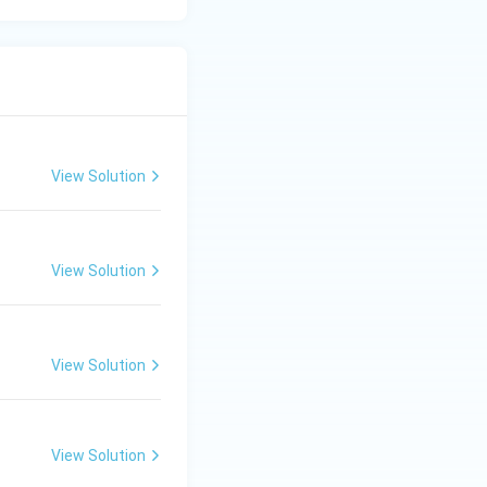
View Solution
View Solution
View Solution
View Solution