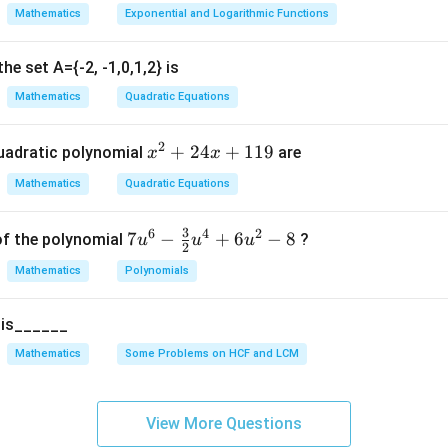
t
a
a
a
Mathematics
Exponential and Logarithmic Functions
2
3
4
\frac{a_2}{a_1} = \frac{a_3}{a
=
=
=
r
e}}
a
a
a
1
2
3
he set A={-2, -1,0,1,2} is
 the common ratio.
Mathematics
Quadratic Equations
ption (1).
2
x
+
24
+
119
uadratic polynomial
are
x
x
^
−
2
,
−
6
,
-2,\ -6,\ -18,\ \ldots
−
18
,
…
Mathematics
Quadratic Equations
2
+
os:
3
6
4
2
7u
7
−
+
6
−
8
of the polynomial
?
u
u
u
2
2
−
6
\frac{-6}{-2} = 3
^6
=
3
4
Mathematics
Polynomials
−
2
- \f
x
−
18
rac
\frac{-18}{-6} = 3
+
=
3
5 is______
−
6
{3}
1
{2}
Mathematics
Some Problems on HCF and LCM
1
onstant, this is a G.P.
u^
9
4 +
ption (2).
6u
View More Questions
^2