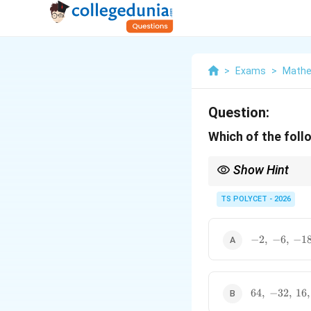
>
Exams
>
Mathe
Question:
Which of the foll
Show Hint
For a Geometric Progr
TS POLYCET - 2026
-2,\
−
2
,
−
6
,
−
1
must remain constant 
-6,\
-18,\
\ldots
64,\
64
,
−
32
,
16
,
-32,\