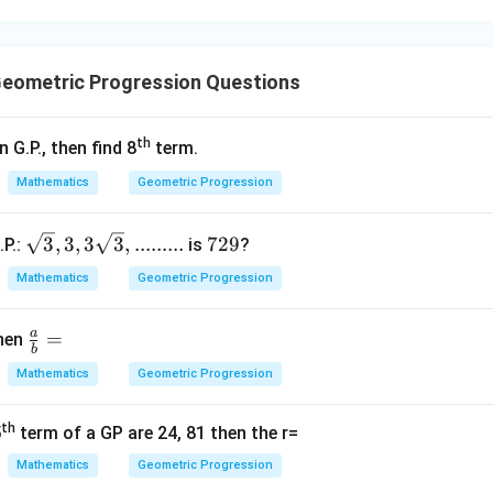
- 8
64
,
−
32
,
64,\ -32,\ 16,\ \ldots
16
,
…
os:
eometric Progression Questions
−
32
1
\frac{-32}{64} = -\frac{1}{2}
=
−
64
2
th
n G.P., then find 8
term.
16
1
\frac{16}{-32} = -\frac{1}{2}
=
−
−
32
2
Mathematics
Geometric Progression
nt. Hence, this is a G.P.
\sqrt
7
3
,
3
,
3
3
,
.........
729
.P.:
is
?
3, 3, 3
2
ption (3).
Mathematics
Geometric Progression
\sqrt
9
3,.........
a
\fr
=
then
3
,
6
,
12
3,\ 6,\ 12,\ \ldots
,
…
b
ac
Mathematics
Geometric Progression
os:
{a}
{b}
6
\frac{6}{3} = 2
th
5
term of a GP are 24, 81 then the r=
=
2
=
3
Mathematics
Geometric Progression
12
\frac{12}{6} = 2
=
2