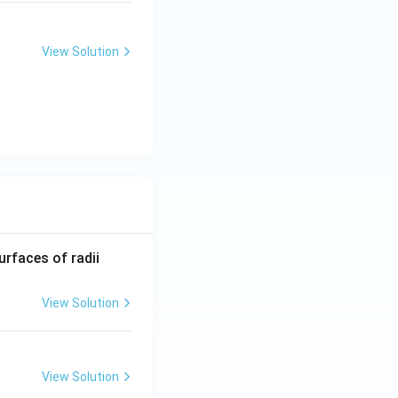
View Solution
R_
urfaces of radii
1=
30
View Solution
\ c
m,\
R_
rogression.
Final
View Solution
2=