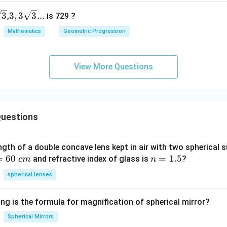
6
s
3,3
3
3
,
3
3
...
,
is 729 ?
ains constant, this is also a G.P.
r
\s
Mathematics
Geometric Progression
3
qrt
ption (4).
3...
View More Questions
5
,
55
,
555
5,\ 55,\ 555,\ \ldots
,
…
os:
55
uestions
\frac{55}{5} = 11
=
11
5
555
\frac{555}{55} \approx 10.09
≈
10.09
ngth of a double concave lens kept in air with two spherical s
55
=
60
n
=
1.5
and refractive index of glass is
?
c
m
n
=
spherical lenses
1.
11

=
11 \ne 10.09
10.09
5
ng is the formula for magnification of spherical mirror?
is not constant. Therefore, this sequence is not a Geometric P
Spherical Mirrors
sequence: