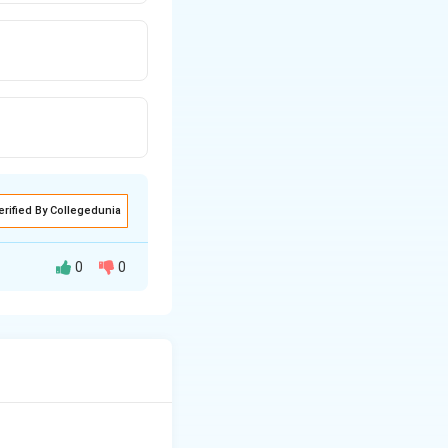
erified By Collegedunia
0
0
ny term to its