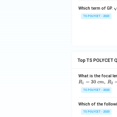
\
Which term of GP.
Since the ratio rem
q
TS POLYCET - 2023
t
Step 4:
Checking O
Sequence:
Calculate the rati
Top TS POLYCET Q
What is the focal le
=
30
,
R
c
m
R
1
2
Since:
TS POLYCET - 2020
Which of the followi
the common ratio 
TS POLYCET - 2020
Conclusion:
The 