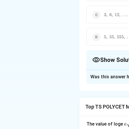
16,\
\ldots
3,\
3
,
6
,
12
,
…
6,\
12,\
\ldots
5,\
5
,
55
,
555
,
55,\
555,\
\ldots
Show Solu
The Correct Opt
Was this answer h
Solution and E
Concept:
A sequen
preceding term re
Top TS POLYCET M
then:
e
The value of loge
e