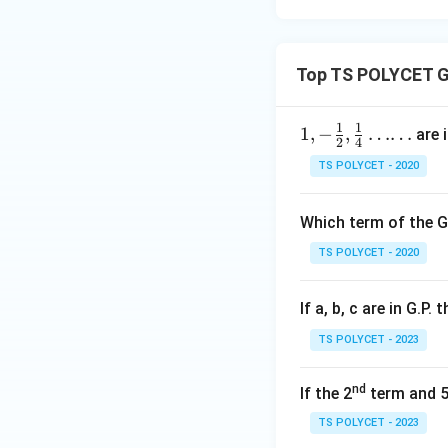
Calculate the rati
Top TS POLYCET G
1
1
1,-\fr
1
,
−
,
……
are i
2
4
ac 1
TS POLYCET - 2020
2, \fr
The ratio is consta
ac 14
Which term of the G
……
Step 3:
Checking O
TS POLYCET - 2020
Sequence:
If a, b, c are in G.P. 
TS POLYCET - 2023
Calculate the rati
nd
If the 2
term and 
TS POLYCET - 2023