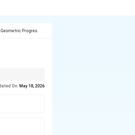
n Geometric Progres
dated On:
May 18, 2026
vious Term}}
not a G.P.