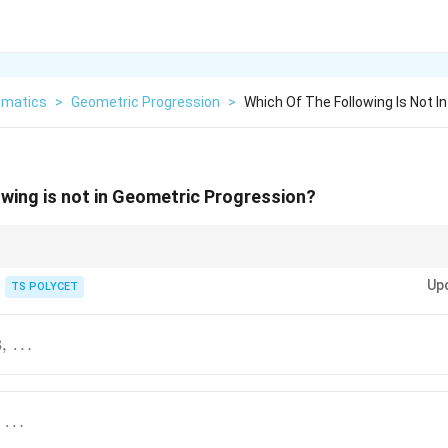
matics
>
Geometric Progression
>
Which Of The Following Is Not I
owing is not in Geometric Progression?
ession:
Up
TS POLYCET
Next Term
\frac{\text{Next Term}}{\text{Pre
Previous Term
8
,
…
throughout the sequence. If the ratio changes even once, the sequence is 
…