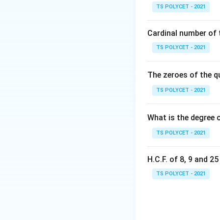
qr
TS POLYCET - 2021
{
r
Cardinal number of t
where
is called
r
TS POLYCET - 2021
Step 1:
Checking O
Sequence:
The zeroes of the q
TS POLYCET - 2021
Calculate the rati
What is the degree 
TS POLYCET - 2021
H.C.F. of 8, 9 and 2
TS POLYCET - 2021
Since the ratio is c
Step 2:
Checking O
Sequence: