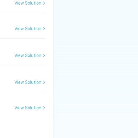
View Solution
_2} = \frac{a_4}{a_3} = r
View Solution
View Solution
View Solution
View Solution