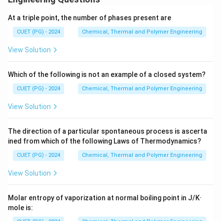
BA
At a triple point, the number of phases present are
Download Solution in PDF
CUET (PG) - 2024
Chemical, Thermal and Polymer Engineering
View Solution
Which of the following is not an example of a closed system?
CUET (PG) - 2024
Chemical, Thermal and Polymer Engineering
View Solution
The direction of a particular spontaneous process is ascerta
ined from which of the following Laws of Thermodynamics?
CUET (PG) - 2024
Chemical, Thermal and Polymer Engineering
View Solution
Molar entropy of vaporization at normal boiling point in J/K·
mole is: