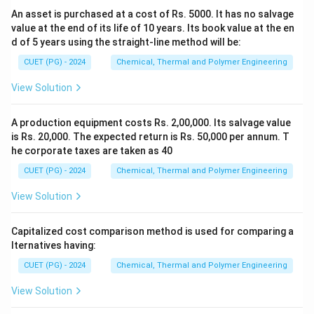
An asset is purchased at a cost of Rs. 5000. It has no salvage
value at the end of its life of 10 years. Its book value at the en
d of 5 years using the straight-line method will be:
CUET (PG) - 2024
Chemical, Thermal and Polymer Engineering
View Solution
A production equipment costs Rs. 2,00,000. Its salvage value
is Rs. 20,000. The expected return is Rs. 50,000 per annum. T
he corporate taxes are taken as 40
CUET (PG) - 2024
Chemical, Thermal and Polymer Engineering
View Solution
Capitalized cost comparison method is used for comparing a
lternatives having:
CUET (PG) - 2024
Chemical, Thermal and Polymer Engineering
View Solution