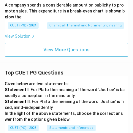
A company spends a considerable amount on publicity to pro
mote sales. This expenditure in a break-even chart is shown b
elow the:
CUET (PG) - 2024
Chemical, Thermal and Polymer Engineering
View Solution
View More Questions
Top CUET PG Questions
Given below are two statements:
Statement I
: For Plato the meaning of the word 'Justice' is ba
sically a conception in the mind only.
Statement II
: For Plato the meaning of the word 'Justice' is fi
xed, mind-independently
In the light of the above statements, choose the correct ans
wer from the options given below:
CUET (PG) - 2023
Statements and Inferences