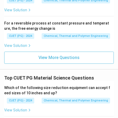
CUET (PG) - 2024
Chemical, Thermal and Polymer Engineering
View Solution
For a reversible process at constant pressure and temperat
ure, the free energy change is
CUET (PG) - 2024
Chemical, Thermal and Polymer Engineering
View Solution
View More Questions
Top CUET PG Material Science Questions
Which of the following size reduction equipment can accept f
eed sizes of 10 inches and up?
CUET (PG) - 2024
Chemical, Thermal and Polymer Engineering
View Solution