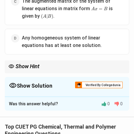
The augmented matrix of the system of
Ax
linear equations in matrix form
is
=
A
x
B
=
(A|B)
given by
.
(
∣
)
A
B
B
Any homogeneous system of linear
equations has at least one solution.
Show Hint
Remember that matrix multiplication is not commutative unless
A and B commute.
Show Solution
Verified By Collegedunia
The Correct Option is
B
Was this answer helpful?
0
0
Solution and Explanation
A
B
For square matrices
and
, the commutative
A
B
AB
=
property
does not hold in general. Matrix
A
B
B
A
Top CUET PG Chemical, Thermal and Polymer
=
multiplication is associative but not commutative.
Engineering Questions