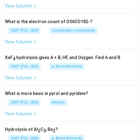
View Solution
What is the electron count of OS6CO182-?
CUET (PG) - 2023
coordination compounds
View Solution
XeF
hydrolysis gives A + B, HF, and Oxygen. Find A and B
4
CUET (PG) - 2023
p -Block Elements
View Solution
What is more basic in pyrol and pyridine?
CUET (PG) - 2023
Amines
View Solution
Hydrolysis of Al
C
, Be
?
2
3
2
CUET (PG) - 2023
p -Block Elements