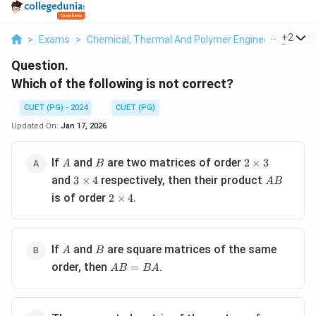
...
+
2
>
Exams
>
Chemical, Thermal And Polymer Engineering
>
Ma
Question.
Which of the following is not correct?
CUET (PG) - 2024
CUET (PG)
Updated On:
Jan 17, 2026
A
B
2
If
and
are two matrices of order
2
×
3
A
B
\times
3
AB
and
respectively, then their product
3
×
4
A
B
3
\times
2
is of order
.
2
×
4
4
\times
4
A
B
If
and
are square matrices of the same
A
B
AB
order, then
.
=
A
B
B
A
=
BA