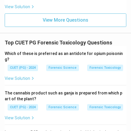
View Solution
View More Questions
Top CUET PG Forensic Toxicology Questions
Which of these is preferred as an antidote for opium poisonin
g?
CUET (PG) - 2024
Forensic Science
Forensic Toxicology
View Solution
The cannabis product such as ganja is prepared from which p
art of the plant?
CUET (PG) - 2024
Forensic Science
Forensic Toxicology
View Solution