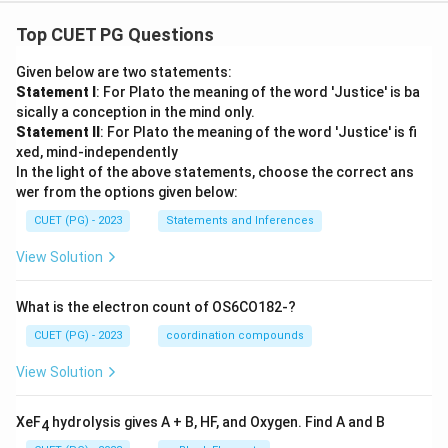
Top CUET PG Questions
Given below are two statements:
Statement I
: For Plato the meaning of the word 'Justice' is ba
sically a conception in the mind only.
Statement II
: For Plato the meaning of the word 'Justice' is fi
xed, mind-independently
In the light of the above statements, choose the correct ans
wer from the options given below:
CUET (PG) - 2023
Statements and Inferences
View Solution
What is the electron count of OS6CO182-?
CUET (PG) - 2023
coordination compounds
View Solution
XeF
hydrolysis gives A + B, HF, and Oxygen. Find A and B
4