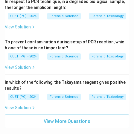
In respect to PCR technique, in a degraded biological sample,
the longer the amplicon length:
CUET (PG) - 2024
Forensic Science
Forensic Toxicology
View Solution
To prevent contamination during setup of PCR reaction, whic
h one of these is not important?
CUET (PG) - 2024
Forensic Science
Forensic Toxicology
View Solution
In which of the following, the Takayama reagent gives positive
results?
CUET (PG) - 2024
Forensic Science
Forensic Toxicology
View Solution
View More Questions