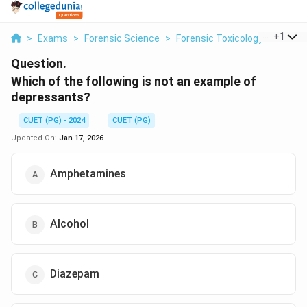
...
+
1
>
Exams
>
Forensic Science
>
Forensic Toxicology
>
Which 
Question.
Which of the following is not an example of
depressants?
CUET (PG) - 2024
CUET (PG)
Updated On:
Jan 17, 2026
Amphetamines
Alcohol
Diazepam