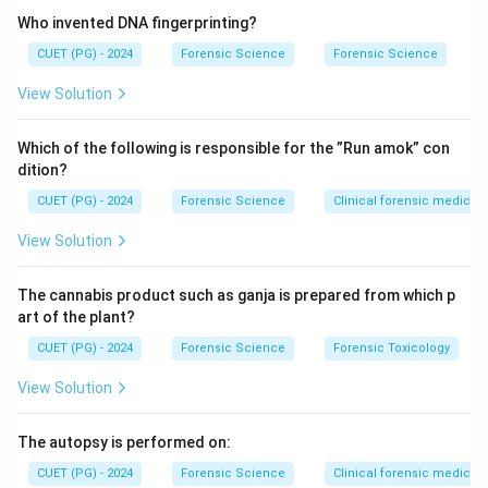
Who invented DNA fingerprinting?
CUET (PG) - 2024
Forensic Science
Forensic Science
View Solution
Which of the following is responsible for the ”Run amok” con
dition?
CUET (PG) - 2024
Forensic Science
Clinical forensic medicin
View Solution
The cannabis product such as ganja is prepared from which p
art of the plant?
CUET (PG) - 2024
Forensic Science
Forensic Toxicology
View Solution
The autopsy is performed on:
CUET (PG) - 2024
Forensic Science
Clinical forensic medicin