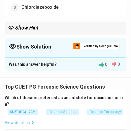
Chlordiazepoxide
Show Hint
Categorize drugs by their effects on the nervous system to
distinguish stimulants from depressants.
Show Solution
Verified By Collegedunia
The Correct Option is
A
Was this answer helpful?
0
0
Solution and Explanation
Amphetamines
are classified as stimulants that
increase central nervous system activity, boosting
Top CUET PG Forensic Science Questions
alertness and energy.
Depressants
like
Alcohol
,
Which of these is preferred as an antidote for opium poisonin
Diazepam
, and
Chlordiazepoxide
, in contrast, slow
g?
down brain activity and induce relaxation or sedation.
CUET (PG) - 2024
Forensic Science
Forensic Toxicology
Download Solution in PDF
View Solution