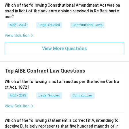
of goods is transferred immediately.
Which of the following Constitutional Amendment Act was pa
- An
agreement to sell
is an executory contract
ssed in light of the advisory opinion received in Re Berubari c
where the transfer of ownership is to take place at a
ase?
future time or subject to some condition.
AIBE - 2023
Legal Studies
Constitutional Laws
A sale is the completed transaction itself. An
View Solution
"agreement to sell" is a prior stage or a different type
of contract. Therefore, a pre-existing "agreement to
View More Questions
sell" is not an essential element for a sale to occur; a
sale can happen on the spot without a formal prior
agreement.
Top AIBE Contract Law Questions
Step 4: Final Answer:
Which of the following is not a fraud as per the Indian Contra
"There must be an agreement to sell" is not an
ct Act, 1872?
essential for a valid sale because a sale is an executed
AIBE - 2023
Legal Studies
Contract Law
contract, distinct from an executory agreement to
sell.
View Solution
Download Solution in PDF
Which of the following statement is correct if A, intending to
deceive B, falsely represents that five hundred maunds of in