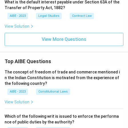
What is the default interest payable under Section 63A of the
Transfer of Property Act, 1882?
AIBE - 2023
Legal Studies
Contract Law
View Solution
View More Questions
Top AIBE Questions
The concept of freedom of trade and commerce mentioned i
n the Indian Constitution is motivated from the experience of
the following country?
AIBE - 2023
Constitutional Laws
View Solution
Which of the following writ is issued to enforce the performa
nce of public duties by the authority?