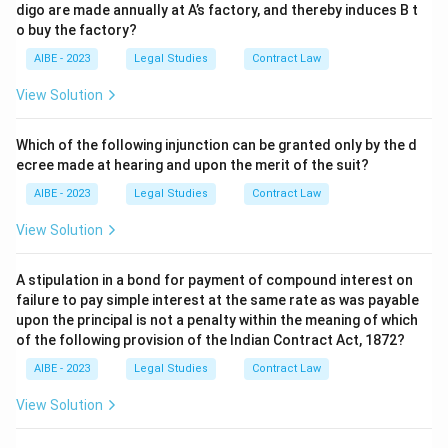
digo are made annually at A’s factory, and thereby induces B t
o buy the factory?
AIBE - 2023
Legal Studies
Contract Law
View Solution
Which of the following injunction can be granted only by the d
ecree made at hearing and upon the merit of the suit?
AIBE - 2023
Legal Studies
Contract Law
View Solution
A stipulation in a bond for payment of compound interest on
failure to pay simple interest at the same rate as was payable
upon the principal is not a penalty within the meaning of which
of the following provision of the Indian Contract Act, 1872?
AIBE - 2023
Legal Studies
Contract Law
View Solution