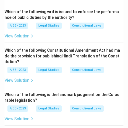
"Sale" and "Agreement to sell."
Which of the following writ is issued to enforce the performa
Step 3: Detailed Explanation:
nce of public duties by the authority?
The essential elements of a valid contract of sale
AIBE - 2023
Legal Studies
Constitutional Laws
include:
1.
Parties:
A competent buyer and seller (Option A is
View Solution
essential).
2.
Consent:
Free and mutual consent of the parties
Which of the following Constitutional Amendment Act had ma
de the provision for publishing Hindi Translation of the Const
(Option B is essential).
itution?
3.
Goods:
The subject matter must be movable goods.
AIBE - 2023
Legal Studies
Constitutional Laws
4.
Transfer of Property:
The ownership (general
property) in the goods must be transferred from the
View Solution
seller to the buyer (Option C is essential).
5.
Price:
The consideration must be money.
Which of the following is the landmark judgment on the Colou
Let's analyze option (D). Section 4 of the Act makes a
rable legislation?
clear distinction between a 'sale' and an 'agreement to
AIBE - 2023
Legal Studies
Constitutional Laws
sell'.
View Solution
- A
sale
is an executed contract where the ownership