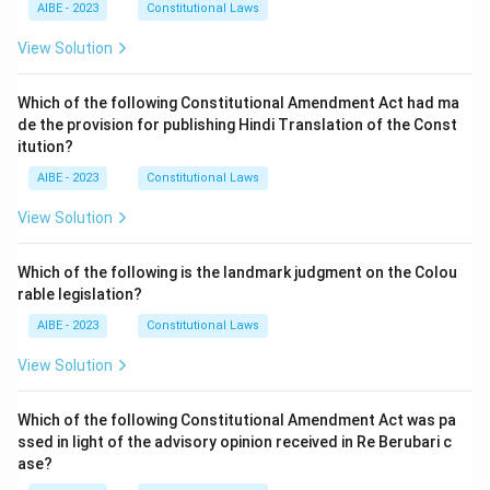
AIBE - 2023
Constitutional Laws
View Solution
Which of the following Constitutional Amendment Act had ma
de the provision for publishing Hindi Translation of the Const
itution?
AIBE - 2023
Constitutional Laws
View Solution
Which of the following is the landmark judgment on the Colou
rable legislation?
AIBE - 2023
Constitutional Laws
View Solution
Which of the following Constitutional Amendment Act was pa
ssed in light of the advisory opinion received in Re Berubari c
ase?