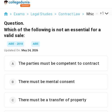
...
+
1
>
Exams
>
Legal Studies
>
Contract Law
>
Which Of The Fol
Question.
Which of the following is not an essential for a
valid sale:
AIBE - 2018
AIBE
Updated On:
May 24, 2026
The parties must be competent to contract
There must be mental consent
There must be a transfer of property