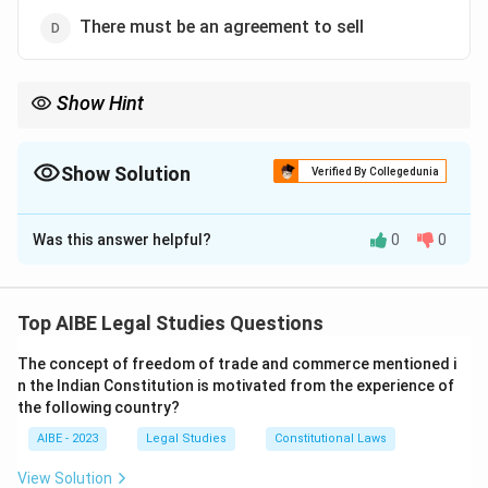
There must be an agreement to sell
Show Hint
Clearly distinguish between a 'Sale' and an 'Agreement to Sell'. In
a Sale, ownership and risk pass immediately to the buyer. In an
Agreement to Sell, ownership and risk remain with the seller until
Show Solution
Verified By Collegedunia
the future date or condition is met.
The Correct Option is
D
Was this answer helpful?
0
0
Solution and Explanation
Step 1: Understanding the Concept:
The question asks to identify which of the given
Top AIBE Legal Studies Questions
conditions is not an essential element for a contract
The concept of freedom of trade and commerce mentioned i
of sale to be valid, according to the Sale of Goods Act,
n the Indian Constitution is motivated from the experience of
1930.
the following country?
Step 2: Key Legal Provision:
AIBE - 2023
Legal Studies
Constitutional Laws
Section 4 of the Sale of Goods Act, 1930, defines
View Solution