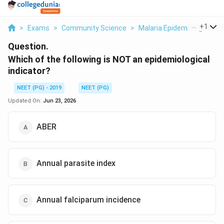
...
+
1
>
Exams
>
Community Science
>
Malaria Epidemiological Vs
Question.
Which of the following is NOT an epidemiological
indicator?
NEET (PG) - 2019
NEET (PG)
Updated On:
Jun 23, 2026
ABER
Annual parasite index
Annual falciparum incidence