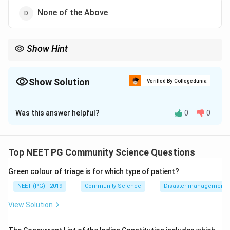
None of the Above
Show Hint
One option measures programme effort, not disease burden.
Show Solution
Verified By Collegedunia
The Correct Option is
A
Was this answer helpful?
0
0
Solution and Explanation
Step 1:
The question asks which malaria-related
measure is not a true epidemiological indicator of
Top NEET PG Community Science Questions
disease burden.
Green colour of triage is for which type of patient?
Step 2:
ABER, the Annual Blood Examination Rate,
measures the proportion of the population whose
NEET (PG) - 2019
Community Science
Disaster management - 
blood is examined for malaria. It reflects how well the
View Solution
programme is performing its surveillance, not how
much disease exists.