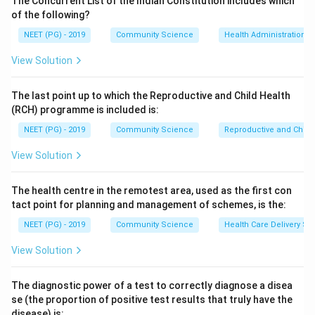
The Concurrent List of the Indian Constitution includes which
Step 3:
Therefore ABER is an indicator of operational
of the following?
efficiency of the Malaria Control Programme rather
NEET (PG) - 2019
Community Science
Health Administration a
than an epidemiological indicator.
View Solution
Step 4:
By contrast, the annual parasite index and the
annual falciparum incidence are genuine
The last point up to which the Reproductive and Child Health
epidemiological indicators of malaria burden, so the
(RCH) programme is included is:
odd one out is ABER.
NEET (PG) - 2019
Community Science
Reproductive and Chil
Download Solution in PDF
View Solution
The health centre in the remotest area, used as the first con
tact point for planning and management of schemes, is the:
NEET (PG) - 2019
Community Science
Health Care Delivery Sy
View Solution
The diagnostic power of a test to correctly diagnose a disea
se (the proportion of positive test results that truly have the
disease) is: