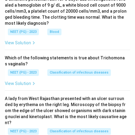
aled a hemoglobin of 9 g/ dL, a white blood cell count of 9000
cells/mm3, a platelet count of 20000 cells/mm3, and a prolon
ged bleeding time. The clotting time was normal. What is the
most likely diagnosis?
NEET (PG) - 2023
Blood
View Solution
Which of the following statements is true about Trichomona
s vaginalis?
NEET (PG) - 2023
Classification of infectious diseases
View Solution
A lady from West Rajasthan presented with an ulcer surroun
ded by erythema on the right leg. Microscopy of the biopsy fr
om the edge of the ulcer showed organisms with dark stainin
g nuclei and kinetoplast. What is the most likely causative age
nt?
NEET (PG) - 2023
Classification of infectious diseases