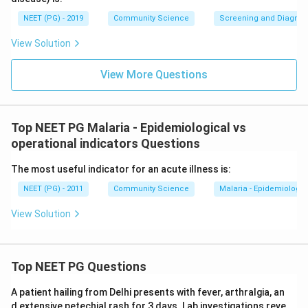
NEET (PG) - 2019
Community Science
Screening and Diagnosti
View Solution
View More Questions
Top NEET PG Malaria - Epidemiological vs
operational indicators Questions
The most useful indicator for an acute illness is:
NEET (PG) - 2011
Community Science
Malaria - Epidemiologica
View Solution
Top NEET PG Questions
A patient hailing from Delhi presents with fever, arthralgia, an
d extensive petechial rash for 3 days. Lab investigations reve