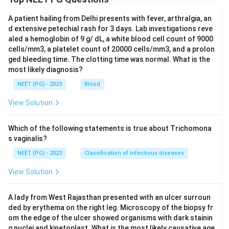
A patient hailing from Delhi presents with fever, arthralgia, an
d extensive petechial rash for 3 days. Lab investigations reve
aled a hemoglobin of 9 g/ dL, a white blood cell count of 9000
cells/mm3, a platelet count of 20000 cells/mm3, and a prolon
ged bleeding time. The clotting time was normal. What is the
most likely diagnosis?
NEET (PG) - 2023
Blood
View Solution
Which of the following statements is true about Trichomona
s vaginalis?
NEET (PG) - 2023
Classification of infectious diseases
View Solution
A lady from West Rajasthan presented with an ulcer surroun
ded by erythema on the right leg. Microscopy of the biopsy fr
om the edge of the ulcer showed organisms with dark stainin
g nuclei and kinetoplast. What is the most likely causative age