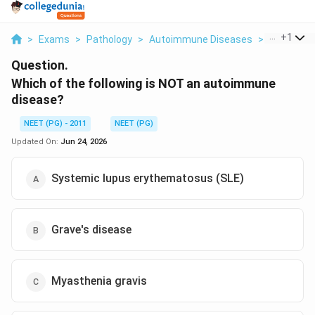
...
+
1
>
Exams
>
Pathology
>
Autoimmune Diseases
>
Which Of T
Question.
Which of the following is NOT an autoimmune
disease?
NEET (PG) - 2011
NEET (PG)
Updated On:
Jun 24, 2026
Systemic lupus erythematosus (SLE)
Grave's disease
Myasthenia gravis