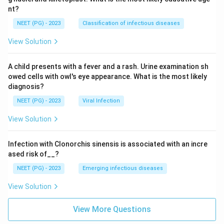
nt?
NEET (PG) - 2023
Classification of infectious diseases
View Solution
A child presents with a fever and a rash. Urine examination sh
owed cells with owl's eye appearance. What is the most likely
diagnosis?
NEET (PG) - 2023
Viral Infection
View Solution
Infection with Clonorchis sinensis is associated with an incre
ased risk of__?
NEET (PG) - 2023
Emerging infectious diseases
View Solution
View More Questions