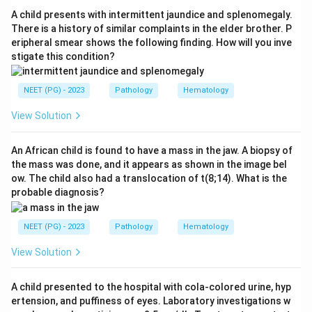
autoimmune disorder in which stimulating
A child presents with intermittent jaundice and splenomegaly.
autoantibodies bind the TSH receptor, causing
There is a history of similar complaints in the elder brother. P
eripheral smear shows the following finding. How will you inve
hyperthyroidism.
stigate this condition?
Step 4:
Myasthenia gravis is autoimmune, caused by
antibodies against the nicotinic acetylcholine receptor
NEET (PG) - 2023
Pathology
Hematology
at the neuromuscular junction.
Step 5:
Sickle cell disease is an autosomal recessive
View Solution
genetic disorder caused by a point mutation in the
beta-globin gene (HbS), with no autoimmune
An African child is found to have a mass in the jaw. A biopsy of
the mass was done, and it appears as shown in the image bel
mechanism.
ow. The child also had a translocation of t(8;14). What is the
Conclusion:
Sickle cell disease is the odd one out, so
probable diagnosis?
the answer is option 4.
NEET (PG) - 2023
Pathology
Hematology
Download Solution in PDF
View Solution
A child presented to the hospital with cola-colored urine, hyp
ertension, and puffiness of eyes. Laboratory investigations w