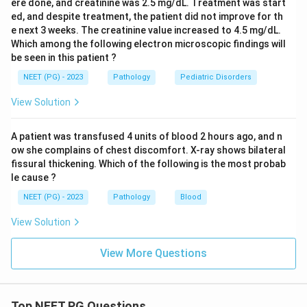
ere done, and creatinine was 2.5 mg/dL. Treatment was start
ed, and despite treatment, the patient did not improve for th
e next 3 weeks. The creatinine value increased to 4.5 mg/dL.
Which among the following electron microscopic findings will
be seen in this patient ?
NEET (PG) - 2023
Pathology
Pediatric Disorders
View Solution
A patient was transfused 4 units of blood 2 hours ago, and n
ow she complains of chest discomfort. X-ray shows bilateral
fissural thickening. Which of the following is the most probab
le cause ?
NEET (PG) - 2023
Pathology
Blood
View Solution
View More Questions
Top NEET PG Questions