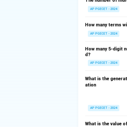
The number of mult
shadow DOM, but it
AP PGECET - 2024
of the web compon
- \: While \ is n
How many terms wil
JavaScript) is a 
AP PGECET - 2024
Therefore, the cor
How many 5-digit nu
Download Solutio
d?
AP PGECET - 2024
What is the generat
ation
AP PGECET - 2024
What is the value o