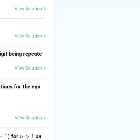
l considered part
View Solution
 (using
View Solution
igit being repeate
View Solution
ns
tions for the equ
quad 0 \leq a, b, c \leq 3?
View Solution
−
1
)
n
>
1
for
an
n