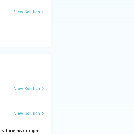
>
1
View Solution
View Solution
View Solution
ess time as compar