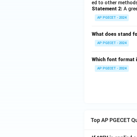
ed to other methods
Statement 2:
A gree
AP PGECET - 2024
What does stand f
AP PGECET - 2024
Which font format 
AP PGECET - 2024
Top AP PGECET Q