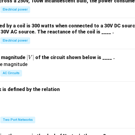
across a 250V, 100W incandescent bulb, the power consumed 
Electrical power
 by a coil is 300 watts when connected to a 30V DC sourc
30V AC source. The reactance of the coil is ____ .
Electrical power
|
∣
∣
e magnitude
of the circuit shown below is ____ .
V
V
|
AC Circuits
is defined by the relation
:
Two Port Networks