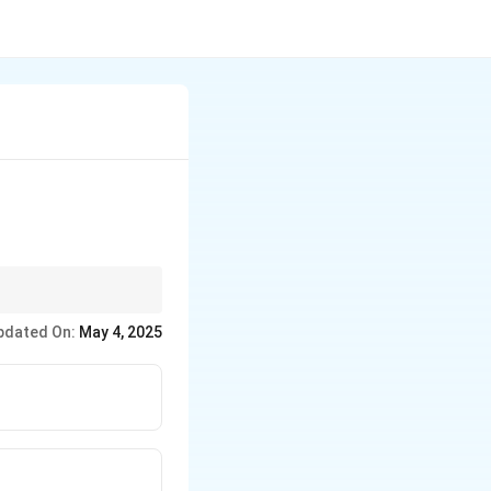
ments
pdated On:
May 4, 2025