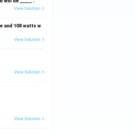
will be _____ .
View Solution
e and 108 watts w
View Solution
View Solution
View Solution