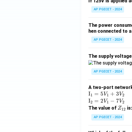
If 125V is applied 
AP PGECET - 2024
The power consumed
hen connected to a 
AP PGECET - 2024
The supply voltag
AP PGECET - 2024
A two-port network 
\te
I
=
5
+
3
V
V
1
1
2
xt
\te
I
=
2
−
7
V
V
2
1
2
{I}
xt
Z
The value of
is
Z
12
_1
{I}
_
AP PGECET - 2024
=
_2
{1
5V
=
2}