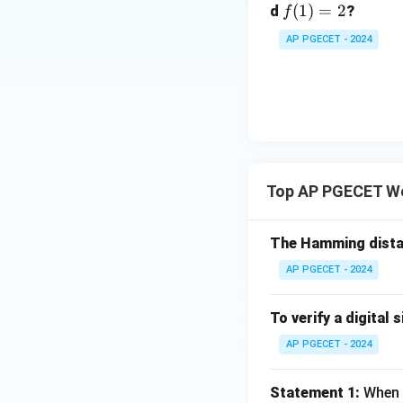
f
(
1
)
=
2
d
?
f
(1)
AP PGECET - 2024
=
2
Top AP PGECET W
The Hamming dista
AP PGECET - 2024
To verify a digital s
AP PGECET - 2024
Statement 1:
When d