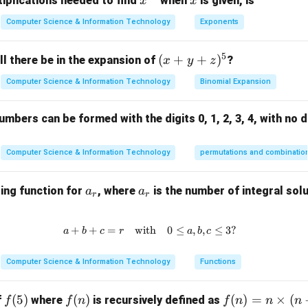
x^
x
iplications needed to find
when
is given, is
x
x
 has been deprecated and replaced by \. Nonetheless, it is stil
{3
Computer Science & Information Technology
Exponents
2}
ent's evolution.
ot a standard HTML tag, the concept of creating custom elements
5
(x
(
+
+
)
l there be in the expansion of
?
x
y
z
core part of the web components specification.
+
rect answer is 2. \.
Computer Science & Information Technology
Binomial Expansion
y
+
mbers can be formed with the digits 0, 1, 2, 3, 4, with no d
n in PDF
z)
^
5
Computer Science & Information Technology
permutations and combinatio
a
a
ing function for
, where
is the number of integral solu
a
a
r
r
_
_
r
r
+
+
=
with
a + b + c = r \quad \text{with} \
0
≤
,
,
≤
3
?
a
b
c
r
a
b
c
Computer Science & Information Technology
Functions
f
(
5
)
f
(
)
f
(
)
=
×
(
f
where
is recursively defined as
f
f
n
f
n
n
n