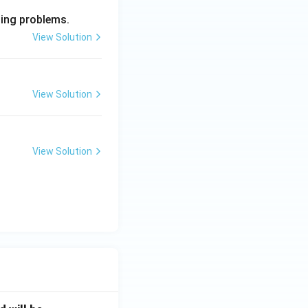
ming problems.
View Solution
View Solution
View Solution