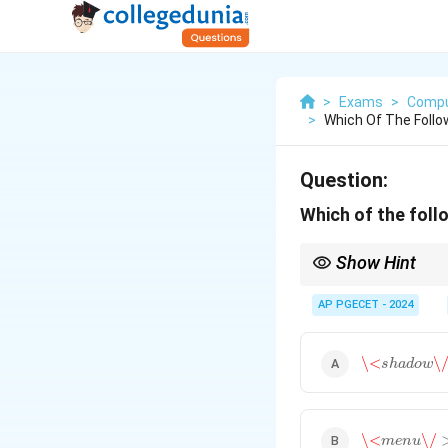
>
Exams
>
Compu
>
Which Of The Foll
Question:
Which of the foll
Show Hint
Web components are a 
AP PGECET - 2024
\<
s
h
a
d
o
w
\/
\<
\
s
h
a
d
o
w
\<
m
e
n
u
\/
>
\<
\/
m
e
n
u