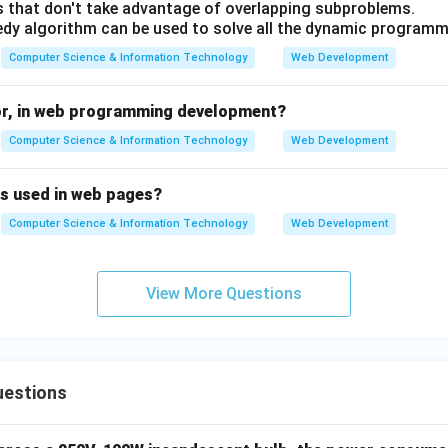
 that don't take advantage of overlapping subproblems.
dy algorithm can be used to solve all the dynamic program
Computer Science & Information Technology
Web Development
or, in web programming development?
Computer Science & Information Technology
Web Development
is used in web pages?
Computer Science & Information Technology
Web Development
View More Questions
uestions