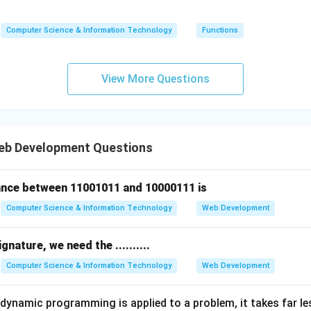
(5)
(n)
(n)
=
Computer Science & Information Technology
Functions
n
\ti
me
View More Questions
s
(n-
1)
eb Development Questions
nce between 11001011 and 10000111 is
Computer Science & Information Technology
Web Development
ignature, we need the ..........
Computer Science & Information Technology
Web Development
ynamic programming is applied to a problem, it takes far l