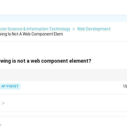
ter Science & Information Technology
>
Web Development
owing Is Not A Web Component Elem
owing is not a web component element?
set of technologies that allow you to create custom, reusable HTML ele
U
AP PGECET
>
/
>
>