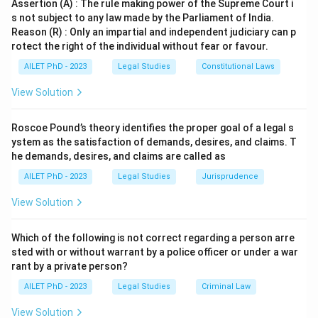
Assertion (A) : The rule making power of the Supreme Court i
s not subject to any law made by the Parliament of India.
Reason (R) : Only an impartial and independent judiciary can p
rotect the right of the individual without fear or favour.
AILET PhD - 2023
Legal Studies
Constitutional Laws
View Solution
Roscoe Pound’s theory identifies the proper goal of a legal s
ystem as the satisfaction of demands, desires, and claims. T
he demands, desires, and claims are called as
AILET PhD - 2023
Legal Studies
Jurisprudence
View Solution
Which of the following is not correct regarding a person arre
sted with or without warrant by a police officer or under a war
rant by a private person?
AILET PhD - 2023
Legal Studies
Criminal Law
View Solution