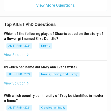
View More Questions
Top AILET PhD Questions
Which of the following plays of Shaw is based on the story of
a flower girl named Eliza Dolittle?
AILET PhD - 2024
Drama
View Solution
By which pen name did Mary Ann Evans write?
AILET PhD - 2024
Novels, Society, and History
View Solution
With which country can the city of Troy be identified in moder
n times?
AILET PhD - 2024
Classical antiquity