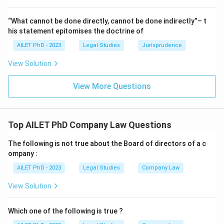
“What cannot be done directly, cannot be done indirectly”– t
his statement epitomises the doctrine of
AILET PhD - 2023
Legal Studies
Jurisprudence
View Solution
View More Questions
Top AILET PhD Company Law Questions
The following is not true about the Board of directors of a c
ompany :
AILET PhD - 2023
Legal Studies
Company Law
View Solution
Which one of the following is true ?