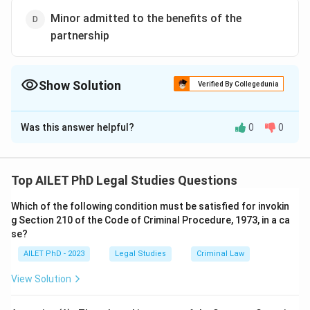
Minor admitted to the benefits of the
partnership
Show Solution
Verified By Collegedunia
The Correct Option is
B
Was this answer helpful?
0
0
Solution and Explanation
The correct option is (B):Partnership between two
HUFs.
Top AILET PhD Legal Studies Questions
Which of the following condition must be satisfied for invokin
Download Solution in PDF
g Section 210 of the Code of Criminal Procedure, 1973, in a ca
se?
AILET PhD - 2023
Legal Studies
Criminal Law
View Solution