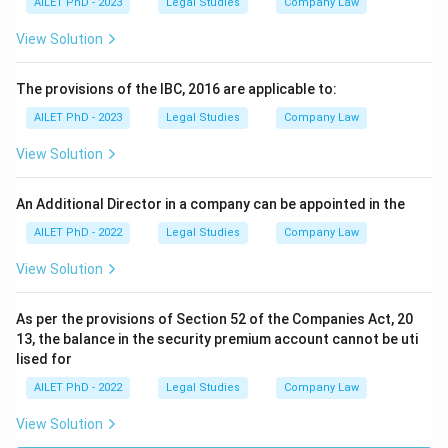
AILET PhD - 2023
Legal Studies
Company Law
View Solution
The provisions of the IBC, 2016 are applicable to:
AILET PhD - 2023
Legal Studies
Company Law
View Solution
An Additional Director in a company can be appointed in the
AILET PhD - 2022
Legal Studies
Company Law
View Solution
As per the provisions of Section 52 of the Companies Act, 20
13, the balance in the security premium account cannot be uti
lised for
AILET PhD - 2022
Legal Studies
Company Law
View Solution