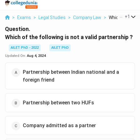
...
+
1
>
Exams
>
Legal Studies
>
Company Law
>
Which Of The Fol
Question.
Which of the following is not a valid partnership ?
AILET PhD - 2022
AILET PhD
Updated On:
Aug 4, 2024
Partnership between Indian national and a
foreign friend
Partnership between two HUFs
Company admitted as a partner