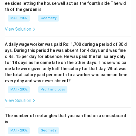
ee sides letting the house wall act as the fourth side The wid
th of the garden is
MAT - 2002
Geometry
View Solution
A daily wage worker was paid Rs: 1,700 during a period of 30 d
ays. During this period he was absent for 4 days and was fine
d Rs. 15 per day for absence. He was paid the full salary only
for 18 days as he came late on the other days. Those who ca
me late were given only half the salary for that day. What was
the total salary paid per month to a worker who came on time
every day and was never absent?
MAT - 2002
Profit and Loss
View Solution
The number of rectangles that you can find on a chessboard
is
MAT - 2002
Geometry