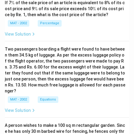
\
If 7
%
of the sale price of an article is equivalent to 8% of its c
%
\
\
ost price and 9
%
of its sale price exceeds 10
%
of its cost pri
%
%
ce by Re. 1, then what is the cost price of the article?
MAT - 2002
Percentage
View Solution
Two passengers boarding a flight were found to have betwee
n them 34.5 kg of luggage. As per the excess luggage policy o
f the flight operator, the two passengers were made to pay R
s. 3.75 and Rs. 6.00 for the excess weight of their luggage. La
ter they found out that if the same luggage were to belong to
just one person, then the excess luggage fee would have bee
n Rs. 13.50. How much free luggage is allowed for each passe
nger?
MAT - 2002
Equations
View Solution
A person wishes to make a 100 sq m rectangular garden. Sinc
e he has only 30 m barbed wire for fencing, he fences only thr