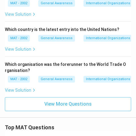
MAT - 2002
General Awareness
International Organizations
View Solution
Which country is the latest entry into the United Nations?
MAT - 2002
General Awareness
International Organizations
View Solution
Which organisation was the forerunner to the World Trade O
rganisation?
MAT - 2002
General Awareness
International Organizations
View Solution
View More Questions
Top MAT Questions