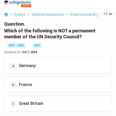
...
+
1
>
Exams
>
General Awareness
>
International Organizations
Question.
Which of the following is NOT a permanent
member of the UN Security Council?
MAT - 2002
MAT
Updated On:
Oct 1, 2024
Germany
France
Great Britain