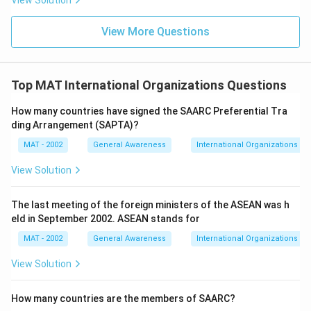
View Solution
View More Questions
Top MAT International Organizations Questions
How many countries have signed the SAARC Preferential Tra
ding Arrangement (SAPTA)?
MAT - 2002
General Awareness
International Organizations
View Solution
The last meeting of the foreign ministers of the ASEAN was h
eld in September 2002. ASEAN stands for
MAT - 2002
General Awareness
International Organizations
View Solution
How many countries are the members of SAARC?