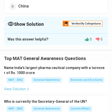
China
Show Solution
Verified By Collegedunia
The Correct Option is
A
Was this answer helpful?
0
0
Solution and Explanation
The correct option is (A): Germany
Explanation: The permanent members of the UN
Top MAT General Awareness Questions
Security Council, known as the P5, are the United
Name India's largest pharma ceutical company with a turnove
States, United Kingdom, France, Russia, and China.
r of Rs. 1000 crore
Germany is not a permanent member.
MAT - 2002
General Awareness
Business and Economy
Download Solution in PDF
View Solution
Who is currently the Secretary-General of the UN?
MAT - 2002
General Awareness
Current Affairs