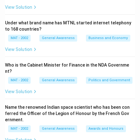
View Solution
Under what brand name has MTNL started internet telephony
to 168 countries?
MAT - 2002
General Awareness
Business and Economy
View Solution
Who is the Cabinet Minister for Finance in the NDA Governme
nt?
MAT - 2002
General Awareness
Politics and Government
View Solution
Name the renowned Indian space scientist who has been con
ferred the Officer of the Legion of Honour by the French Gov
ernment.
MAT - 2002
General Awareness
Awards and Honours