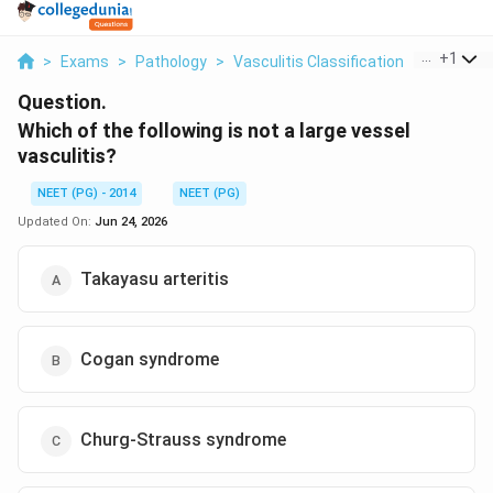
...
+
1
>
Exams
>
Pathology
>
Vasculitis Classification
>
Which Of 
Question.
Which of the following is not a large vessel
vasculitis?
NEET (PG) - 2014
NEET (PG)
Updated On:
Jun 24, 2026
Takayasu arteritis
Cogan syndrome
Churg-Strauss syndrome