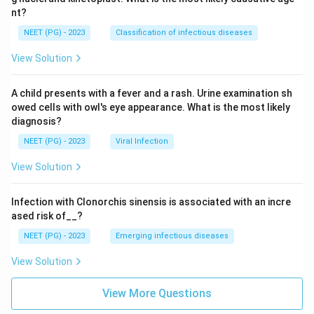
nt?
NEET (PG) - 2023
Classification of infectious diseases
View Solution
A child presents with a fever and a rash. Urine examination sh
owed cells with owl's eye appearance. What is the most likely
diagnosis?
NEET (PG) - 2023
Viral Infection
View Solution
Infection with Clonorchis sinensis is associated with an incre
ased risk of__?
NEET (PG) - 2023
Emerging infectious diseases
View Solution
View More Questions