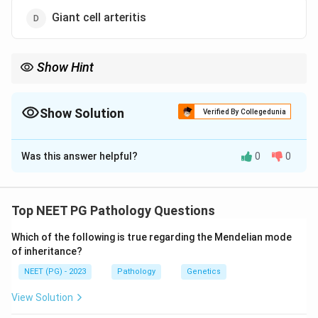
Giant cell arteritis
Show Hint
One option is an ANCA-associated small vessel vasculitis linked
to asthma.
Show Solution
Verified By Collegedunia
The Correct Option is
C
Was this answer helpful?
0
0
Solution and Explanation
Step 1:
Vasculitides are classified by the calibre of the
vessel predominantly involved - large, medium, or small.
Top NEET PG Pathology Questions
Which of the following is true regarding the Mendelian mode
Step 2:
Large vessel vasculitis includes giant cell
of inheritance?
arteritis (temporal arteritis), Takayasu arteritis, and
NEET (PG) - 2023
Pathology
Genetics
Cogan syndrome. So options a, b and d all belong to
the large vessel group.
View Solution