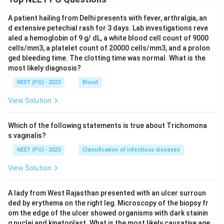
A patient hailing from Delhi presents with fever, arthralgia, an
d extensive petechial rash for 3 days. Lab investigations reve
aled a hemoglobin of 9 g/ dL, a white blood cell count of 9000
cells/mm3, a platelet count of 20000 cells/mm3, and a prolon
ged bleeding time. The clotting time was normal. What is the
most likely diagnosis?
NEET (PG) - 2023
Blood
View Solution
Which of the following statements is true about Trichomona
s vaginalis?
NEET (PG) - 2023
Classification of infectious diseases
View Solution
A lady from West Rajasthan presented with an ulcer surroun
ded by erythema on the right leg. Microscopy of the biopsy fr
om the edge of the ulcer showed organisms with dark stainin
g nuclei and kinetoplast. What is the most likely causative age