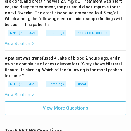
ere done, and creatinine was 2.5 mg/dL. Treatment was start
ed, and despite treatment, the patient did not improve for th
e next 3 weeks. The creatinine value increased to 4.5 mg/dL.
Which among the following electron microscopic findings will
be seen in this patient ?
NEET (PG) - 2023
Pathology
Pediatric Disorders
View Solution
A patient was transfused 4 units of blood 2 hours ago, and n
ow she complains of chest discomfort. X-ray shows bilateral
fissural thickening. Which of the following is the most probab
le cause ?
NEET (PG) - 2023
Pathology
Blood
View Solution
View More Questions
Top NEET PG Questions