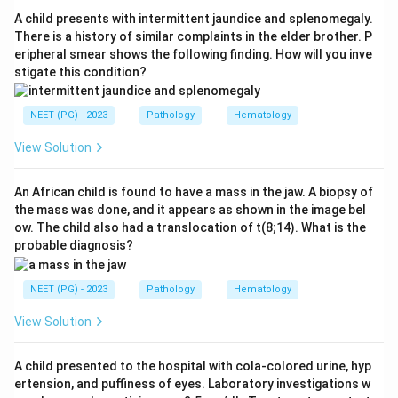
Step 3:
Churg-Strauss syndrome (eosinophilic
A child presents with intermittent jaundice and splenomegaly.
granulomatosis with polyangiitis) is an ANCA-
There is a history of similar complaints in the elder brother. P
eripheral smear shows the following finding. How will you inve
associated small vessel vasculitis. It is therefore the
stigate this condition?
odd one out and the correct answer.
NEET (PG) - 2023
Pathology
Hematology
Step 4:
For context, medium vessel vasculitis includes
classical polyarteritis nodosa, Kawasaki disease and
View Solution
Buerger's disease, while other small vessel types
include HSP, Wegener's granulomatosis and
An African child is found to have a mass in the jaw. A biopsy of
the mass was done, and it appears as shown in the image bel
microscopic polyangiitis.
ow. The child also had a translocation of t(8;14). What is the
probable diagnosis?
Download Solution in PDF
NEET (PG) - 2023
Pathology
Hematology
View Solution
A child presented to the hospital with cola-colored urine, hyp
ertension, and puffiness of eyes. Laboratory investigations w