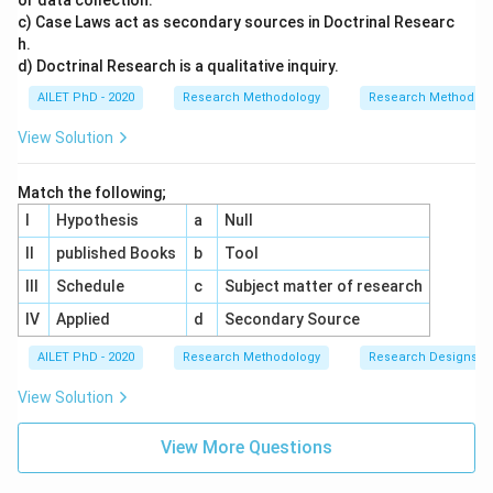
or data collection.
c) Case Laws act as secondary sources in Doctrinal Researc
h.
d) Doctrinal Research is a qualitative inquiry.
AILET PhD - 2020
Research Methodology
Research Methods a
View Solution
Match the following;
I
Hypothesis
a
Null
II
published Books
b
Tool
III
Schedule
c
Subject matter of research
IV
Applied
d
Secondary Source
AILET PhD - 2020
Research Methodology
Research Designs
View Solution
View More Questions