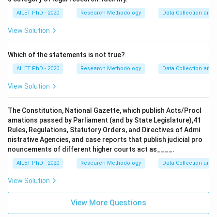
AILET PhD - 2020
Research Methodology
Data Collection and 
View Solution
Which of the statements is not true?
AILET PhD - 2020
Research Methodology
Data Collection and 
View Solution
The Constitution, National Gazette, which publish Acts/Procl
amations passed by Parliament (and by State Legislature),41
Rules, Regulations, Statutory Orders, and Directives of Admi
nistrative Agencies, and case reports that publish judicial pro
nouncements of different higher courts act as____.
AILET PhD - 2020
Research Methodology
Data Collection and 
View Solution
View More Questions