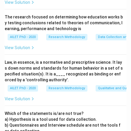
View Solution
The research focused on determining how education works b
y testing conclusions related to theories of communication, l
earning, performance and technology is
AILET PhD - 2020
Research Methodology
Data Collection and 
View Solution
Law, in essence, is a normative and prescriptive science. It lay
s down norms and standards for human behavior in a set of s
pecified situation(s). It is a____ recognized as binding or enf
orced by a 'controlling authority'.
AILET PhD - 2020
Research Methodology
Qualitative and Quan
View Solution
Which of the statements is/are not true?
a) Hypothesis is a tool used for data collection.
b) Questionnaires and Interview schedule are not the tools f