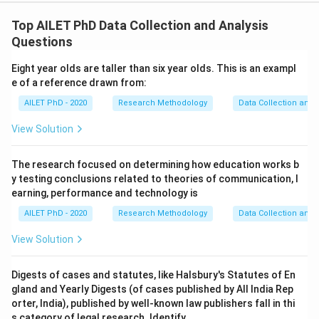
Top AILET PhD Data Collection and Analysis
Questions
Eight year olds are taller than six year olds. This is an exampl
e of a reference drawn from:
AILET PhD - 2020
Research Methodology
Data Collection and 
View Solution
The research focused on determining how education works b
y testing conclusions related to theories of communication, l
earning, performance and technology is
AILET PhD - 2020
Research Methodology
Data Collection and 
View Solution
Digests of cases and statutes, like Halsbury's Statutes of En
gland and Yearly Digests (of cases published by All India Rep
orter, India), published by well-known law publishers fall in thi
s category of legal research. Identify.