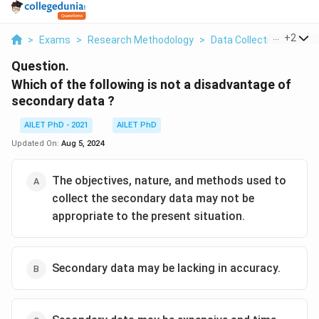
...
+
2
>
Exams
>
Research Methodology
>
Data Collection And Ana
Question.
Which of the following is not a disadvantage of
secondary data ?
AILET PhD - 2021
AILET PhD
Updated On:
Aug 5, 2024
The objectives, nature, and methods used to
collect the secondary data may not be
appropriate to the present situation.
Secondary data may be lacking in accuracy.