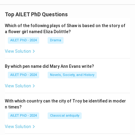
Top AILET PhD Questions
Which of the following plays of Shaw is based on the story of
a flower girl named Eliza Dolittle?
AILET PhD - 2024
Drama
View Solution
By which pen name did Mary Ann Evans write?
AILET PhD - 2024
Novels, Society, and History
View Solution
With which country can the city of Troy be identified in moder
n times?
AILET PhD - 2024
Classical antiquity
View Solution