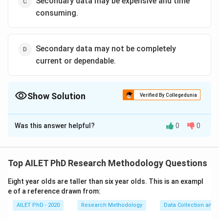
Secondary data may be expensive and time
consuming.
Secondary data may not be completely
current or dependable.
Show Solution
Verified By Collegedunia
The Correct Option is
C
Was this answer helpful?
0
0
Solution and Explanation
The correct option is (C): Secondary data may be
expensive and time consuming..
Top AILET PhD Research Methodology Questions
Eight year olds are taller than six year olds. This is an exampl
Download Solution in PDF
e of a reference drawn from:
AILET PhD - 2020
Research Methodology
Data Collection and 