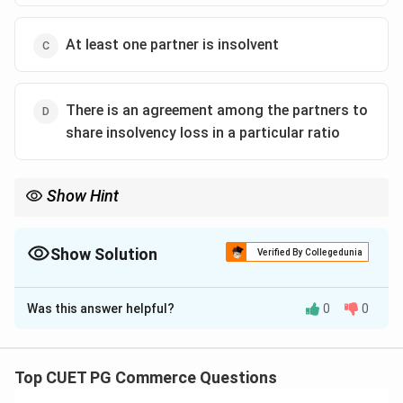
At least one partner is insolvent
There is an agreement among the partners to
share insolvency loss in a particular ratio
Show Hint
Always check the legal conditions carefully for partnership
dissolution cases.
Show Solution
Verified By Collegedunia
The Correct Option is
A
Was this answer helpful?
0
0
Solution and Explanation
Garner vs. Murray applies when there are at least two
solvent partners and at least one insolvent partner.
Top CUET PG Commerce Questions
The number of partners being more than two is not a