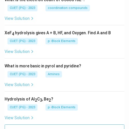
CUET (PG) - 2023
coordination compounds
View Solution
XeF
hydrolysis gives A + B, HF, and Oxygen. Find A and B
4
CUET (PG) - 2023
p -Block Elements
View Solution
What is more basic in pyrol and pyridine?
CUET (PG) - 2023
Amines
View Solution
Hydrolysis of Al
C
, Be
?
2
3
2
CUET (PG) - 2023
p -Block Elements
View Solution