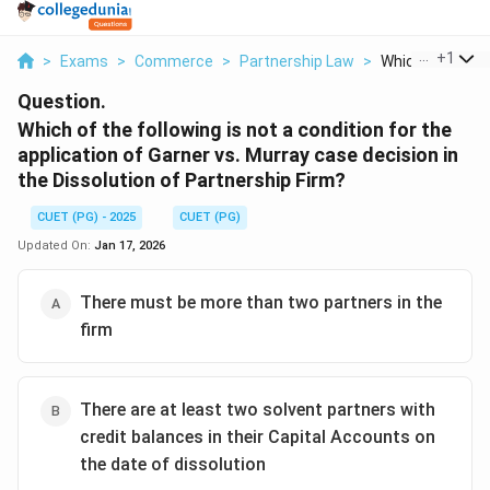
...
+
1
>
Exams
>
Commerce
>
Partnership Law
>
Which Of The Fol
Question.
Which of the following is not a condition for the
application of Garner vs. Murray case decision in
the Dissolution of Partnership Firm?
CUET (PG) - 2025
CUET (PG)
Updated On:
Jan 17, 2026
There must be more than two partners in the
firm
There are at least two solvent partners with
credit balances in their Capital Accounts on
the date of dissolution