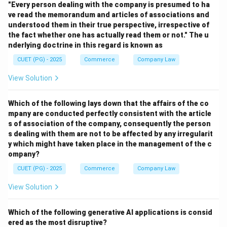
"Every person dealing with the company is presumed to ha
condition.
ve read the memorandum and articles of associations and
understood them in their true perspective, irrespective of
Download Solution in PDF
the fact whether one has actually read them or not." The u
nderlying doctrine in this regard is known as
CUET (PG) - 2025
Commerce
Company Law
View Solution
Which of the following lays down that the affairs of the co
mpany are conducted perfectly consistent with the article
s of association of the company, consequently the person
s dealing with them are not to be affected by any irregularit
y which might have taken place in the management of the c
ompany?
CUET (PG) - 2025
Commerce
Company Law
View Solution
Which of the following generative AI applications is consid
ered as the most disruptive?