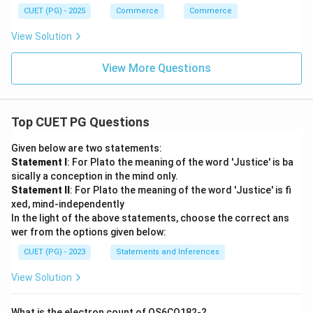
CUET (PG) - 2025
Commerce
Commerce
View Solution
View More Questions
Top CUET PG Questions
Given below are two statements:
Statement I
: For Plato the meaning of the word 'Justice' is ba
sically a conception in the mind only.
Statement II
: For Plato the meaning of the word 'Justice' is fi
xed, mind-independently
In the light of the above statements, choose the correct ans
wer from the options given below:
CUET (PG) - 2023
Statements and Inferences
View Solution
What is the electron count of OS6CO182-?