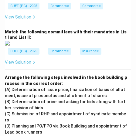
CUET (PG) - 2025
Commerce
Commerce
View Solution
Match the following committees with their mandates in Lis
t I and List II:
CUET (PG) - 2025
Commerce
Insurance
View Solution
Arrange the following steps involved in the book building p
rocess in the correct order:
(A) Determination of issue price, finalization of basis of allot
ment, issue of prospectus and allotment of shares
(B) Determination of price and asking for bids along with furt
her revision of bids
(C) Submission of RHP and appointment of syndicate membe
rs
(D) Planning an IPO/FPO via Book Building and appointment of
Lead book runners