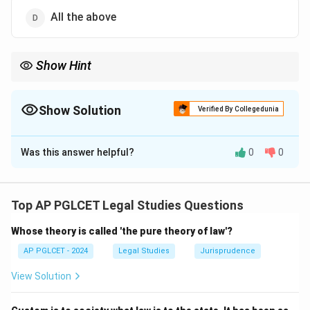
All the above
Show Hint
All three levels—District, State, and National Commissions—form
the consumer disputes redressal framework.
Show Solution
Verified By Collegedunia
The Correct Option is
D
Was this answer helpful?
0
0
Solution and Explanation
Under the Consumer Protection Act, 2019, consumer
disputes redressal agencies include the District
Top AP PGLCET Legal Studies Questions
Consumer Disputes Redressal Commission, State
Whose theory is called 'the pure theory of law'?
Consumer Disputes Redressal Commission, and
National Consumer Disputes Redressal Commission.
AP PGLCET - 2024
Legal Studies
Jurisprudence
Thus, the correct answer is:
View Solution
All the above
{\text{All the above}}