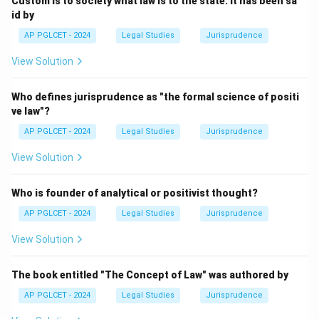
Custom is to society what law is to the state. It has been sa
id by
Download Solution in PDF
AP PGLCET - 2024
Legal Studies
Jurisprudence
View Solution
Who defines jurisprudence as "the formal science of positi
ve law"?
AP PGLCET - 2024
Legal Studies
Jurisprudence
View Solution
Who is founder of analytical or positivist thought?
AP PGLCET - 2024
Legal Studies
Jurisprudence
View Solution
The book entitled "The Concept of Law" was authored by
AP PGLCET - 2024
Legal Studies
Jurisprudence