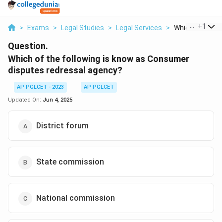
...
+
1
>
Exams
>
Legal Studies
>
Legal Services
>
Which Of The Fo
Question.
Which of the following is know as Consumer
disputes redressal agency?
AP PGLCET - 2023
AP PGLCET
Updated On:
Jun 4, 2025
District forum
State commission
National commission