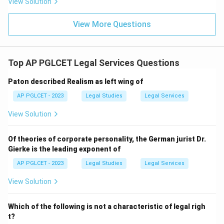
View Solution
View More Questions
Top AP PGLCET Legal Services Questions
Paton described Realism as left wing of
AP PGLCET - 2023
Legal Studies
Legal Services
View Solution
Of theories of corporate personality, the German jurist Dr.
Gierke is the leading exponent of
AP PGLCET - 2023
Legal Studies
Legal Services
View Solution
Which of the following is not a characteristic of legal righ
t?