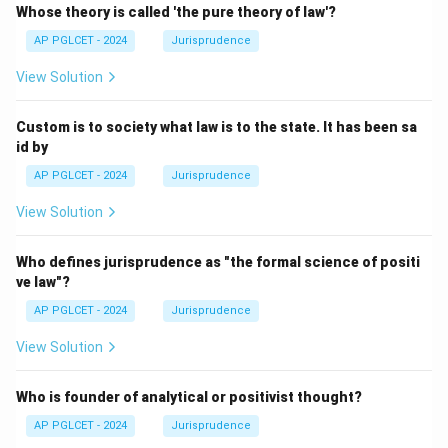
Whose theory is called 'the pure theory of law'?
AP PGLCET - 2024
Jurisprudence
View Solution
Custom is to society what law is to the state. It has been sa
id by
AP PGLCET - 2024
Jurisprudence
View Solution
Who defines jurisprudence as "the formal science of positi
ve law"?
AP PGLCET - 2024
Jurisprudence
View Solution
Who is founder of analytical or positivist thought?
AP PGLCET - 2024
Jurisprudence