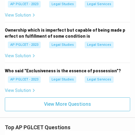
AP PGLCET - 2023
Legal Studies
Legal Services
View Solution
Ownership which is imperfect but capable of being made p
erfect on fulfillment of some condition is
AP PGLCET - 2023
Legal Studies
Legal Services
View Solution
Who said "Exclusiveness is the essence of possession"?
AP PGLCET - 2023
Legal Studies
Legal Services
View Solution
View More Questions
Top AP PGLCET Questions