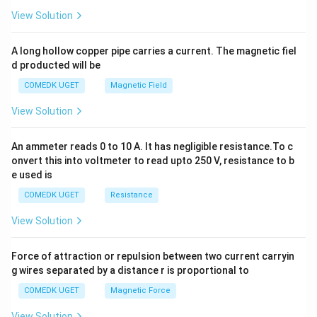
2
View Solution
h
x
y
A long hollow copper pipe carries a current. The magnetic fiel
+
d producted will be
b
y
COMEDK UGET
Magnetic Field
^
2
View Solution
=
0
An ammeter reads 0 to 10 A. It has negligible resistance.To c
onvert this into voltmeter to read upto 250 V, resistance to b
e used is
COMEDK UGET
Resistance
View Solution
Force of attraction or repulsion between two current carryin
g wires separated by a distance r is proportional to
COMEDK UGET
Magnetic Force
View Solution