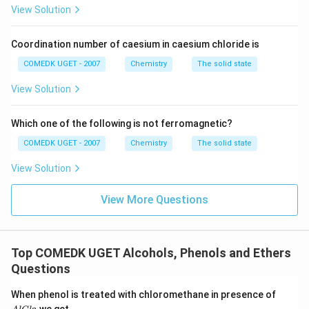
Tertiary Alcohols:
These are resistant to oxidation;
View Solution
under strong conditions, they might break into smaller
fragments, resulting in carboxylic acids with fewer
Coordination number of caesium in caesium chloride is
carbon atoms. This aligns with the true statement
COMEDK UGET - 2007
Chemistry
The solid state
regarding secondary and tertiary alcohols forming
acids with fewer C-atoms.
View Solution
Thus, the incorrect statement among the provided
Which one of the following is not ferromagnetic?
options is:
COMEDK UGET - 2007
Chemistry
The solid state
Secondary alcohols are very easily oxidised to
ketones, which are oxidised to acids with the same
View Solution
number of C-atoms.
View More Questions
Download Solution in PDF
Top COMEDK UGET Alcohols, Phenols and Ethers
Questions
A
When phenol is treated with chloromethane in presence of
l