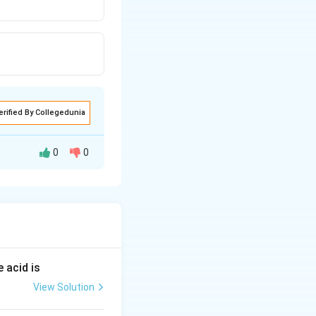
erified By Collegedunia
0
0
 acid is
View Solution