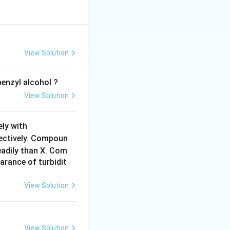
View Solution
enzyl alcohol ?
View Solution
C
ely with
H
pectively. Compoun
_
adily than X. Com
3
arance of turbidit
M
g
View Solution
B
r
View Solution