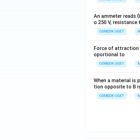
An ammeter reads 0 t
o 250 V, resistance 
COMEDK UGET
R
Force of attraction 
oportional to
COMEDK UGET
M
When a material is p
tion opposite to B i
COMEDK UGET
M