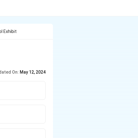
 Exhibit
dated On:
May 12, 2024