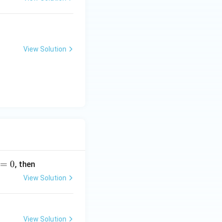
View Solution
=
0
, then
View Solution
View Solution