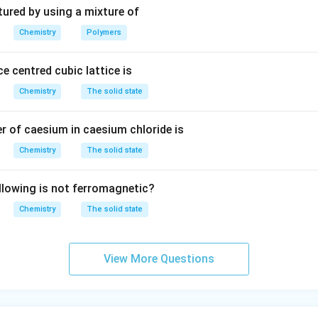
3
tured by using a mixture of
Chemistry
Polymers
e centred cubic lattice is
Chemistry
The solid state
 of caesium in caesium chloride is
Chemistry
The solid state
llowing is not ferromagnetic?
Chemistry
The solid state
View More Questions