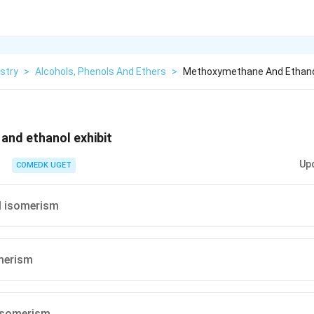
stry
>
Alcohols, Phenols And Ethers
>
Methoxymethane And Ethanol
nd ethanol exhibit
Up
COMEDK UGET
l isomerism
merism
 isomerism