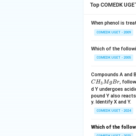
Top COMEDK UGET 
When phenol is trea
COMEDK UGET - 2009
Which of the follow
COMEDK UGET - 2005
Compounds A and B,
, follo
C
H
M
g
B
r
3
d Y undergoes acidi
pound Y also reacts
y. Identify X and Y.
COMEDK UGET - 2024
Which of the follow
COMEDK UGET - 2023