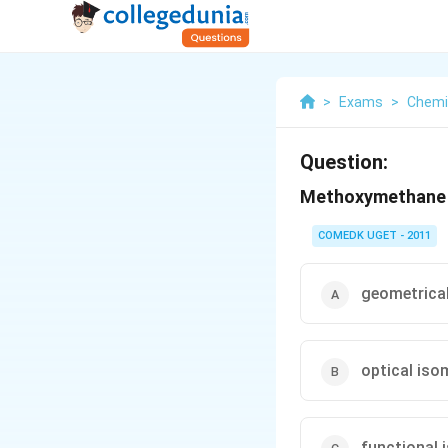
>
Exams
>
Chemi
Question:
Methoxymethane a
COMEDK UGET - 2011
geometrica
optical iso
functional