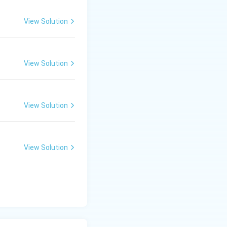
View Solution
View Solution
View Solution
View Solution