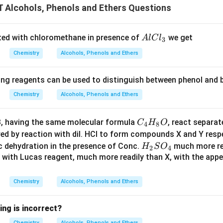
Alcohols, Phenols and Ethers Questions
A
ted with chloromethane in presence of
we get
A
lC
l
3
l
Chemistry
Alcohols, Phenols and Ethers
C
l
ing reagents can be used to distinguish between phenol and b
_
3
Chemistry
Alcohols, Phenols and Ethers
C
 having the same molecular formula
, react separat
C
H
O
4
8
_
wed by reaction with dil. HCl to form compounds X and Y res
4
H
c dehydration in the presence of Conc.
much more re
H
S
O
2
4
H
_
 with Lucas reagent, much more readily than X, with the appe
_
2
8
S
Chemistry
Alcohols, Phenols and Ethers
O
O
_
ing is incorrect?
4
Chemistry
Alcohols, Phenols and Ethers