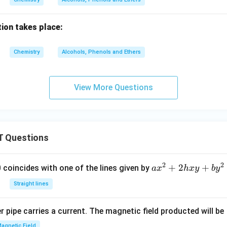
ion takes place:
Chemistry
Alcohols, Phenols and Ethers
View More Questions
 Questions
2
2
a
+
2
+
 0 coincides with one of the lines given by
a
x
h
x
y
b
y
x
Straight lines
^
2
 pipe carries a current. The magnetic field producted will be
+
2
agnetic Field