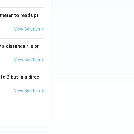
tmeter to read upt
View Solution
a distance r is pr
View Solution
c B but in a direc
View Solution