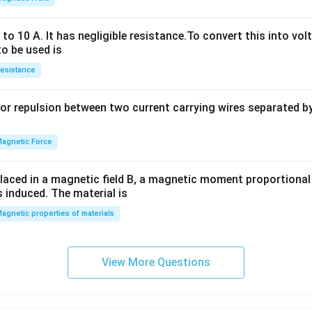
h
x
o 10 A. It has negligible resistance.To convert this into vol
y
to be used is
+
esistance
b
y
or repulsion between two current carrying wires separated by 
^
2
=
agnetic Force
0
laced in a magnetic field B, a magnetic moment proportional t
s induced. The material is
agnetic properties of materials
View More Questions