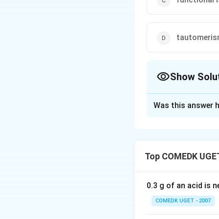
tautomeri
Show Solu
The Correct Opt
Was this answer h
Solution and E
Alcohols and ethe
$
C
H
3
C
H
2
O
H
E
$
3
2
C
H
C
H
O
H
 Ethanol 
Top COMEDK UGET
Download Solutio
0.3 g of an acid is 
COMEDK UGET - 2007