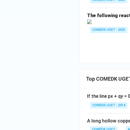
The following react
COMEDK UGET - 2023
Top COMEDK UGET
If the line px + qy =
COMEDK UGET - 2014
A long hollow copper
COMEDK UGET
M