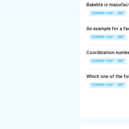
Bakelite is manufac
COMEDK UGET - 2007
An example for a fac
COMEDK UGET - 2007
Coordination number
COMEDK UGET - 2007
Which one of the fo
COMEDK UGET - 2007