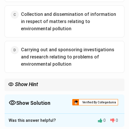
Collection and dissemination of information
in respect of matters relating to
environmental pollution
Carrying out and sponsoring investigations
and research relating to problems of
environmental pollution
Show Hint
Section 3(2)(ii) = Quality Standards! If the government is setting
permissible limits for air/water/noise quality, they are acting
under this specific subsection.
Show Solution
Verified By Collegedunia
The Correct Option is
B
Was this answer helpful?
0
0
Approach Solution - 1