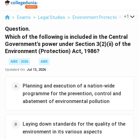
...
+
1
>
Exams
>
Legal Studies
>
Environment Protection Act
>
W
Question.
Which of the following is included in the Central
Government's power under Section 3(2)(ii) of the
Environment (Protection) Act, 1986?
AIBE - 2026
AIBE
Updated On:
Jul 13, 2026
Planning and execution of a nation-wide
programme for the prevention, control and
abatement of environmental pollution
Laying down standards for the quality of the
environment in its various aspects