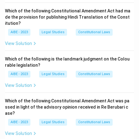
clause asked about exactly.
standards. Option (B) is correct.
Which of the following Constitutional Amendment Act had ma
Option (C) - Collection and dissemination of
de the provision for publishing Hindi Translation of the Const
Download Solution in PDF
information relating to environmental pollution:
This
itution?
function is assigned to a different sub-clause of
AIBE - 2023
Section 3(2), concerned with information gathering
Legal Studies
Constitutional Laws
rather than standard-setting.
View Solution
Option (D) - Carrying out and sponsoring
investigations and research relating to environmental
Which of the following is the landmark judgment on the Colou
pollution:
This power belongs to yet another sub-
rable legislation?
clause of Section 3(2), focused on research activity
AIBE - 2023
Legal Studies
Constitutional Laws
rather than the fixing of quality standards.
View Solution
Matching each listed power to its specific sub-clause
confirms that quality-standard setting is what Section 3(2)
Which of the following Constitutional Amendment Act was pa
(ii) covers.
ssed in light of the advisory opinion received in Re Berubari c
ase?
Hence, the correct answer is
Laying down standards for
the quality of the environment in its various aspects
.
AIBE - 2023
Legal Studies
Constitutional Laws
View Solution