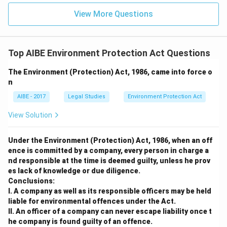
View More Questions
Top AIBE Environment Protection Act Questions
The Environment (Protection) Act, 1986, came into force o
n
AIBE - 2017
Legal Studies
Environment Protection Act
View Solution
Under the Environment (Protection) Act, 1986, when an off
ence is committed by a company, every person in charge a
nd responsible at the time is deemed guilty, unless he prov
es lack of knowledge or due diligence.
Conclusions:
I. A company as well as its responsible officers may be held
liable for environmental offences under the Act.
II. An officer of a company can never escape liability once t
he company is found guilty of an offence.