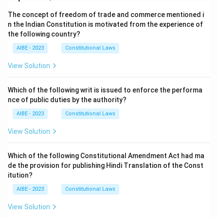
The concept of freedom of trade and commerce mentioned i
n the Indian Constitution is motivated from the experience of
the following country?
AIBE - 2023
Constitutional Laws
View Solution
Which of the following writ is issued to enforce the performa
nce of public duties by the authority?
AIBE - 2023
Constitutional Laws
View Solution
Which of the following Constitutional Amendment Act had ma
de the provision for publishing Hindi Translation of the Const
itution?
AIBE - 2023
Constitutional Laws
View Solution