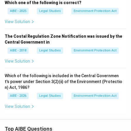
Which one of the following is correct?
AIBE - 2025
Legal Studies
Environment Protection Act
View Solution
The Costal Regulation Zone Notification was issued by the
Central Government in
AIBE - 2018
Legal Studies
Environment Protection Act
View Solution
Which of the following is included in the Central Governmen
t's power under Section 3(2)(ii) of the Environment (Protectio
n) Act, 1986?
AIBE - 2026
Legal Studies
Environment Protection Act
View Solution
Top AIBE Questions