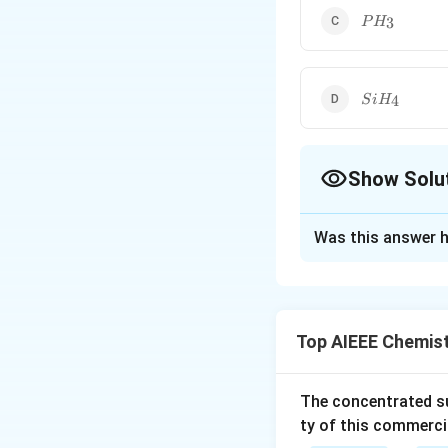
PH_3
3
P
H
SiH_4
4
S
i
H
Show Solu
The Correct Opt
Was this answer h
Solution and E
Out of the given 
Top AIEEE Chemis
Download Solutio
The concentrated su
ty of this commerci