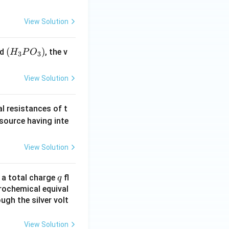
View Solution
(H
(
)
id
, the v
H
P
O
3
3
_3
P
View Solution
O
_
al resistances of t
3)
 source having inte
View Solution
q
n a total charge
fl
q
rochemical equival
ugh the silver volt
View Solution