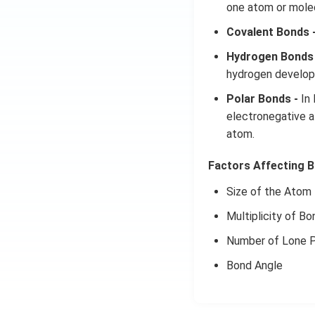
one atom or molec
Covalent Bonds 
Hydrogen Bonds 
hydrogen develops
Polar Bonds -
In 
electronegative a
atom.
Factors Affecting B
Size of the Atom
Multiplicity of Bo
Number of Lone P
Bond Angle