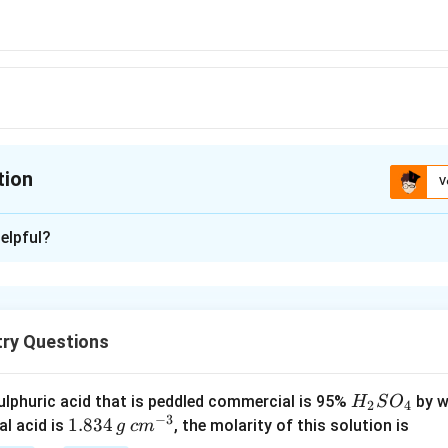
tion
V
ion is
A
elpful?
xplanation
B_2H_6
four choice
is an electron deficient molecule.
B
H
2
6
try Questions
n in PDF
H
lphuric acid that is peddled commercial is 95%
by w
H
S
O
2
4
−
3
_
1.
1.834
c
al acid is
, the molarity of this solution is
g
c
m
2