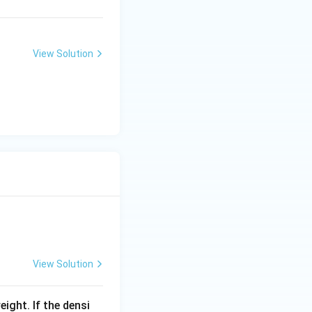
View Solution
View Solution
eight. If the densi