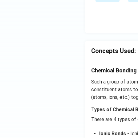
Concepts Used:
Chemical Bonding 
Such a group of atoms
constituent atoms tog
(atoms, ions, etc.) to
Types of Chemical 
There are 4 types of
Ionic Bonds -
Ioni