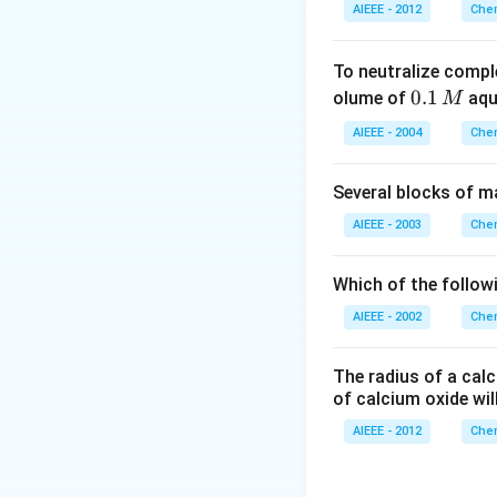
AIEEE - 2012
Chem
To neutralize compl
0.
0.1
olume of
aq
M
1
AIEEE - 2004
Chem
\,
M
Several blocks of m
AIEEE - 2003
Chem
Which of the followi
AIEEE - 2002
Chem
The radius of a calc
of calcium oxide wil
AIEEE - 2012
Chem