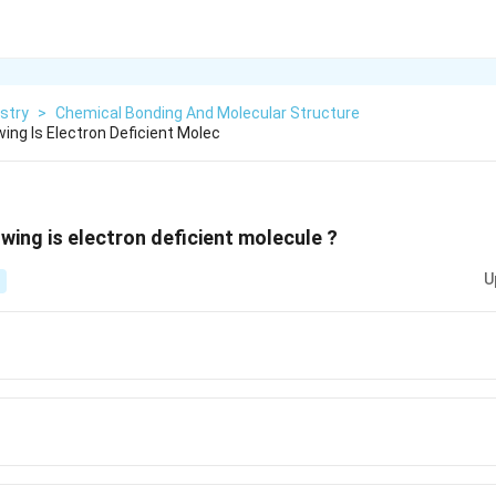
stry
>
Chemical Bonding And Molecular Structure
ing Is Electron Deficient Molec
owing is electron deficient molecule ?
U