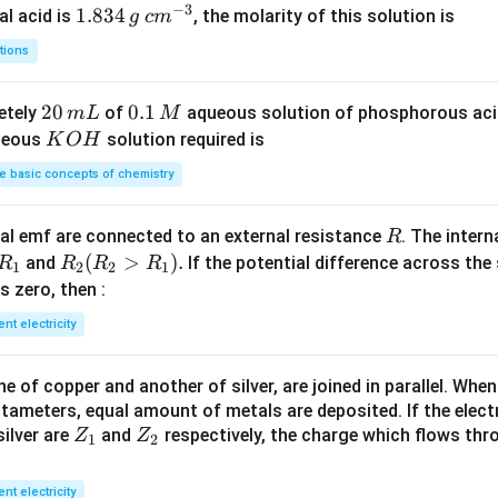
−
3
_
1.
1.834
c
al acid is
, the molarity of this solution is
g
c
m
2
8
m
tions
S
3
^
O
4
{-
2
20
0.
0.1
etely
of
aqueous solution of phosphorous ac
m
L
M
_
\,
3}
0
1
K
ueous
solution required is
K
O
H
4
g
\,
\,
O
 basic concepts of chemistry
m
M
H
L
R
l emf are connected to an external resistance
. The intern
R
R
R
(
>
)
.
and
If the potential difference across the
R
R
R
R
1
2
2
1
_
_2
 is zero, then :
1
(R
ent electricity
_2
>
 of copper and another of silver, are joined in parallel. Whe
R
tameters, equal amount of metals are deposited. If the elect
_
Z
Z
ilver are
and
respectively, the charge which flows thro
Z
Z
1).
1
2
_
_
1
2
ent electricity