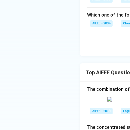
Which one of the fol
AIEEE - 2004
Chem
Top AIEEE Questi
The combination of
AIEEE - 2010
Logi
The concentrated su