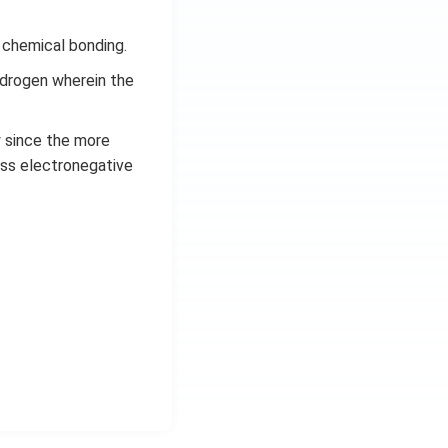
 chemical bonding.
ydrogen wherein the
y since the more
ess electronegative