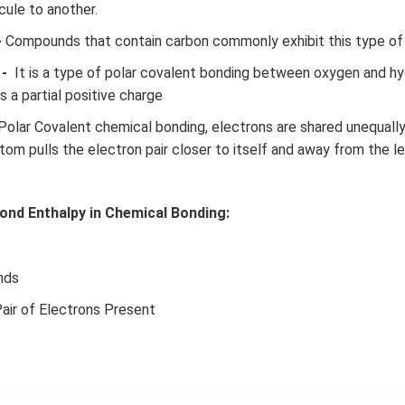
ule to another.
-
Compounds that contain carbon commonly exhibit this type of
-
It is a type of polar covalent bonding between oxygen and h
 a partial positive charge
Polar Covalent chemical bonding, electrons are shared unequall
tom pulls the electron pair closer to itself and away from the l
ond Enthalpy in Chemical Bonding:
nds
air of Electrons Present