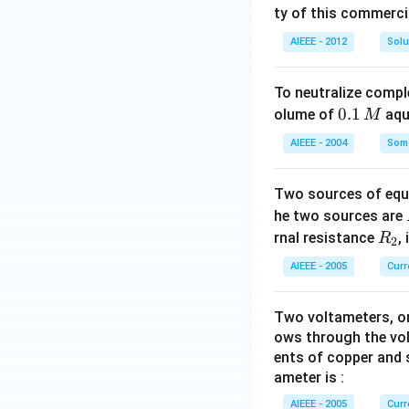
ty of this commerci
AIEEE - 2012
Solu
To neutralize compl
0.
0.1
olume of
aq
M
1
AIEEE - 2004
Some
\,
M
Two sources of equa
he two sources are
R
rnal resistance
,
R
2
_
AIEEE - 2005
Curr
2
Two voltameters, one
ows through the vol
ents of copper and s
ameter is :
AIEEE - 2005
Curr