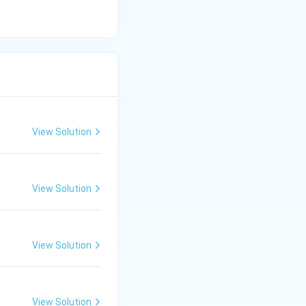
View Solution
View Solution
View Solution
View Solution