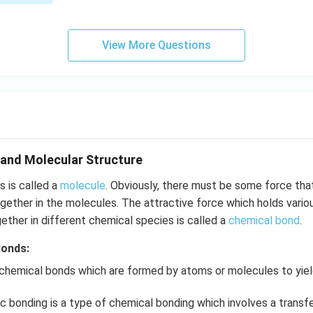
View More Questions
and Molecular Structure
 is called a
molecule
. Obviously, there must be some force tha
ether in the molecules. The attractive force which holds vario
gether in different chemical species is called a
chemical bond
.
Bonds:
 chemical bonds which are formed by atoms or molecules to yi
c bonding is a type of chemical bonding which involves a transf