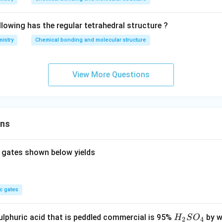
lowing has the regular tetrahedral structure ?
istry
Chemical bonding and molecular structure
View More Questions
ons
 gates shown below yields
c gates
H
lphuric acid that is peddled commercial is 95%
by w
H
S
O
2
4