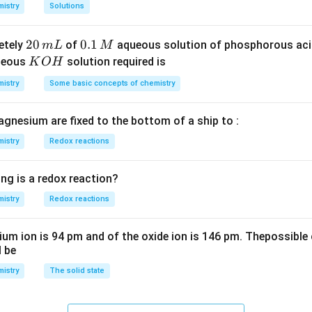
8
m
istry
Solutions
S
3
^
O
4
{-
2
20
0.
0.1
etely
of
aqueous solution of phosphorous ac
m
L
M
_
\,
3}
0
1
K
ueous
solution required is
K
O
H
4
g
\,
\,
O
istry
Some basic concepts of chemistry
m
M
H
L
agnesium are fixed to the bottom of a ship to :
istry
Redox reactions
ng is a redox reaction?
istry
Redox reactions
ium ion is 94 pm and of the oxide ion is 146 pm. Thepossible 
l be
istry
The solid state