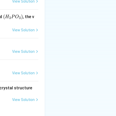
View Solution
(H
(
)
id
, the v
H
P
O
3
3
_3
P
View Solution
O
_
3)
View Solution
View Solution
crystal structure
View Solution