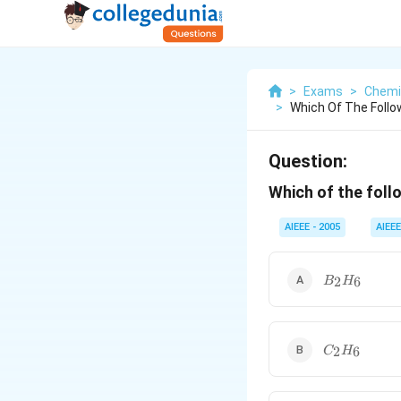
>
Exams
>
Chemi
>
Which Of The Follow
Question:
Which of the foll
AIEEE - 2005
AIEEE
B_2H_6
2
6
B
H
C_2H_6
2
6
C
H