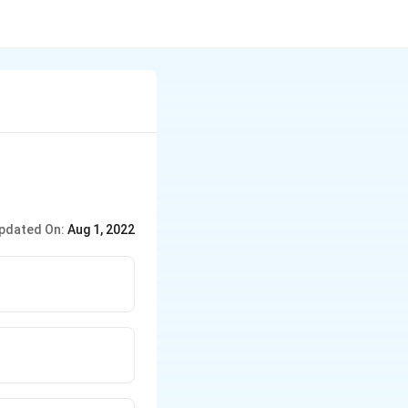
pdated On:
Aug 1, 2022