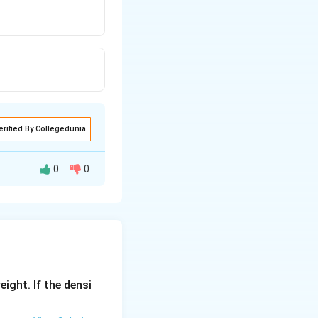
erified By Collegedunia
0
0
eight. If the densi