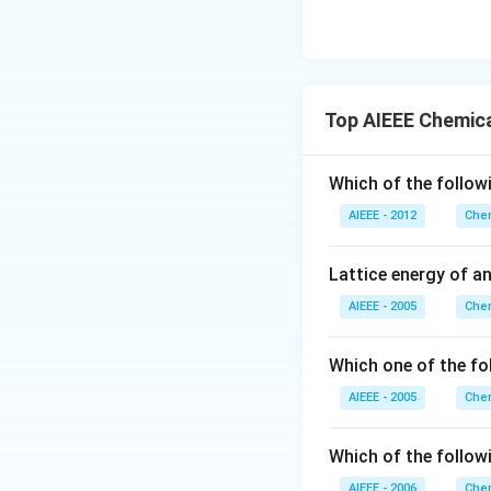
Top AIEEE Chemica
Which of the follow
AIEEE - 2012
Chem
Lattice energy of a
AIEEE - 2005
Chem
Which one of the fo
AIEEE - 2005
Chem
Which of the follow
AIEEE - 2006
Chem