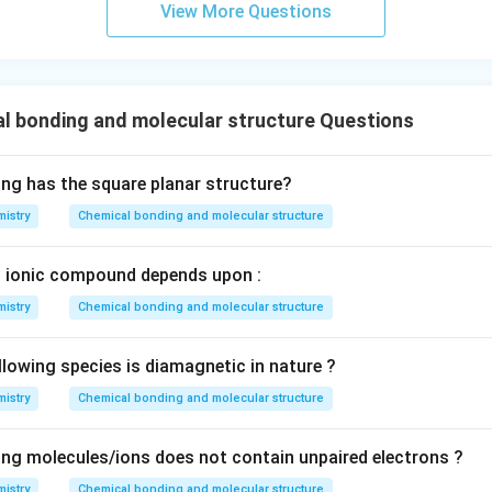
View More Questions
l bonding and molecular structure Questions
ing has the square planar structure?
istry
Chemical bonding and molecular structure
n ionic compound depends upon :
istry
Chemical bonding and molecular structure
llowing species is diamagnetic in nature ?
istry
Chemical bonding and molecular structure
ing molecules/ions does not contain unpaired electrons ?
istry
Chemical bonding and molecular structure