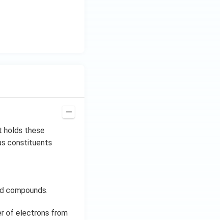
t holds these
us constituents
eld compounds.
er of electrons from