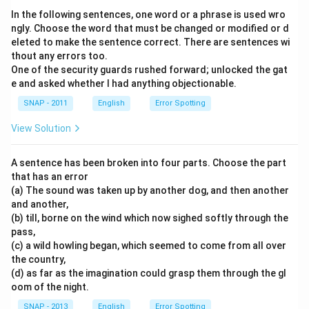
In the following sentences, one word or a phrase is used wro
ngly. Choose the word that must be changed or modified or d
eleted to make the sentence correct. There are sentences wi
thout any errors too.
One of the security guards rushed forward; unlocked the gat
e and asked whether I had anything objectionable.
SNAP - 2011
English
Error Spotting
View Solution
A sentence has been broken into four parts. Choose the part
that has an error
(a) The sound was taken up by another dog, and then another
and another,
(b) till, borne on the wind which now sighed softly through the
pass,
(c) a wild howling began, which seemed to come from all over
the country,
(d) as far as the imagination could grasp them through the gl
oom of the night.
SNAP - 2013
English
Error Spotting