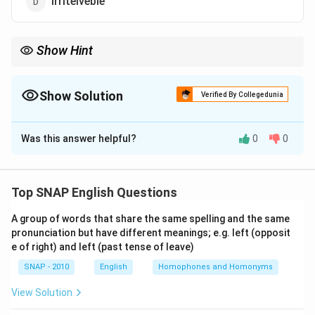
Irriteiveble
Show Hint
"Irrretrievable" refers to something that cannot be recovered or
undone. Ensure proper spelling when using it.
Show Solution
Verified By Collegedunia
The Correct Option is
B
Was this answer helpful?
0
0
Solution and Explanation
The correct spelling is "Irretrievable." This is the proper
term used to describe something that cannot be
Top SNAP English Questions
retrieved or undone. The other options contain
A group of words that share the same spelling and the same
incorrect spelling.
pronunciation but have different meanings; e.g. left (opposit
Thus, the correct answer is (b) Irretrievable.
e of right) and left (past tense of leave)
SNAP - 2010
English
Homophones and Homonyms
Download Solution in PDF
View Solution