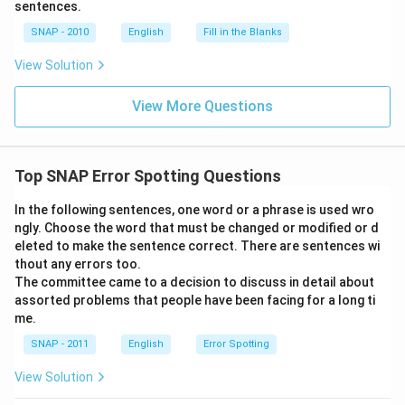
sentences.
SNAP - 2010
English
Fill in the Blanks
View Solution
View More Questions
Top SNAP Error Spotting Questions
In the following sentences, one word or a phrase is used wro
ngly. Choose the word that must be changed or modified or d
eleted to make the sentence correct. There are sentences wi
thout any errors too.
The committee came to a decision to discuss in detail about
assorted problems that people have been facing for a long ti
me.
SNAP - 2011
English
Error Spotting
View Solution