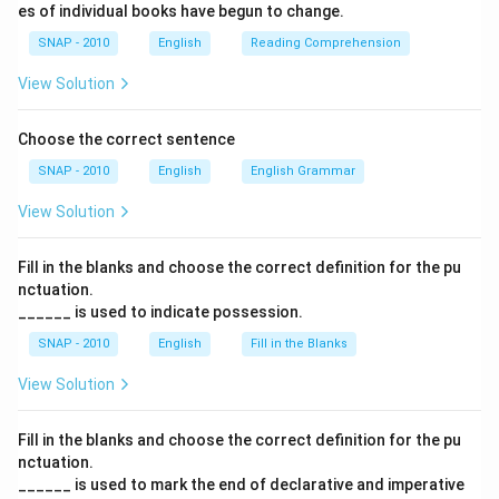
es of individual books have begun to change.
SNAP - 2010
English
Reading Comprehension
View Solution
Choose the correct sentence
SNAP - 2010
English
English Grammar
View Solution
Fill in the blanks and choose the correct definition for the pu
nctuation.
______ is used to indicate possession.
SNAP - 2010
English
Fill in the Blanks
View Solution
Fill in the blanks and choose the correct definition for the pu
nctuation.
______ is used to mark the end of declarative and imperative