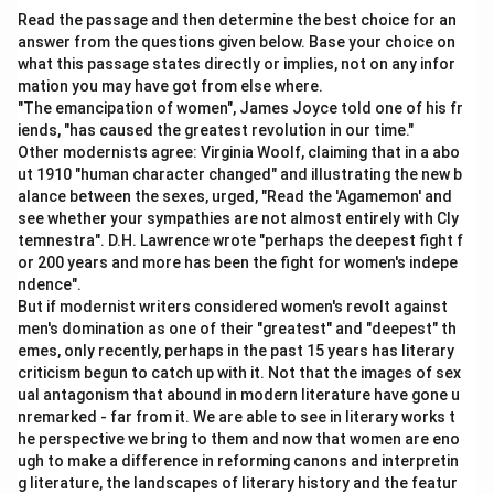
Read the passage and then determine the best choice for an
answer from the questions given below. Base your choice on
what this passage states directly or implies, not on any infor
mation you may have got from else where.
"The emancipation of women", James Joyce told one of his fr
iends, "has caused the greatest revolution in our time."
Other modernists agree: Virginia Woolf, claiming that in a abo
ut 1910 "human character changed" and illustrating the new b
alance between the sexes, urged, "Read the 'Agamemon' and
see whether your sympathies are not almost entirely with Cly
temnestra". D.H. Lawrence wrote "perhaps the deepest fight f
or 200 years and more has been the fight for women's indepe
ndence".
But if modernist writers considered women's revolt against
men's domination as one of their "greatest" and "deepest" th
emes, only recently, perhaps in the past 15 years has literary
criticism begun to catch up with it. Not that the images of sex
ual antagonism that abound in modern literature have gone u
nremarked - far from it. We are able to see in literary works t
he perspective we bring to them and now that women are eno
ugh to make a difference in reforming canons and interpretin
g literature, the landscapes of literary history and the featur