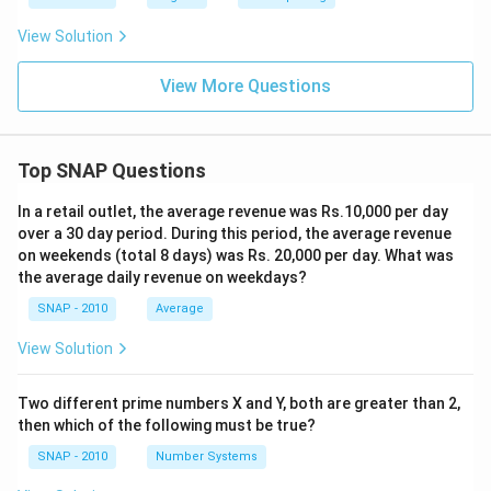
View Solution
View More Questions
Top SNAP Questions
In a retail outlet, the average revenue was Rs.10,000 per day
over a 30 day period. During this period, the average revenue
on weekends (total 8 days) was Rs. 20,000 per day. What was
the average daily revenue on weekdays?
SNAP - 2010
Average
View Solution
Two different prime numbers X and Y, both are greater than 2,
then which of the following must be true?
SNAP - 2010
Number Systems