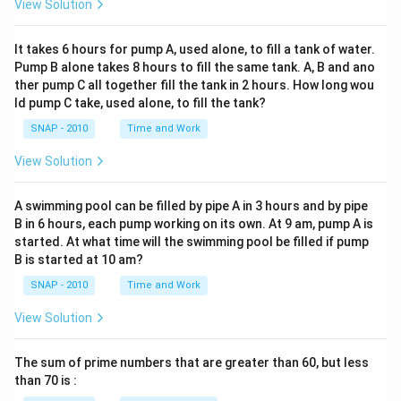
View Solution
It takes 6 hours for pump A, used alone, to fill a tank of water.
Pump B alone takes 8 hours to fill the same tank. A, B and ano
ther pump C all together fill the tank in 2 hours. How long wou
ld pump C take, used alone, to fill the tank?
SNAP - 2010
Time and Work
View Solution
A swimming pool can be filled by pipe A in 3 hours and by pipe
B in 6 hours, each pump working on its own. At 9 am, pump A is
started. At what time will the swimming pool be filled if pump
B is started at 10 am?
SNAP - 2010
Time and Work
View Solution
The sum of prime numbers that are greater than 60, but less
than 70 is :