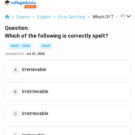
...
+
1
>
Exams
>
English
>
Error Spotting
>
Which Of The Followi..
Question.
Which of the following is correctly spelt?
SNAP - 2020
SNAP
Updated On:
Jul 21, 2026
Irrerievable
Irretrievable
Irretreivable