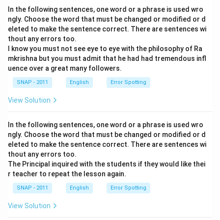
In the following sentences, one word or a phrase is used wro
ngly. Choose the word that must be changed or modified or d
eleted to make the sentence correct. There are sentences wi
thout any errors too.
I know you must not see eye to eye with the philosophy of Ra
mkrishna but you must admit that he had had tremendous infl
uence over a great many followers.
SNAP - 2011
English
Error Spotting
View Solution
In the following sentences, one word or a phrase is used wro
ngly. Choose the word that must be changed or modified or d
eleted to make the sentence correct. There are sentences wi
thout any errors too.
The Principal inquired with the students if they would like thei
r teacher to repeat the lesson again.
SNAP - 2011
English
Error Spotting
View Solution