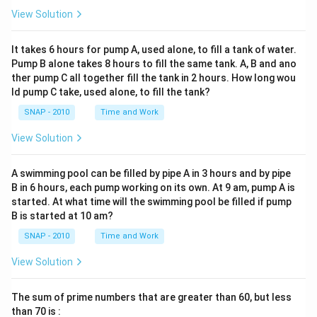
View Solution
It takes 6 hours for pump A, used alone, to fill a tank of water.
Pump B alone takes 8 hours to fill the same tank. A, B and ano
ther pump C all together fill the tank in 2 hours. How long wou
ld pump C take, used alone, to fill the tank?
SNAP - 2010
Time and Work
View Solution
A swimming pool can be filled by pipe A in 3 hours and by pipe
B in 6 hours, each pump working on its own. At 9 am, pump A is
started. At what time will the swimming pool be filled if pump
B is started at 10 am?
SNAP - 2010
Time and Work
View Solution
The sum of prime numbers that are greater than 60, but less
than 70 is :