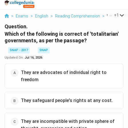
...
+
1
>
Exams
>
English
>
Reading Comprehension
>
Which Of Th
Question.
Which of the following is correct of 'totalitarian'
governments, as per the passage?
SNAP - 2017
SNAP
Updated On:
Jul 16, 2026
They are advocates of individual right to
freedom
They safeguard people's rights at any cost.
They are incompatible with private sphere of