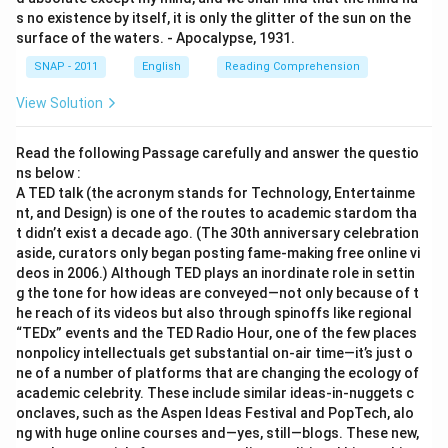
s no existence by itself, it is only the glitter of the sun on the
surface of the waters. - Apocalypse, 1931.
SNAP - 2011
English
Reading Comprehension
View Solution
Read the following Passage carefully and answer the questio
ns below :
A TED talk (the acronym stands for Technology, Entertainme
nt, and Design) is one of the routes to academic stardom tha
t didn’t exist a decade ago. (The 30th anniversary celebration
aside, curators only began posting fame-making free online vi
deos in 2006.) Although TED plays an inordinate role in settin
g the tone for how ideas are conveyed—not only because of t
he reach of its videos but also through spinoffs like regional
“TEDx” events and the TED Radio Hour, one of the few places
nonpolicy intellectuals get substantial on-air time—it’s just o
ne of a number of platforms that are changing the ecology of
academic celebrity. These include similar ideas-in-nuggets c
onclaves, such as the Aspen Ideas Festival and PopTech, alo
ng with huge online courses and—yes, still—blogs. These new,