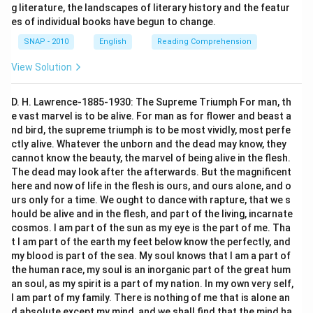
g literature, the landscapes of literary history and the featur
es of individual books have begun to change.
SNAP - 2010
English
Reading Comprehension
View Solution
D. H. Lawrence-1885-1930: The Supreme Triumph For man, th
e vast marvel is to be alive. For man as for flower and beast a
nd bird, the supreme triumph is to be most vividly, most perfe
ctly alive. Whatever the unborn and the dead may know, they
cannot know the beauty, the marvel of being alive in the flesh.
The dead may look after the afterwards. But the magnificent
here and now of life in the flesh is ours, and ours alone, and o
urs only for a time. We ought to dance with rapture, that we s
hould be alive and in the flesh, and part of the living, incarnate
cosmos. I am part of the sun as my eye is the part of me. Tha
t I am part of the earth my feet below know the perfectly, and
my blood is part of the sea. My soul knows that I am a part of
the human race, my soul is an inorganic part of the great hum
an soul, as my spirit is a part of my nation. In my own very self,
I am part of my family. There is nothing of me that is alone an
d absolute except my mind, and we shall find that the mind ha