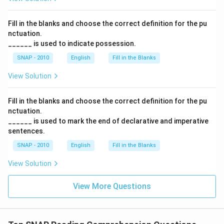
Fill in the blanks and choose the correct definition for the pu
nctuation.
______ is used to indicate possession.
SNAP - 2010
English
Fill in the Blanks
View Solution
Fill in the blanks and choose the correct definition for the pu
nctuation.
______ is used to mark the end of declarative and imperative
sentences.
SNAP - 2010
English
Fill in the Blanks
View Solution
View More Questions