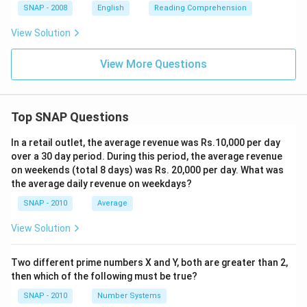
SNAP - 2008
English
Reading Comprehension
View Solution
View More Questions
Top SNAP Questions
In a retail outlet, the average revenue was Rs.10,000 per day
over a 30 day period. During this period, the average revenue
on weekends (total 8 days) was Rs. 20,000 per day. What was
the average daily revenue on weekdays?
SNAP - 2010
Average
View Solution
Two different prime numbers X and Y, both are greater than 2,
then which of the following must be true?
SNAP - 2010
Number Systems