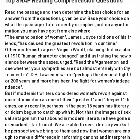
Top SNAP Reading Comprehension Questions
Read the passage and then determine the best choice for an
answer from the questions given below. Base your choice on
what this passage states directly or implies, not on any infor
mation you may have got from else where.
"The emancipation of women", James Joyce told one of his fr
iends, "has caused the greatest revolution in our time."
Other modernists agree: Virginia Woolf, claiming that in a abo
ut 1910 "human character changed" and illustrating the new b
alance between the sexes, urged, "Read the 'Agamemon' and
see whether your sympathies are not almost entirely with Cly
temnestra". D.H. Lawrence wrote "perhaps the deepest fight f
or 200 years and more has been the fight for women's indepe
ndence".
But if modernist writers considered women's revolt against
men's domination as one of their "greatest" and "deepest" th
emes, only recently, perhaps in the past 15 years has literary
criticism begun to catch up with it. Not that the images of sex
ual antagonism that abound in modern literature have gone u
nremarked - far from it. We are able to see in literary works t
he perspective we bring to them and now that women are eno
ugh to make a difference in reforming canons and interpretin