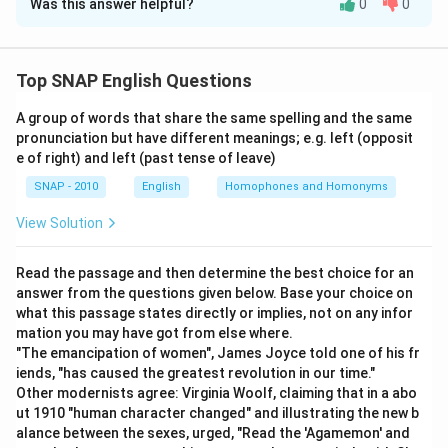
Was this answer helpful?
0
0
lives of citizens. These governments do not allow
Since options (C) and (D) are worded as direct opposites of
individuals the freedom of thought or expression
each other, checking the core definition of a totalitarian
outside of what is dictated by the government. As a
government against this pair, and then confirming the
Top SNAP English Questions
result, totalitarian governments are incompatible with
remaining options don't fit either, quickly narrows down the
the private sphere of thought, expression, and action.
answer.
A group of words that share the same spelling and the same
This makes option (C) the correct answer. -
Why
pronunciation but have different meanings; e.g. left (opposit
Option A:
A totalitarian government does not act as an
option (C) fits:
Totalitarian governments often seek
e of right) and left (past tense of leave)
advocate for individual freedom; centralising control
to control not just the public behavior but also the
SNAP - 2010
English
Homophones and Homonyms
over citizens is its defining trait, so this cannot be
personal beliefs and actions of their citizens. -
correct.
View Solution
Eliminations:
- (A) and (B) describe freedoms that are
Option B:
Totalitarian regimes are known for overriding
not generally afforded in totalitarian systems. - (D) is
individual rights in pursuit of state control, not
Read the passage and then determine the best choice for an
the opposite of what is true about totalitarian regimes;
safeguarding them at any cost, so this is inconsistent
answer from the questions given below. Base your choice on
they restrict individual freedoms. Hence, the correct
what this passage states directly or implies, not on any infor
with how such governments function.
answer is (C).
mation you may have got from else where.
Option C:
A totalitarian state extends its authority into
"The emancipation of women", James Joyce told one of his fr
personal belief, expression and conduct, leaving no
iends, "has caused the greatest revolution in our time."
Download Solution in PDF
room for a private sphere free of government reach,
Other modernists agree: Virginia Woolf, claiming that in a abo
which matches how the passage characterises such
ut 1910 "human character changed" and illustrating the new b
alance between the sexes, urged, "Read the 'Agamemon' and
regimes.