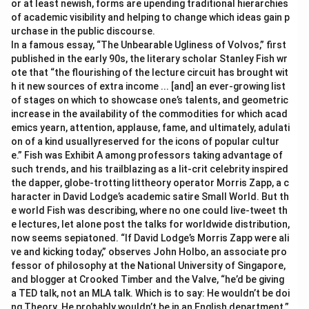
or at least newish, forms are upending traditional hierarchies
of academic visibility and helping to change which ideas gain p
urchase in the public discourse.
In a famous essay, “The Unbearable Ugliness of Volvos,” first
published in the early 90s, the literary scholar Stanley Fish wr
ote that “the flourishing of the lecture circuit has brought wit
h it new sources of extra income ... [and] an ever-growing list
of stages on which to showcase one’s talents, and geometric
increase in the availability of the commodities for which acad
emics yearn, attention, applause, fame, and ultimately, adulati
on of a kind usuallyreserved for the icons of popular cultur
e.” Fish was Exhibit A among professors taking advantage of
such trends, and his trailblazing as a lit-crit celebrity inspired
the dapper, globe-trotting littheory operator Morris Zapp, a c
haracter in David Lodge’s academic satire Small World. But th
e world Fish was describing, where no one could live-tweet th
e lectures, let alone post the talks for worldwide distribution,
now seems sepiatoned. “If David Lodge’s Morris Zapp were ali
ve and kicking today,” observes John Holbo, an associate pro
fessor of philosophy at the National University of Singapore,
and blogger at Crooked Timber and the Valve, “he’d be giving
a TED talk, not an MLA talk. Which is to say: He wouldn’t be doi
ng Theory. He probably wouldn’t be in an English department.”