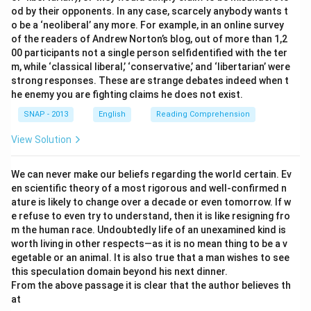
od by their opponents. In any case, scarcely anybody wants t
o be a ‘neoliberal’ any more. For example, in an online survey
of the readers of Andrew Norton’s blog, out of more than 1,2
00 participants not a single person selfidentified with the ter
m, while ‘classical liberal,’ ‘conservative,’ and ‘libertarian’ were
strong responses. These are strange debates indeed when t
he enemy you are fighting claims he does not exist.
SNAP - 2013
English
Reading Comprehension
View Solution
We can never make our beliefs regarding the world certain. Ev
en scientific theory of a most rigorous and well-confirmed n
ature is likely to change over a decade or even tomorrow. If w
e refuse to even try to understand, then it is like resigning fro
m the human race. Undoubtedly life of an unexamined kind is
worth living in other respects—as it is no mean thing to be a v
egetable or an animal. It is also true that a man wishes to see
this speculation domain beyond his next dinner.
From the above passage it is clear that the author believes th
at