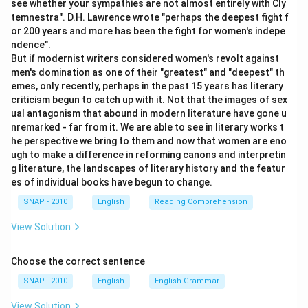
see whether your sympathies are not almost entirely with Cly
Option D:
This is the reverse of how a totalitarian
temnestra". D.H. Lawrence wrote "perhaps the deepest fight f
government behaves, since such a government
or 200 years and more has been the fight for women's indepe
intrudes upon rather than respects private thought and
ndence".
expression.
But if modernist writers considered women's revolt against
men's domination as one of their "greatest" and "deepest" th
Option E:
No text is given for this option, so it offers
emes, only recently, perhaps in the past 15 years has literary
nothing to evaluate.
criticism begun to catch up with it. Not that the images of sex
ual antagonism that abound in modern literature have gone u
Only the description of being incompatible with a private
nremarked - far from it. We are able to see in literary works t
sphere of thought, expression and action matches the
he perspective we bring to them and now that women are eno
ugh to make a difference in reforming canons and interpretin
controlling nature of totalitarian rule described in the
g literature, the landscapes of literary history and the featur
passage.
es of individual books have begun to change.
Hence, the correct answer is
(C) They are incompatible
SNAP - 2010
English
Reading Comprehension
with private sphere of thought, expression and action
.
View Solution
Choose the correct sentence
SNAP - 2010
English
English Grammar
View Solution