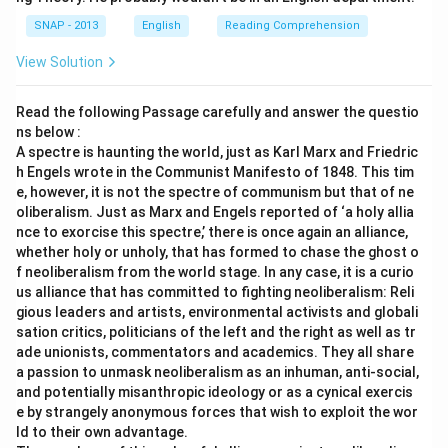
SNAP - 2013
English
Reading Comprehension
View Solution
Read the following Passage carefully and answer the questio
ns below :
A spectre is haunting the world, just as Karl Marx and Friedric
h Engels wrote in the Communist Manifesto of 1848. This tim
e, however, it is not the spectre of communism but that of ne
oliberalism. Just as Marx and Engels reported of ‘a holy allia
nce to exorcise this spectre,’ there is once again an alliance,
whether holy or unholy, that has formed to chase the ghost o
f neoliberalism from the world stage. In any case, it is a curio
us alliance that has committed to fighting neoliberalism: Reli
gious leaders and artists, environmental activists and globali
sation critics, politicians of the left and the right as well as tr
ade unionists, commentators and academics. They all share
a passion to unmask neoliberalism as an inhuman, anti-social,
and potentially misanthropic ideology or as a cynical exercis
e by strangely anonymous forces that wish to exploit the wor
ld to their own advantage.