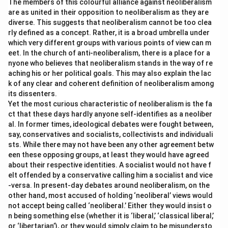
The members of this colourful alliance against neoliberalism
are as united in their opposition to neoliberalism as they are
diverse. This suggests that neoliberalism cannot be too clea
rly defined as a concept. Rather, it is a broad umbrella under
which very different groups with various points of view can m
eet. In the church of anti-neoliberalism, there is a place for a
nyone who believes that neoliberalism stands in the way of re
aching his or her political goals. This may also explain the lac
k of any clear and coherent definition of neoliberalism among
its dissenters.
Yet the most curious characteristic of neoliberalism is the fa
ct that these days hardly anyone self-identifies as a neoliber
al. In former times, ideological debates were fought between,
say, conservatives and socialists, collectivists and individuali
sts. While there may not have been any other agreement betw
een these opposing groups, at least they would have agreed
about their respective identities. A socialist would not have f
elt offended by a conservative calling him a socialist and vice
-versa. In present-day debates around neoliberalism, on the
other hand, most accused of holding ‘neoliberal’ views would
not accept being called ‘neoliberal.’ Either they would insist o
n being something else (whether it is ‘liberal,’ ‘classical liberal,’
or ‘libertarian’), or they would simply claim to be misundersto