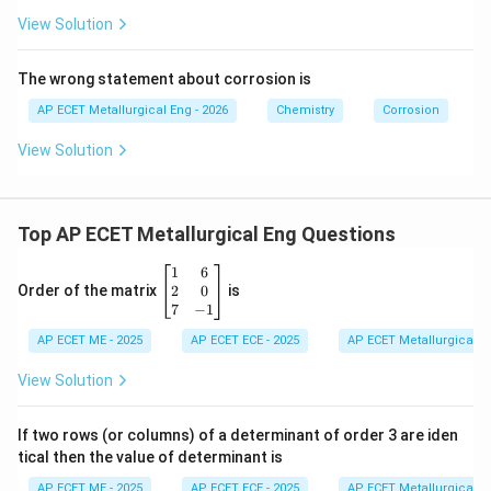
View Solution
The wrong statement about corrosion is
AP ECET Metallurgical Eng - 2026
Chemistry
Corrosion
View Solution
Top AP ECET Metallurgical Eng Questions
\b
1
6
eg
2
0
Order of the matrix
is
in
7
−
1
{b
AP ECET ME - 2025
m
AP ECET ECE - 2025
AP ECET Metallurgical En
at
ri
View Solution
x}
1
&
If two rows (or columns) of a determinant of order 3 are iden
6
tical then the value of determinant is
\\
2
AP ECET ME - 2025
AP ECET ECE - 2025
AP ECET Metallurgical En