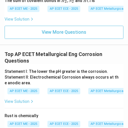
The sum of covalent bonds in
,
and
is
2
2
H
N
H
Cl
_
_
C
2
2
l
AP ECET ME - 2025
AP ECET ECE - 2025
AP ECET Metallurgical En
View Solution
View More Questions
Top AP ECET Metallurgical Eng Corrosion
Questions
Statement I: The lower the pH greater is the corrosion.
Statement II: Electrochemical Corrosion always occurs at th
e anodic area.
AP ECET ME - 2025
AP ECET ECE - 2025
AP ECET Metallurgical En
View Solution
Rust is chemically
AP ECET ME - 2025
AP ECET ECE - 2025
AP ECET Metallurgical En