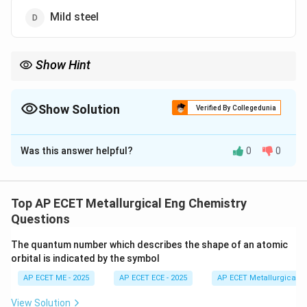
Mild steel
Show Hint
Stainless steel "stays stainless" because Chromium creates an
invisible shield against oxygen and moisture.
Show Solution
Verified By Collegedunia
The Correct Option is
B
Was this answer helpful?
0
0
Solution and Explanation
Step 1: Concept
Corrosion resistance is the ability of a material to
Top AP ECET Metallurgical Eng Chemistry
resist chemical or electrochemical attack by its
Questions
environment.
The quantum number which describes the shape of an atomic
orbital is indicated by the symbol
Step 2: Meaning
AP ECET ME - 2025
AP ECET ECE - 2025
AP ECET Metallurgical En
Alloys are often designed to form protective passive
films on their surface to inhibit further oxidation.
View Solution