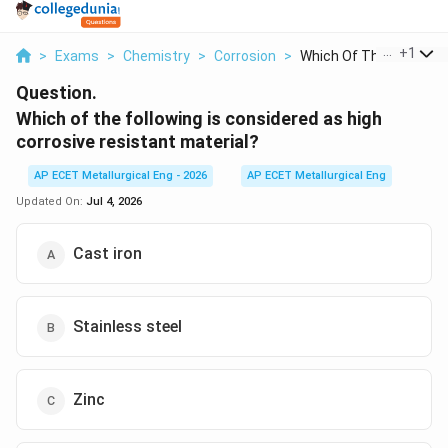
...
+
1
>
Exams
>
Chemistry
>
Corrosion
>
Which Of The Followi...
Question.
Which of the following is considered as high
corrosive resistant material?
AP ECET Metallurgical Eng - 2026
AP ECET Metallurgical Eng
Updated On:
Jul 4, 2026
Cast iron
Stainless steel
Zinc