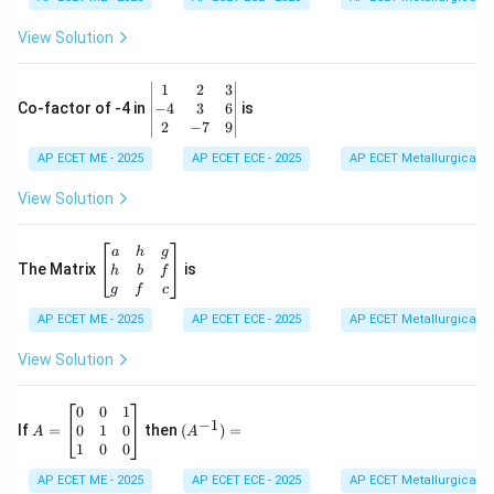
&
0
View Solution
\\
7
&
\b
1
2
3
-1
eg
−
4
3
6
Co-factor of -4 in
is
\e
in
2
−
7
9
n
{v
d
AP ECET ME - 2025
m
AP ECET ECE - 2025
AP ECET Metallurgical En
{b
at
m
ri
View Solution
at
x}
ri
1
x}
&
\b
a
h
g
2
eg
The Matrix
is
h
b
f
&
in
g
f
c
3
{b
\\
AP ECET ME - 2025
m
AP ECET ECE - 2025
AP ECET Metallurgical En
-4
at
&
ri
View Solution
3
x}
&
a
6
&
A
(A
0
0
1
−
1
\\
h
=
^{-
0
1
0
If
=
then
(
)
=
A
A
2
&
\b
1})
1
0
0
&
g
eg
=
-7
\\
in
AP ECET ME - 2025
AP ECET ECE - 2025
AP ECET Metallurgical En