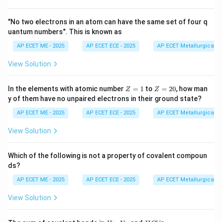
Step 3: Analysis
"No two electrons in an atom can have the same set of four q
uantum numbers". This is known as
Cast iron and mild steel are highly susceptible to
rusting. Zinc is often used as a sacrificial coating
AP ECET ME - 2025
AP ECET ECE - 2025
AP ECET Metallurgical En
because it corrodes easily. Stainless steel contains
View Solution
Chromium, which forms a thin, stable oxide layer that
prevents corrosion.
Z
Z
In the elements with atomic number
=
1
to
=
20
, how man
Z
Z
=
=
y of them have no unpaired electrons in their ground state?
1
2
Step 4: Conclusion
0
AP ECET ME - 2025
AP ECET ECE - 2025
AP ECET Metallurgical En
Stainless steel is the most corrosion-resistant
View Solution
material among the options provided.
Final Answer:
(B)
Which of the following is not a property of covalent compoun
ds?
Download Solution in PDF
AP ECET ME - 2025
AP ECET ECE - 2025
AP ECET Metallurgical En
View Solution
H
N
H