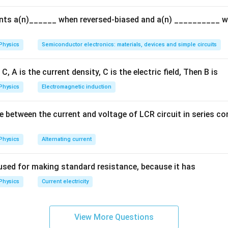
{Q}
ents a(n)______ when reversed-biased and a(n) __________ 
Physics
Semiconductor electronics: materials, devices and simple circuits
C, A is the current density, C is the electric field, Then B is
Physics
Electromagnetic induction
e between the current and voltage of LCR circuit in series c
Physics
Alternating current
used for making standard resistance, because it has
Physics
Current electricity
View More Questions