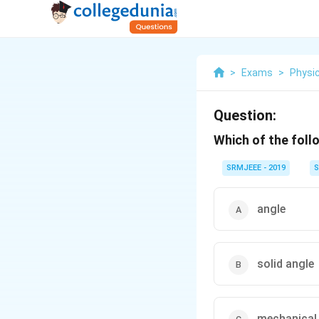
>
Exams
>
Physi
Question:
Which of the foll
SRMJEEE - 2019
S
angle
solid angle
mechanical 