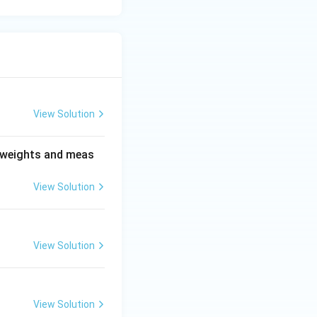
View Solution
n weights and meas
View Solution
View Solution
View Solution