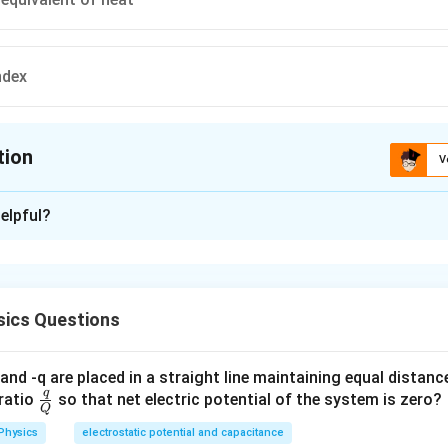
ndex
tion
V
ion is
D
elpful?
xplanation
 is (D): refractive index
ics Questions
n in PDF
and -q are placed in a straight line maintaining equal distan
q
\fra
ratio
so that net electric potential of the system is zero?
Q
c
Physics
electrostatic potential and capacitance
{q}