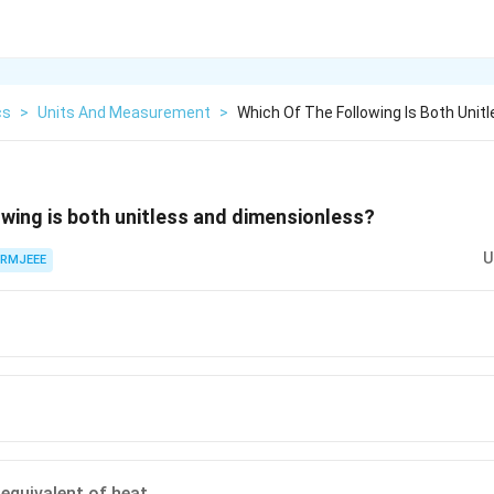
cs
>
Units And Measurement
>
Which Of The Following Is Both Unit
owing is both unitless and dimensionless?
U
RMJEEE
equivalent of heat