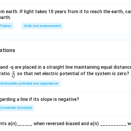
om earth. If light takes 10 years from it to reach the earth, c
earth.
Physics
Units and measurement
stions
and -q are placed in a straight line maintaining equal distan
q
\fra
ratio
so that net electric potential of the system is zero?
Q
c
electrostatic potential and capacitance
{q}
{Q}
arding a line if its slope is negative?
Coordinate Geometry
ents a(n)______ when reversed-biased and a(n) __________ 