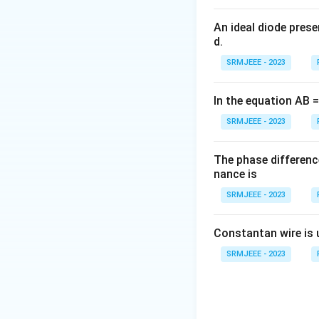
An ideal diode pres
d.
SRMJEEE - 2023
In the equation AB = 
SRMJEEE - 2023
The phase differenc
nance is
SRMJEEE - 2023
Constantan wire is 
SRMJEEE - 2023