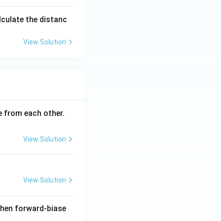
alculate the distanc
View Solution
ce from each other.
View Solution
View Solution
when forward-biase