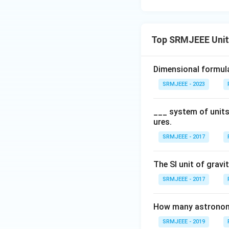
Top SRMJEEE Unit
Dimensional formul
SRMJEEE - 2023
___ system of units
ures.
SRMJEEE - 2017
The SI unit of gravi
SRMJEEE - 2017
How many astronomic
SRMJEEE - 2019