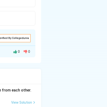
erified By Collegedunia
0
0
ce from each other.
View Solution