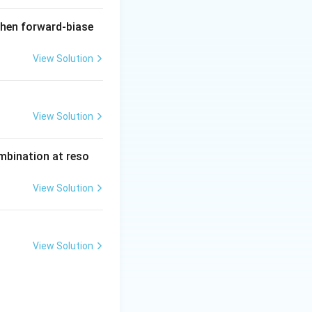
when forward-biase
View Solution
View Solution
ombination at reso
View Solution
View Solution