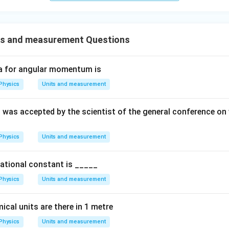
s and measurement Questions
a for angular momentum is
Physics
Units and measurement
 was accepted by the scientist of the general conference o
Physics
Units and measurement
tational constant is _____
Physics
Units and measurement
al units are there in 1 metre
Physics
Units and measurement