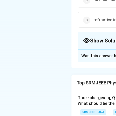
refractive i
Show Solu
The Correct Opt
Was this answer h
Solution and E
The correct option
Top SRMJEEE Phys
Download Solutio
Three charges -q, Q 
What should be the 
SRMJEEE - 2023