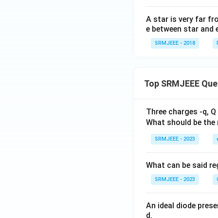
A star is very far fr
e between star and 
SRMJEEE - 2018
Top SRMJEEE Que
Three charges -q, Q 
What should be the 
SRMJEEE - 2023
What can be said reg
SRMJEEE - 2023
An ideal diode pres
d.