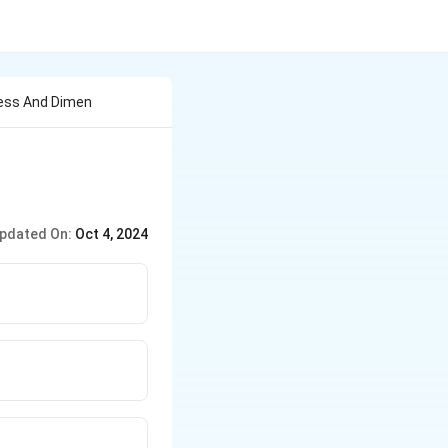
less And Dimen
pdated On:
Oct 4, 2024