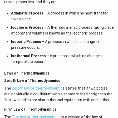
unique properties, and they are:
Adiabatic Process
– A process in which no heat transfer
takes place.
Isochoric Process
– A thermodynamic process taking place
at constant volume is known as the isochoric process.
Isobaric Process
– A process in which no change in
pressure occurs.
Isothermal Process
– A process in which no change in
temperature occurs.
Laws of Thermodynamics
Zeroth Law of Thermodynamics
The
Zeroth law of thermodynamic
s states that if two bodies
are individually in equilibrium with a separate third body, then the
first two bodies are also in thermal equilibrium with each other.
First Law of Thermodynamics
The
First law of thermodynamics
is a version of the law of