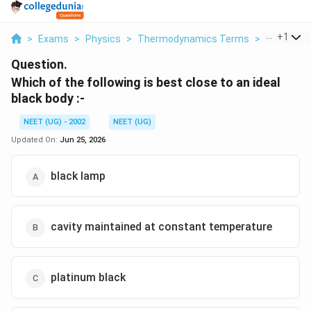
...
+
1
>
Exams
>
Physics
>
Thermodynamics Terms
>
Which Of T
Question.
Which of the following is best close to an ideal
black body :-
NEET (UG) - 2002
NEET (UG)
Updated On:
Jun 25, 2026
black lamp
cavity maintained at constant temperature
platinum black