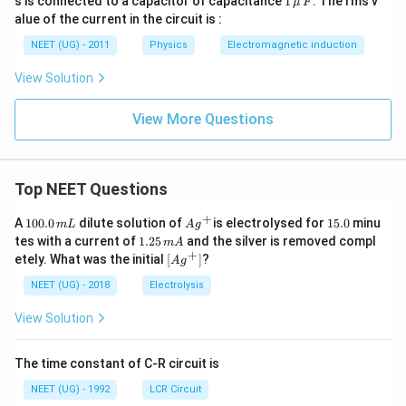
s is connected to a capacitor of capacitance
1
. The rms v
μ
F
2
\,\m
alue of the current in the circuit is :
0
u \,
0
F
NEET (UG) - 2011
Physics
Electromagnetic induction
\s
qr
View Solution
t2
\,
si
View More Questions
n
\,
1
0
0
Top NEET Questions
\,
t
+
1
Ag
1
A
100.0
dilute solution of
is electrolysed for
15.0
minu
m
L
A
g
0
^
5.
1.
tes with a current of
1.25
and the silver is removed compl
m
A
0.
{+}
0
2
+
\lef
etely. What was the initial
[
]
?
A
g
0
5
t[ A
\,
\,
g ^
NEET (UG) - 2018
Electrolysis
m
m
{+}
L
A
\rig
View Solution
ht]
The time constant of C-R circuit is
NEET (UG) - 1992
LCR Circuit