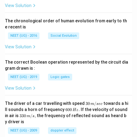
View Solution
The chronological order of human evolution from early to th
e recent is
NEET (UG) - 2016
Social Evolution
View Solution
The correct Boolean operation represented by the circuit dia
gram drawn is :
NEET (UG) - 2019
Logic gates
View Solution
30
The driver of a car travelling with speed
30
/
towards a hi
m
sec
\,
6
ll sounds a horn of frequency
600
.
If the velocity of sound
Hz
m/
0
33
in air is
330
/
,
the frequency of reflected sound as heard b
m
s
sec
0
0\,
y driver is
\,
m/
H
s,
NEET (UG) - 2009
doppler effect
z.