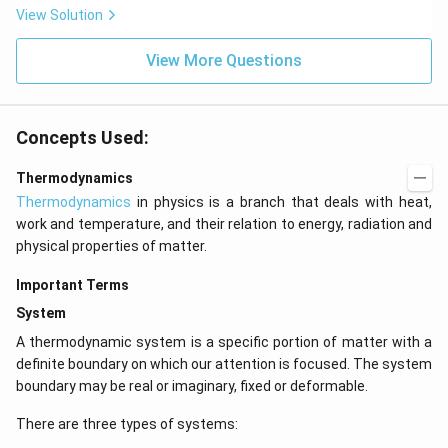
View Solution
View More Questions
Concepts Used:
Thermodynamics
Thermodynamics
in physics is a branch that deals with heat,
work and temperature, and their relation to energy, radiation and
physical properties of matter.
Important Terms
System
A thermodynamic system is a specific portion of matter with a
definite boundary on which our attention is focused. The system
boundary may be real or imaginary, fixed or deformable.
There are three types of systems: