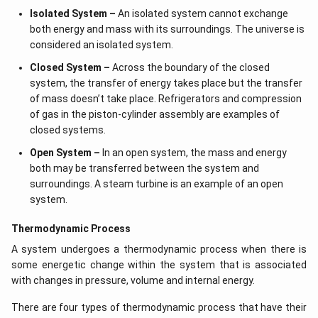
Isolated System –
An isolated system cannot exchange
both energy and mass with its surroundings. The universe is
considered an isolated system.
Closed System –
Across the boundary of the closed
system, the transfer of energy takes place but the transfer
of mass doesn’t take place. Refrigerators and compression
of gas in the piston-cylinder assembly are examples of
closed systems.
Open System –
In an open system, the mass and energy
both may be transferred between the system and
surroundings. A steam turbine is an example of an open
system.
Thermodynamic Process
A system undergoes a thermodynamic process when there is
some energetic change within the system that is associated
with changes in pressure, volume and internal energy.
There are four types of thermodynamic process that have their