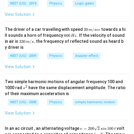
NEET (UG) - 2019
Physics
Logic gates
View Solution
30
The driver of a car travelling with speed
30
/
towards a hi
m
sec
\,
6
ll sounds a horn of frequency
600
.
If the velocity of sound
Hz
m/
0
33
in air is
330
/
,
the frequency of reflected sound as heard b
m
s
sec
0
0\,
y driver is
\,
m/
H
s,
NEET (UG) - 2009
Physics
doppler effect
z.
View Solution
Two simple harmonic motions of angular frequency 100 and
1
s
1000 rad
have the same displacement amplitude. The ratio
s
^
of their maximum acceleration is
1
NEET (UG) - 2008
Physics
simple harmonic motion
View Solution
e
In an ac circuit , an alternating voltage
=
200
2
100
volt
e
s
in
t
=
1