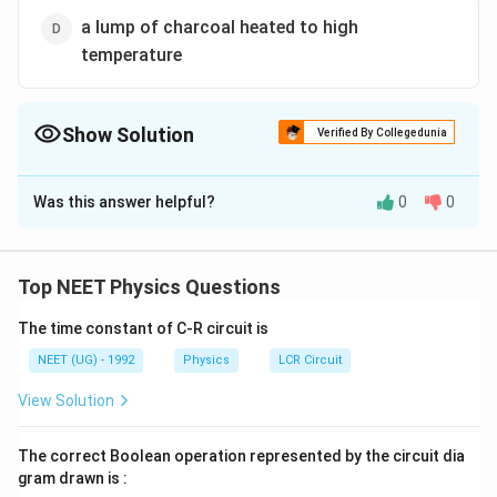
a lump of charcoal heated to high
temperature
Show Solution
Verified By Collegedunia
The Correct Option is
B
Was this answer helpful?
0
0
Solution and Explanation
Answer (b) cavity maintained at constant temperature
Top NEET Physics Questions
Download Solution in PDF
The time constant of C-R circuit is
NEET (UG) - 1992
Physics
LCR Circuit
View Solution
The correct Boolean operation represented by the circuit dia
gram drawn is :