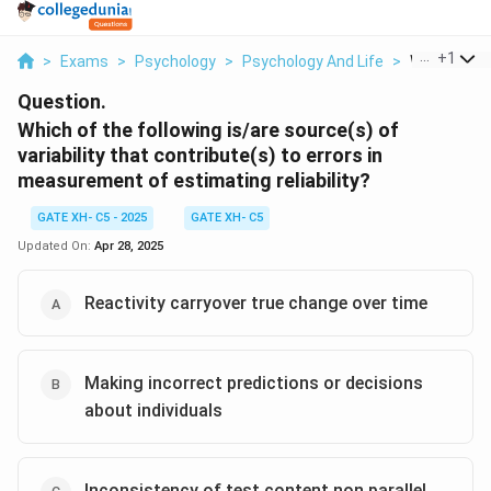
...
+
1
>
Exams
>
Psychology
>
Psychology And Life
>
Which Of Th
Question.
Which of the following is/are source(s) of
variability that contribute(s) to errors in
measurement of estimating reliability?
GATE XH- C5 - 2025
GATE XH- C5
Updated On:
Apr 28, 2025
Reactivity carryover true change over time
Making incorrect predictions or decisions
about individuals
Inconsistency of test content non parallel