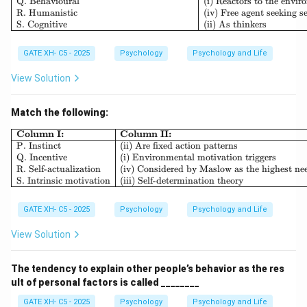
Q. Behavioural
(i) Reactors to the envi
R. Humanistic
(iv) Free agent seeking se
S. Cognitive
(ii) As thinkers
GATE XH- C5 - 2025
Psychology
Psychology and Life
View Solution
Match the following:
\begin{array}{|l|l|} \hline \textb
Column I:
Column II:
P. Instinct
(ii) Are fixed action patterns
Q. Incentive
(i) Environmental motivation triggers
R. Self-actualization
(iv) Considered by Maslow as the highest ne
S. Intrinsic motivation
(iii) Self-determination theory
GATE XH- C5 - 2025
Psychology
Psychology and Life
View Solution
The tendency to explain other people’s behavior as the res
ult of personal factors is called ________
GATE XH- C5 - 2025
Psychology
Psychology and Life