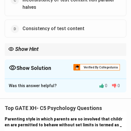
halves
Consistency of test content
Show Hint
Reliability is concerned with the consistency and stability of test
results. Variability in the content of the test, carryover effects,
and true changes over time are sources of error that can
Show Solution
Verified By Collegedunia
undermine reliability.
The Correct Option is
A
,
C
Was this answer helpful?
0
0
Solution and Explanation
-
(A) Reactivity carryover true change over time
is a
source of variability that can contribute to errors in
Top GATE XH- C5 Psychology Questions
estimating reliability. When an individual’s behavior is
Parenting style in which parents are so involved that childr
affected by previous test responses (carryover
en are permitted to behave without set limits is termed as _
effect), or when true changes over time influence
_______