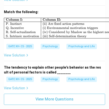
\boxed{A), C)}
)
,
)
A
C
Match the following:
Download Solution in PDF
\begin{array}{|l|l|} \hline \textb
Column I:
Column II:
P. Instinct
(ii) Are fixed action patterns
Q. Incentive
(i) Environmental motivation triggers
R. Self-actualization
(iv) Considered by Maslow as the highest ne
S. Intrinsic motivation
(iii) Self-determination theory
GATE XH- C5 - 2025
Psychology
Psychology and Life
View Solution
The tendency to explain other people’s behavior as the res
ult of personal factors is called ________
GATE XH- C5 - 2025
Psychology
Psychology and Life
View Solution
View More Questions