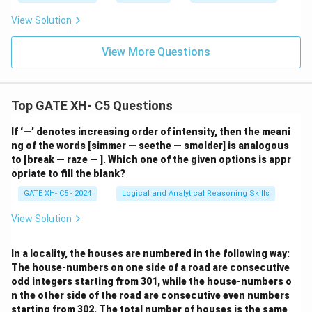
View Solution
View More Questions
Top GATE XH- C5 Questions
If ‘—’ denotes increasing order of intensity, then the meani
ng of the words [simmer — seethe — smolder] is analogous
to [break — raze — ]. Which one of the given options is appr
opriate to fill the blank?
GATE XH- C5 - 2024
Logical and Analytical Reasoning Skills
View Solution
In a locality, the houses are numbered in the following way:
The house-numbers on one side of a road are consecutive
odd integers starting from 301, while the house-numbers o
n the other side of the road are consecutive even numbers
starting from 302. The total number of houses is the same