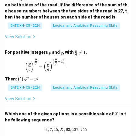
on both sides of the road. If the difference of the sum of th
e house-numbers between the two sides of the road is 27, t
hen the number of houses on each side of the road is:
GATE XH- C5 - 2024
Logical and Analytical Reasoning Skills
View Solution
p
q
\fr
p
For positive integers
and
, with

=
1
,
p
q
q
ac
p
p
{p}
(
−
1
)
\left(\frac{p}{q}\right)^{\frac{p}{q}} = \left(\
q
q
(
)
(
)
p
p
{q}
=
.
q
q
\ne
q 1
q
p
q
Then:
(1)
=
q
p
^
p
GATE XH- C5 - 2024
Logical and Analytical Reasoning Skills
=
p
View Solution
^
q
X
Which one of the given options is a possible value of
in t
X
he following sequence?
3
,
7
,
15
,
,
63
3, 7, 15, X, 63, 127, 255
,
127
,
255
X