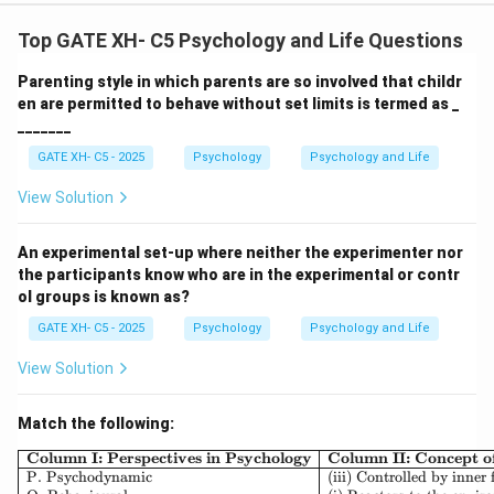
Top GATE XH- C5 Psychology and Life Questions
Parenting style in which parents are so involved that childr
en are permitted to behave without set limits is termed as _
_______
GATE XH- C5 - 2025
Psychology
Psychology and Life
View Solution
An experimental set-up where neither the experimenter nor
the participants know who are in the experimental or contr
ol groups is known as?
GATE XH- C5 - 2025
Psychology
Psychology and Life
View Solution
Match the following:
\begin{array}{|l|l|l|} \h
Column I: Perspectives in Psychology
Column II: Concept 
P. Psychodynamic
(iii) Controlled by inner 