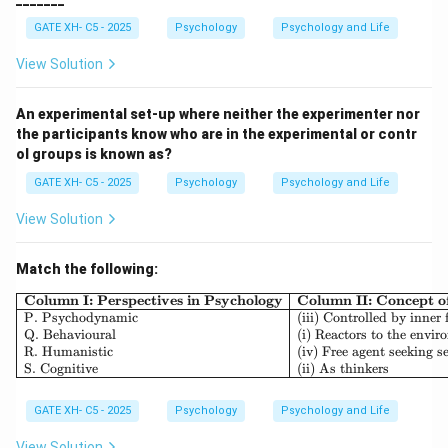
measurement, this introduces variability that reduces
GATE XH- C5 - 2025
Psychology
Psychology and Life
the reliability of the results.
-
(B) Making incorrect predictions or decisions
View Solution
about individuals
is not directly related to errors in
estimating reliability. This refers more to biases in
An experimental set-up where neither the experimenter nor
the participants know who are in the experimental or contr
decision-making, but it does not affect the
ol groups is known as?
consistency or reproducibility of a measurement.
GATE XH- C5 - 2025
Psychology
Psychology and Life
-
(C) Inconsistency of test content non parallel
halves
is another source of variability. If test content
View Solution
is inconsistent or if non-parallel halves are used in
split-half reliability testing, it can introduce errors and
Match the following:
reduce the reliability of the test.
\begin{array}{|l|l|l|} \h
Column I: Perspectives in Psychology
Column II: Concept 
-
(D) Consistency of test content
is actually an
P. Psychodynamic
(iii) Controlled by inner 
Q. Behavioural
(i) Reactors to the envi
element that enhances reliability. Consistent test
R. Humanistic
(iv) Free agent seeking se
content helps ensure that measurements are stable
S. Cognitive
(ii) As thinkers
and consistent across different administrations. Thus,
GATE XH- C5 - 2025
Psychology
Psychology and Life
the correct answer is:
View Solution