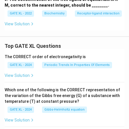
ext
M, correct to the nearest integer, should be ________.
{M}
GATE XL - 2022
Biochemistry
Receptor-ligand interaction
View Solution
Top GATE XL Questions
The CORRECT order of electronegativity is
GATE XL - 2024
Periodic Trends In Properties Of Elements
View Solution
Which one of the following is the CORRECT representation of
the variation of the Gibbs free energy (G) of a substance with
temperature (T) at constant pressure?
GATE XL - 2024
Gibbs‐Helmholtz equation
View Solution