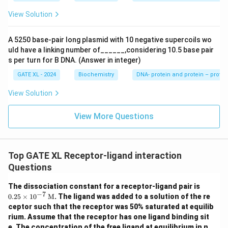
View Solution
A 5250 base-pair long plasmid with 10 negative supercoils wo
uld have a linking number of______,considering 10.5 base pair
s per turn for B DNA. (Answer in integer)
GATE XL - 2024
Biochemistry
DNA- protein and protein – protei
View Solution
View More Questions
Top GATE XL Receptor-ligand interaction
Questions
0.25
The dissociation constant for a receptor-ligand pair is
\ti
−
7
0.25
×
1
0
M
. The ligand was added to a solution of the re
mes
ceptor such that the receptor was 50% saturated at equilib
10^
rium. Assume that the receptor has one ligand binding sit
{-7}
\, \t
e. The concentration of the free ligand at equilibrium in n