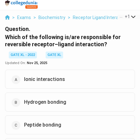
...
+
1
>
Exams
>
Biochemistry
>
Receptor Ligand Interaction
>
W
Question.
Which of the following is/are responsible for
reversible receptor–ligand interaction?
GATE XL - 2022
GATE XL
Updated On:
Nov 25, 2025
Ionic interactions
Hydrogen bonding
Peptide bonding