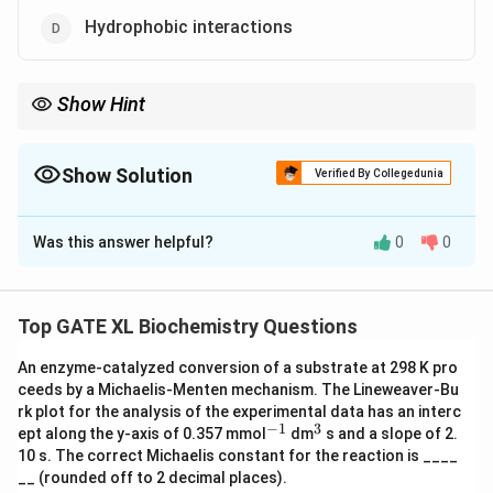
Hydrophobic interactions
Show Hint
Reversible receptor-ligand interactions are primarily non-
covalent, involving ionic, hydrogen, and hydrophobic
interactions.
Show Solution
Verified By Collegedunia
The Correct Option is
A
,
B
,
D
Was this answer helpful?
0
0
Solution and Explanation
Step 1: Understanding reversible receptor-ligand
interactions.
Top GATE XL Biochemistry Questions
Reversible interactions between receptors and ligands
An enzyme-catalyzed conversion of a substrate at 298 K pro
are typically mediated by non-covalent bonds such as
ceeds by a Michaelis-Menten mechanism. The Lineweaver-Bu
ionic interactions, hydrogen bonding, and hydrophobic
rk plot for the analysis of the experimental data has an interc
interactions. These interactions allow for the binding
−
1
3
^
^
ept along the y-axis of 0.357 mmol
dm
s and a slope of 2.
{-
{3}
and release of ligands.
10 s. The correct Michaelis constant for the reaction is ____
1}
__ (rounded off to 2 decimal places).