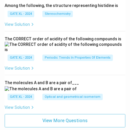
Among the following, the structure representing histidine is
GATE XL - 2024
Stereochemistry
View Solution
The CORRECT order of acidity of the following compounds is
GATE XL - 2024
Periodic Trends In Properties Of Elements
View Solution
The molecules A and B are a pair of___
GATE XL - 2024
Optical and geometrical isomerism
View Solution
View More Questions