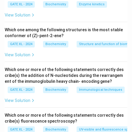
Step 2: Analyzing the options.
GATE XL - 2024
Biochemistry
Enzyme kinetics
- (A) Correct, ionic interactions are crucial for
View Solution
reversible receptor-ligand binding as they involve
electrostatic attraction between charged groups.
Which one among the following structures is the most stable
- (B) Correct, hydrogen bonds also play a significant
conformer of (Z)-pent-2-ene?
role in receptor-ligand interactions by providing
GATE XL - 2024
Biochemistry
Structure and function of biomo
reversible attractions between molecules.
View Solution
- (C) Incorrect, peptide bonding is a covalent bond and
not typically involved in reversible interactions.
Which one or more of the following statements correctly des
- (D) Correct, hydrophobic interactions help stabilize
cribe(s) the addition of N-nucleotides during the rearrangem
the binding between receptors and ligands, particularly
ent of the immunoglobulin heavy chain- encoding gene?
in non-polar environments.
GATE XL - 2024
Biochemistry
Immunological techniques
Step 3: Conclusion.
Thus, the correct answer is (A), (B), and (D) Ionic
View Solution
interactions, Hydrogen bonding, and Hydrophobic
interactions.
Which one or more of the following statements correctly des
cribe(s) fluorescence spectroscopy?
Download Solution in PDF
GATE XL - 2024
Biochemistry
UV-visible and fluorescence spe