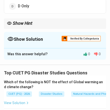
D Only
Show Hint
Drip irrigation saves water, while leaky systems, wasteful field
application, and unsuitable thirsty crops increase water
wastage.
Show Solution
Verified By Collegedunia
The Correct Option is
B
Was this answer helpful?
0
0
Solution and Explanation
Concept:
Wasteful and unsustainable water use
occurs when water is lost, overused, or used
Top CUET PG Disaster Studies Questions
inefficiently. In agriculture, irrigation method and crop
Which of the following is NOT the effect of Global warming an
choice strongly affect water consumption.
d climate change?
CUET (PG) - 2026
Disaster Studies
Natural Hazards and Phe
Step 1:
Check causes of wasteful water use.
Leaky irrigation systems waste water because water is
View Solution
lost before reaching crops.