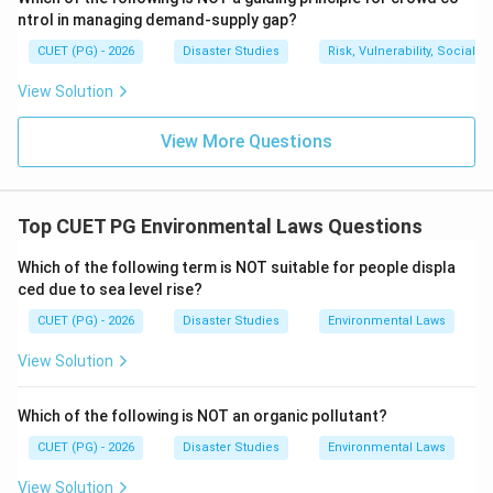
=
Water-saving method
B = \text{Water-saving method
B
ntrol in managing demand-supply gap?
CUET (PG) - 2026
Disaster Studies
Risk, Vulnerability, Social
Therefore, drip irrigation system is not a cause of
wasteful and unsustainable water use.
View Solution
Download Solution in PDF
View More Questions
Top CUET PG Environmental Laws Questions
Which of the following term is NOT suitable for people displa
ced due to sea level rise?
CUET (PG) - 2026
Disaster Studies
Environmental Laws
View Solution
Which of the following is NOT an organic pollutant?
CUET (PG) - 2026
Disaster Studies
Environmental Laws
View Solution