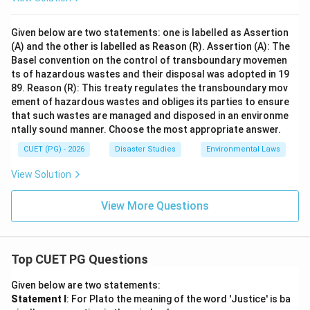
Given below are two statements: one is labelled as Assertion
(A) and the other is labelled as Reason (R). Assertion (A): The
Basel convention on the control of transboundary movemen
ts of hazardous wastes and their disposal was adopted in 19
89. Reason (R): This treaty regulates the transboundary mov
ement of hazardous wastes and obliges its parties to ensure
that such wastes are managed and disposed in an environme
ntally sound manner. Choose the most appropriate answer.
CUET (PG) - 2026
Disaster Studies
Environmental Laws
View Solution
View More Questions
Top CUET PG Questions
Given below are two statements:
Statement I
: For Plato the meaning of the word 'Justice' is ba