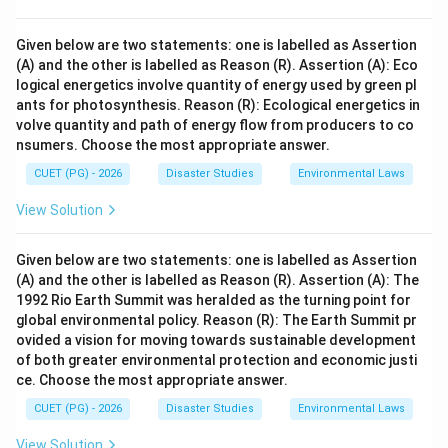
Given below are two statements: one is labelled as Assertion
(A) and the other is labelled as Reason (R). Assertion (A): Eco
logical energetics involve quantity of energy used by green pl
ants for photosynthesis. Reason (R): Ecological energetics in
volve quantity and path of energy flow from producers to co
nsumers. Choose the most appropriate answer.
CUET (PG) - 2026
Disaster Studies
Environmental Laws
View Solution
Given below are two statements: one is labelled as Assertion
(A) and the other is labelled as Reason (R). Assertion (A): The
1992 Rio Earth Summit was heralded as the turning point for
global environmental policy. Reason (R): The Earth Summit pr
ovided a vision for moving towards sustainable development
of both greater environmental protection and economic justi
ce. Choose the most appropriate answer.
CUET (PG) - 2026
Disaster Studies
Environmental Laws
View Solution