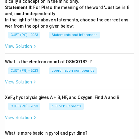
sically a conception in the mind only.
Statement II
: For Plato the meaning of the word 'Justice' is fi
xed, mind-independently
In the light of the above statements, choose the correct ans
wer from the options given below:
CUET (PG) - 2023
Statements and Inferences
View Solution
What is the electron count of OS6CO182-?
CUET (PG) - 2023
coordination compounds
View Solution
XeF
hydrolysis gives A + B, HF, and Oxygen. Find A and B
4
CUET (PG) - 2023
p -Block Elements
View Solution
What is more basic in pyrol and pyridine?