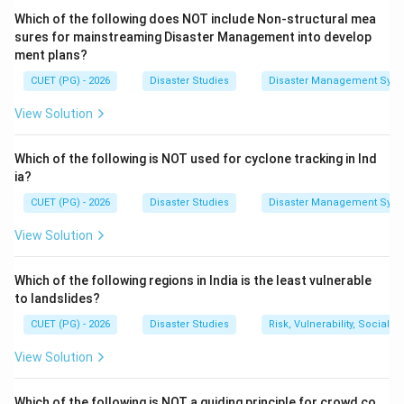
Which of the following does NOT include Non-structural mea
=
Cause of water wastage
A = \text{Cause of water wasta
A
sures for mainstreaming Disaster Management into develop
ment plans?
Wasteful field application methods also cause water
CUET (PG) - 2026
Disaster Studies
Disaster Management Syst
loss through runoff, evaporation, and over-irrigation.
View Solution
=
Cause of water wastage
C = \text{Cause of water wasta
C
Cultivation of thirsty crops in unsuitable environments
Which of the following is NOT used for cyclone tracking in Ind
increases water demand and causes unsustainable
ia?
water use.
CUET (PG) - 2026
Disaster Studies
Disaster Management Syst
=
Cause of unsustainable water use
D = \text{Cause of unsustainabl
D
View Solution
Which of the following regions in India is the least vulnerable
to landslides?
Step 2:
Identify what is not a cause.
CUET (PG) - 2026
Disaster Studies
Risk, Vulnerability, Social
Drip irrigation system is a water-saving method. It
View Solution
delivers water directly to the root zone of plants and
reduces wastage.
Which of the following is NOT a guiding principle for crowd co