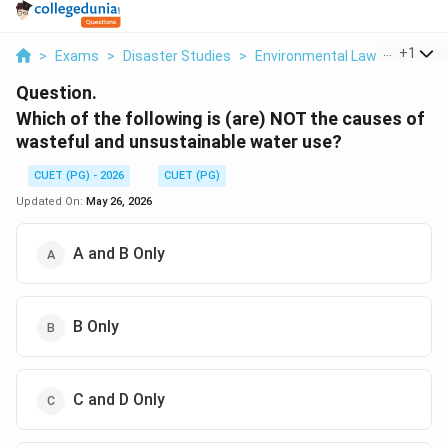
...
+
1
>
Exams
>
Disaster Studies
>
Environmental Laws
>
Which 
Question.
Which of the following is (are) NOT the causes of
wasteful and unsustainable water use?
CUET (PG) - 2026
CUET (PG)
Updated On:
May 26, 2026
A and B Only
B Only
C and D Only