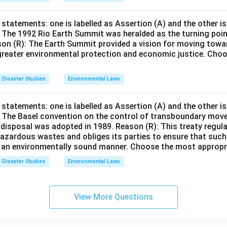
statements: one is labelled as Assertion (A) and the other is
: The 1992 Rio Earth Summit was heralded as the turning poin
son (R): The Earth Summit provided a vision for moving towa
reater environmental protection and economic justice. Cho
Disaster Studies
Environmental Laws
statements: one is labelled as Assertion (A) and the other is
): The Basel convention on the control of transboundary mo
 disposal was adopted in 1989. Reason (R): This treaty regul
azardous wastes and obliges its parties to ensure that suc
 an environmentally sound manner. Choose the most appropr
Disaster Studies
Environmental Laws
View More Questions