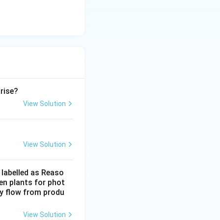
ation measure}
 rise?
View Solution
View Solution
 labelled as Reaso
een plants for phot
gy flow from produ
View Solution