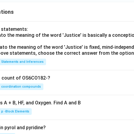
tions
o statements:
lato the meaning of the word 'Justice' is basically a concepti
lato the meaning of the word 'Justice' is fixed, mind-independ
 above statements, choose the correct answer from the option
Statements and Inferences
on count of OS6CO182-?
coordination compounds
s A + B, HF, and Oxygen. Find A and B
p -Block Elements
n pyrol and pyridine?