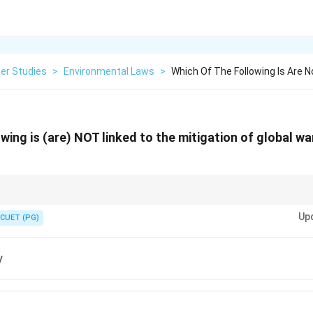
er Studies
>
Environmental Laws
>
Which Of The Following Is Are N
owing is (are) NOT linked to the mitigation of global w
tion mainly focuses on reducing emissions through clean energy, energy e
Up
e, and afforestation.
CUET (PG)
y