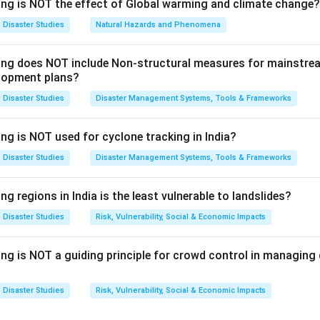
igation measures.
ing is NOT the effect of Global warming and climate change?
 energy is linked to mitigation because solar, wind, hydro, and o
Disaster Studies
Natural Hazards and Phenomena
sil fuel use.
wing does NOT include Non-structural measures for mainstre
=
Mitigation measure
A = \text{Mitigation measure}
A
lopment plans?
 linked to mitigation because it creates an economic mechanism
Disaster Studies
Disaster Management Systems, Tools & Frameworks
ng is NOT used for cyclone tracking in India?
=
Mitigation measure
C = \text{Mitigation measure}
C
Disaster Studies
Disaster Management Systems, Tools & Frameworks
gy consumption is also linked to mitigation because less energy
sions.
ng regions in India is the least vulnerable to landslides?
=
Mitigation measure
D = \text{Mitigation measure}
D
Disaster Studies
Risk, Vulnerability, Social & Economic Impacts
ing is NOT a guiding principle for crowd control in managin
e option not directly linked.
ation is not generally treated as a direct climate change mitigat
Disaster Studies
Risk, Vulnerability, Social & Economic Impacts
me way as renewable energy, carbon trading, and energy conserv