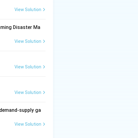
ther clean energy
View Solution
aming Disaster Ma
 to reduce carbon
View Solution
View Solution
 use generally
View Solution
g demand-supply ga
View Solution
ion policy
ation.