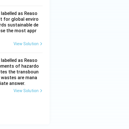
 labelled as Reaso
t for global enviro
rds sustainable de
ose the most appr
View Solution
 labelled as Reaso
vements of hazardo
ates the transboun
h wastes are mana
iate answer.
View Solution