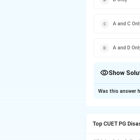
A and C Onl
A and D Onl
Show Solu
The Correct Opt
Was this answer h
Solution and E
Concept:
Climate 
sinks. It includes
Top CUET PG Disa
technologies.