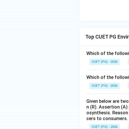
Therefore, the cor
Download Solutio
Top CUET PG Envi
Which of the followi
CUET (PG) - 2026
Which of the follow
CUET (PG) - 2026
Given below are two 
n (R). Assertion (A)
osynthesis. Reason 
cers to consumers.
CUET (PG) - 2026