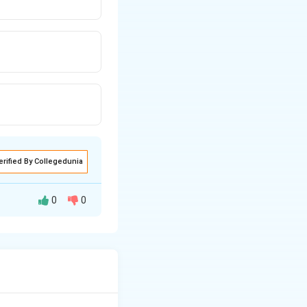
erified By Collegedunia
0
0
increasing carbon
n, and cleaner