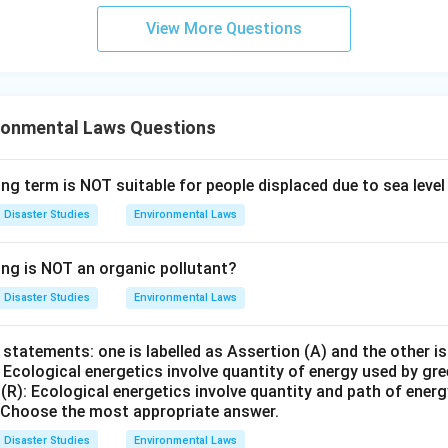
=
Not a standard mitigation measure
B = \text{Not a standard mitig
B
View More Questions
rect answer is B Only.
n in PDF
ronmental Laws Questions
ng term is NOT suitable for people displaced due to sea level
Disaster Studies
Environmental Laws
ing is NOT an organic pollutant?
Disaster Studies
Environmental Laws
statements: one is labelled as Assertion (A) and the other is
: Ecological energetics involve quantity of energy used by gr
(R): Ecological energetics involve quantity and path of ener
 Choose the most appropriate answer.
Disaster Studies
Environmental Laws