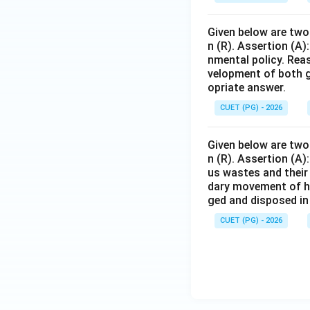
Given below are two 
n (R). Assertion (A)
nmental policy. Rea
velopment of both g
opriate answer.
CUET (PG) - 2026
Given below are two 
n (R). Assertion (A
us wastes and their
dary movement of h
ged and disposed in
CUET (PG) - 2026