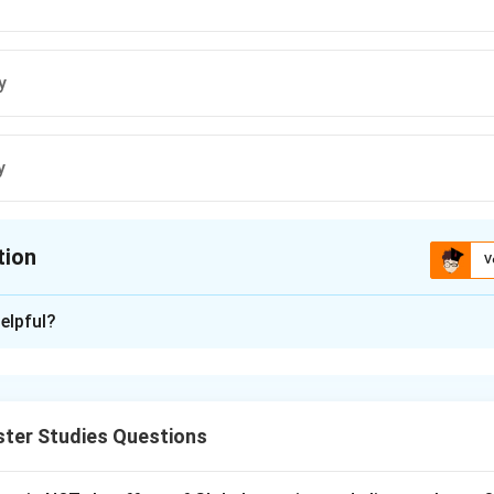
y
y
tion
V
ion is
B
elpful?
xplanation
change mitigation means reducing greenhouse gas emissions or 
 renewable energy, energy efficiency, carbon trading, afforestatio
ster Studies Questions