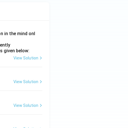
on in the mind onl
ently
s given below:
View Solution
View Solution
View Solution