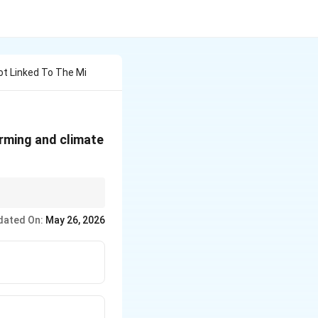
ot Linked To The Mi
arming and climate
fficiency, carbon
dated On:
May 26, 2026