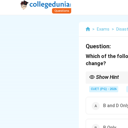
>
Exams
>
Disast
Question:
Which of the foll
change?
Show Hint
Climate change mitiga
trading, carbon captur
CUET (PG) - 2026
B and D Onl
B Only