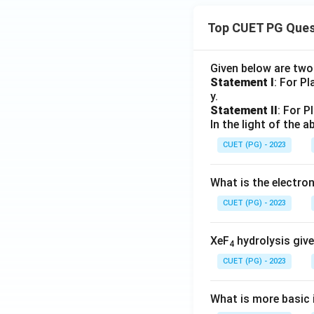
Top CUET PG Ques
Given below are tw
Statement I
: For P
y.
Statement II
: For P
In the light of the
CUET (PG) - 2023
What is the electr
CUET (PG) - 2023
XeF
hydrolysis give
4
CUET (PG) - 2023
What is more basic i