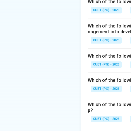
Step 1:
Check mit
Which of the follow
Use of alternative
CUET (PG) - 2026
sources reduce fos
Which of the follo
nagement into deve
Carbon trading is
CUET (PG) - 2026
emissions.
Which of the followi
CUET (PG) - 2026
Reduction of ener
means fewer emis
Which of the followi
CUET (PG) - 2026
Which of the follow
p?
Step 2:
Identify th
CUET (PG) - 2026
Reduction in popul
measure in the sa