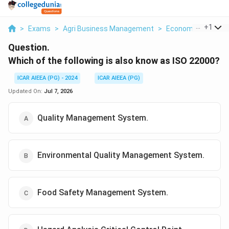
...
+
1
>
Exams
>
Agri Business Management
>
Economics
>
Whic
Question.
Which of the following is also know as ISO 22000?
ICAR AIEEA (PG) - 2024
ICAR AIEEA (PG)
Updated On:
Jul 7, 2026
Quality Management System.
Environmental Quality Management System.
Food Safety Management System.