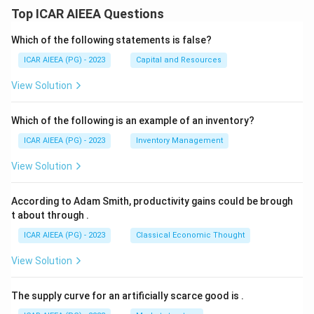
Top ICAR AIEEA Questions
Which of the following statements is false?
ICAR AIEEA (PG) - 2023
Capital and Resources
View Solution
Which of the following is an example of an inventory?
ICAR AIEEA (PG) - 2023
Inventory Management
View Solution
According to Adam Smith, productivity gains could be brough
t about through
.
ICAR AIEEA (PG) - 2023
Classical Economic Thought
View Solution
The supply curve for an artificially scarce good is
.