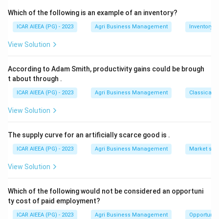
can control food safety hazards.
Which of the following is an example of an inventory?
It shouldn't be confused with a generic Quality
ICAR AIEEA (PG) - 2023
Agri Business Management
Inventory
Management System, which is ISO 9001, or with
View Solution
HACCP certification on its own, since ISO 22000
actually incorporates HACCP as one of its core
According to Adam Smith, productivity gains could be brough
building blocks rather than being identical to it.
t about through
.
ICAR AIEEA (PG) - 2023
Agri Business Management
Classical 
Download Solution in PDF
View Solution
The supply curve for an artificially scarce good is
.
ICAR AIEEA (PG) - 2023
Agri Business Management
Market stru
View Solution
Which of the following would not be considered an opportuni
ty cost of paid employment?
ICAR AIEEA (PG) - 2023
Agri Business Management
Opportunity