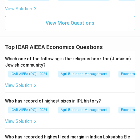
View Solution
View More Questions
Top ICAR AIEEA Economics Questions
Which one of the following is the religious book for (Judaism)
Jewish community?
ICAR AIEEA (PG) - 2024
Agri Business Management
Economics
View Solution
Who has record of highest sixes in IPL history?
ICAR AIEEA (PG) - 2024
Agri Business Management
Economics
View Solution
Who has recorded highest lead margin in Indian Loksabha Ele