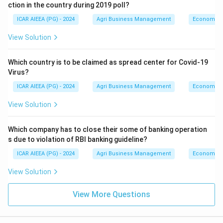
ction in the country during 2019 poll?
ICAR AIEEA (PG) - 2024
Agri Business Management
Economics
View Solution
Which country is to be claimed as spread center for Covid-19
Virus?
ICAR AIEEA (PG) - 2024
Agri Business Management
Economics
View Solution
Which company has to close their some of banking operation
s due to violation of RBI banking guideline?
ICAR AIEEA (PG) - 2024
Agri Business Management
Economics
View Solution
View More Questions