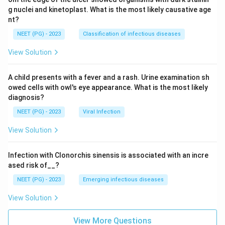
g nuclei and kinetoplast. What is the most likely causative age
nt?
NEET (PG) - 2023
Classification of infectious diseases
View Solution
A child presents with a fever and a rash. Urine examination sh
owed cells with owl's eye appearance. What is the most likely
diagnosis?
NEET (PG) - 2023
Viral Infection
View Solution
Infection with Clonorchis sinensis is associated with an incre
ased risk of__?
NEET (PG) - 2023
Emerging infectious diseases
View Solution
View More Questions