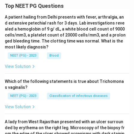
Top NEET PG Questions
A patient hailing from Delhi presents with fever, arthralgia, an
d extensive petechial rash for 3 days. Lab investigations reve
aled a hemoglobin of 9 g/ dL, a white blood cell count of 9000
cells/mm3, a platelet count of 20000 cells/mm3, and a prolon
ged bleeding time. The clotting time was normal. What is the
most likely diagnosis?
NEET (PG) - 2023
Blood
View Solution
Which of the following statements is true about Trichomona
s vaginalis?
NEET (PG) - 2023
Classification of infectious diseases
View Solution
A lady from West Rajasthan presented with an ulcer surroun
ded by erythema on the right leg. Microscopy of the biopsy fr
om the edge of the ulcer showed organisms with dark stainin