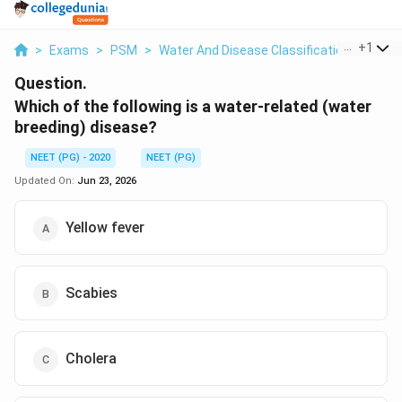
...
+
1
>
Exams
>
PSM
>
Water And Disease Classification
>
Which
Question.
Which of the following is a water-related (water
breeding) disease?
NEET (PG) - 2020
NEET (PG)
Updated On:
Jun 23, 2026
Yellow fever
Scabies
Cholera