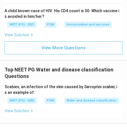
A child known case of HIV. His CD4 count is 50. Which vaccine i
s avoided in him/her?
NEET (PG) - 2021
PSM
Immunization and vaccines
View Solution
View More Questions
Top NEET PG Water and disease classification
Questions
Scabies, an infection of the skin caused by
Sarcoptes scabiei
, i
s an example of:
NEET (PG) - 2002
PSM
Water and disease classification
View Solution