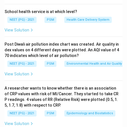
category.
Step 3:
Why the others differ. Cholera and dysentery
School health service is at which level?
are waterborne, spread by drinking faecally
NEET (PG) - 2021
PSM
Health Care Delivery System
contaminated water through the faeco-oral route.
View Solution
Scabies is water-washed, linked to inadequate water
for hygiene. None of these is vector-breeding.
Post Diwali air pollution index chart was created. Air quality in
So yellow fever is the water-related disease. Ref:
dex values on 4 different days were plotted. An AQI value of 4
Park's PSM.
70 indicates which level of air pollution?
NEET (PG) - 2021
PSM
Environmental Health and Air Quality
Download Solution in PDF
View Solution
A researcher wants to know whether there is an association
of CRP values with risk of MI/Cancer. They started to take CR
P readings. 4 values of RR (Relative Risk) were plotted (0.5, 1.
5, 1.7, 1.8) with respect to CRP.
NEET (PG) - 2021
PSM
Epidemiology and Biostatistics
View Solution