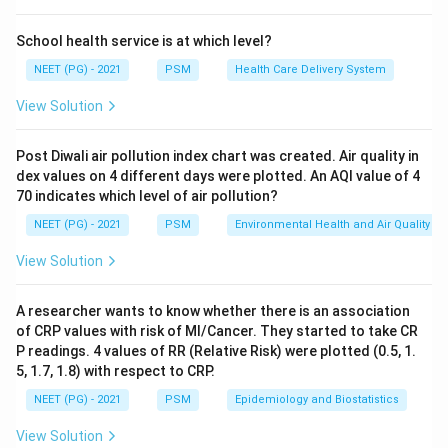
four groups: water borne (spread by drinking
contaminated water, like cholera or typhoid), water
School health service is at which level?
washed (spread when there is not enough water for
NEET (PG) - 2021
PSM
Health Care Delivery System
washing and personal hygiene), water based (need an
View Solution
aquatic host for part of their life cycle, like guinea
worm), and water related insect vector diseases
Post Diwali air pollution index chart was created. Air quality in
(spread by insects that breed near water, like malaria
dex values on 4 different days were plotted. An AQI value of 4
and filaria).
70 indicates which level of air pollution?
NEET (PG) - 2021
PSM
Environmental Health and Air Quality
Step 3: Detailed Explanation:
View Solution
Scabies is caused by a mite that burrows into the skin
and spreads by close skin contact and shared clothing
A researcher wants to know whether there is an association
or bedding. It is not caused by drinking dirty water, so it
of CRP values with risk of MI/Cancer. They started to take CR
is not water borne. It does not need an aquatic host,
P readings. 4 values of RR (Relative Risk) were plotted (0.5, 1.
so it is not water based. It is not spread by a water
5, 1.7, 1.8) with respect to CRP.
breeding insect, so it is not water related. What
NEET (PG) - 2021
PSM
Epidemiology and Biostatistics
actually drives scabies spread is poor personal hygiene,
View Solution
crowding, and infrequent bathing, which happen when