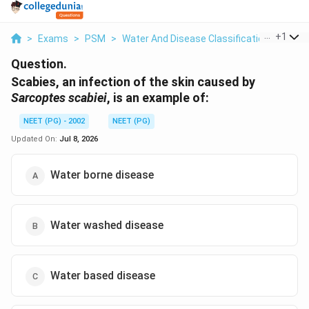
...
+
1
>
Exams
>
PSM
>
Water And Disease Classification
>
Scabi
Question.
Scabies, an infection of the skin caused by
Sarcoptes scabiei
, is an example of:
NEET (PG) - 2002
NEET (PG)
Updated On:
Jul 8, 2026
Water borne disease
Water washed disease
Water based disease