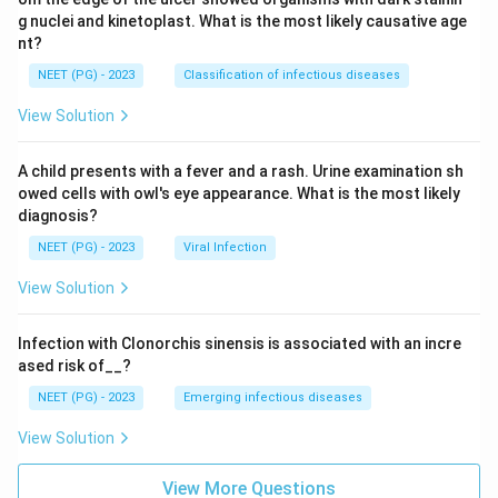
g nuclei and kinetoplast. What is the most likely causative age
nt?
NEET (PG) - 2023
Classification of infectious diseases
View Solution
A child presents with a fever and a rash. Urine examination sh
owed cells with owl's eye appearance. What is the most likely
diagnosis?
NEET (PG) - 2023
Viral Infection
View Solution
Infection with Clonorchis sinensis is associated with an incre
ased risk of__?
NEET (PG) - 2023
Emerging infectious diseases
View Solution
View More Questions