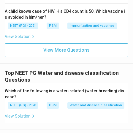
water is scarce or hard to access.
A child known case of HIV. His CD4 count is 50. Which vaccine i
This is exactly the definition of a water washed
s avoided in him/her?
disease: illness that becomes common when people
NEET (PG) - 2021
PSM
Immunization and vaccines
cannot wash themselves or their clothes often enough
because of limited water supply, not because the
View Solution
water itself is dirty. Other water washed conditions
include skin infections, scabies, lice, and some eye
View More Questions
infections like trachoma.
Step 4: Final Answer:
Top NEET PG Water and disease classification
Questions
Scabies is a water washed disease because it spreads
due to lack of water for washing and hygiene, not
Which of the following is a water-related (water breeding) dis
through contaminated water or a water dwelling host.
ease?
NEET (PG) - 2020
PSM
Water and disease classification
Download Solution in PDF
View Solution