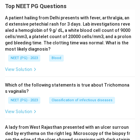
Top NEET PG Questions
A patient hailing from Delhi presents with fever, arthralgia, an
d extensive petechial rash for 3 days. Lab investigations reve
aled a hemoglobin of 9 g/ dL, a white blood cell count of 9000
cells/mm3, a platelet count of 20000 cells/mm3, and a prolon
ged bleeding time. The clotting time was normal. What is the
most likely diagnosis?
NEET (PG) - 2023
Blood
View Solution
Which of the following statements is true about Trichomona
s vaginalis?
NEET (PG) - 2023
Classification of infectious diseases
View Solution
A lady from West Rajasthan presented with an ulcer surroun
ded by erythema on the right leg. Microscopy of the biopsy fr
om the edge of the ulcer showed organisms with dark stainin