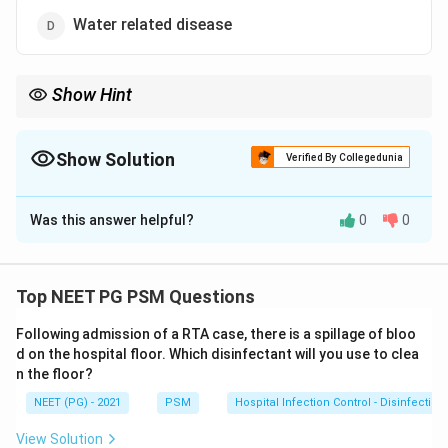
Water related disease
Show Hint
Think about which water category depends on hygiene and
washing, not water quality.
Show Solution
Verified By Collegedunia
The Correct Option is
B
Was this answer helpful?
0
0
Solution and Explanation
Step 1: Understanding the Question:
The question asks us to place scabies, a skin infection
Top NEET PG PSM Questions
caused by the mite Sarcoptes scabiei, into the correct
Following admission of a RTA case, there is a spillage of bloo
category of White's classification of water related
d on the hospital floor. Which disinfectant will you use to clea
diseases.
n the floor?
NEET (PG) - 2021
PSM
Hospital Infection Control - Disinfection
Step 2: Key Formula or Approach:
White's classification splits water related diseases into
View Solution