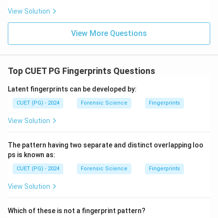
Hence, option (2) is correct.
View Solution
Download Solution in PDF
View More Questions
Top CUET PG Fingerprints Questions
Latent fingerprints can be developed by:
CUET (PG) - 2024
Forensic Science
Fingerprints
View Solution
The pattern having two separate and distinct overlapping loo
ps is known as:
CUET (PG) - 2024
Forensic Science
Fingerprints
View Solution
Which of these is not a fingerprint pattern?