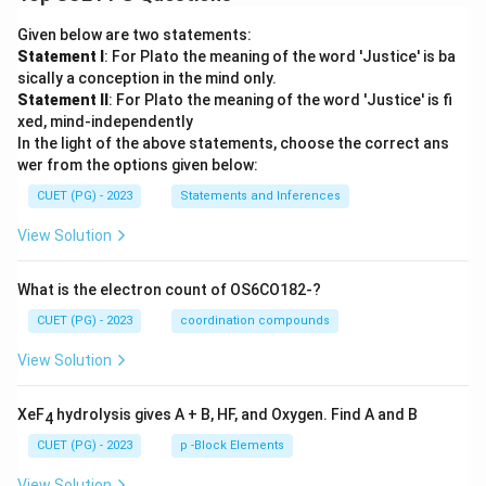
Given below are two statements:
Statement I
: For Plato the meaning of the word 'Justice' is ba
sically a conception in the mind only.
Statement II
: For Plato the meaning of the word 'Justice' is fi
xed, mind-independently
In the light of the above statements, choose the correct ans
wer from the options given below:
CUET (PG) - 2023
Statements and Inferences
View Solution
What is the electron count of OS6CO182-?
CUET (PG) - 2023
coordination compounds
View Solution
XeF
hydrolysis gives A + B, HF, and Oxygen. Find A and B
4
CUET (PG) - 2023
p -Block Elements
View Solution