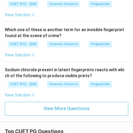
CUET (PG) - 2024
Forensic Science
Fingerprints
View Solution
Which one of these is another term for an invisible fingerprint
found at the scene of crime?
CUET (PG) - 2024
Forensic Science
Fingerprints
View Solution
Sodium chloride present in latent fingerprints reacts with whi
ch of the following to produce visible prints?
CUET (PG) - 2024
Forensic Science
Fingerprints
View Solution
View More Questions
Top CUET PG Questions