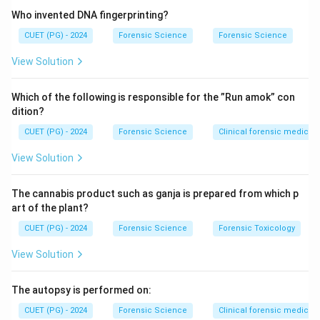
patterns. It is not a single-digit system.
Who invented DNA fingerprinting?
CUET (PG) - 2024
Forensic Science
Forensic Science
Step 2: Understanding Vucetich Classification.
View Solution
The Vucetich system is based on a simpler approach
using a single-digit classification for each fingerprint
Which of the following is responsible for the ”Run amok” con
pattern category. It is widely used in some countries
dition?
for its simplicity.
CUET (PG) - 2024
Forensic Science
Clinical forensic medicin
Step 3: Evaluating other options.
View Solution
• Battley classification – Not a standard widely
The cannabis product such as ganja is prepared from which p
recognized system.
art of the plant?
• Sylabic classification – Not related to fingerprint
CUET (PG) - 2024
Forensic Science
Forensic Toxicology
classification.
View Solution
Step 4: Final evaluation.
The autopsy is performed on:
Thus, the correct answer is Vucetich classification.
CUET (PG) - 2024
Forensic Science
Clinical forensic medicin
Final Conclusion: