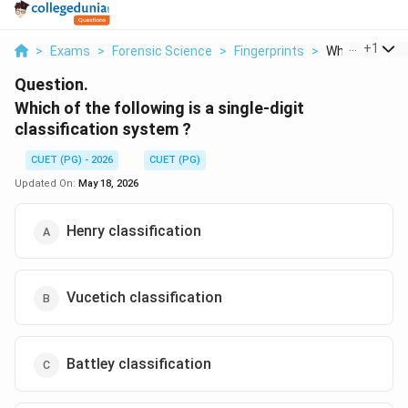
...
+
1
>
Exams
>
Forensic Science
>
Fingerprints
>
Which Of The F
Question.
Which of the following is a single-digit
classification system ?
CUET (PG) - 2026
CUET (PG)
Updated On:
May 18, 2026
Henry classification
Vucetich classification
Battley classification