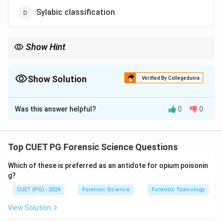
Sylabic classification
Show Hint
Henry → Multi-digit system; Vucetich → Single-digit system.
Show Solution
Verified By Collegedunia
The Correct Option is
B
Was this answer helpful?
0
0
Solution and Explanation
Concept:
Fingerprint classification systems are used
to categorize and organize fingerprint records for
Top CUET PG Forensic Science Questions
identification purposes. Different systems use
Which of these is preferred as an antidote for opium poisonin
different coding and classification techniques.
g?
CUET (PG) - 2024
Forensic Science
Forensic Toxicology
Step 1: Understanding Henry Classification.
The Henry system is widely used and involves a multi-
View Solution
digit numerical classification based on fingerprint