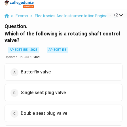
...
+
2
>
Exams
>
Electronics And Instrumentation Engineering
>
M
Question.
Which of the following is a rotating shaft control
valve?
AP ECET EIE - 2025
AP ECET EIE
Updated On:
Jul 1, 2026
Butterfly valve
Single seat plug valve
Double seat plug valve