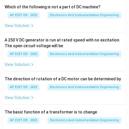
Which of the following is not a part of DC machine?
•
Butterfly Valve:
This consists of a circular disc
AP ECET EIE - 2025
Electronics And Instrumentation Engineering
mounted on a rotating shaft. When the shaft turns, the
View Solution
disc rotates to be either parallel or perpendicular to
the flow. It is the classic example of a rotating shaft
A 250 V DC generator is run at rated speed with no excitation.
control valve.
The open circuit voltage will be
AP ECET EIE - 2025
Electronics And Instrumentation Engineering
2. Linear Motion Valves:
In contrast, linear valves
move the closure member in a straight line to regulate
View Solution
flow.
The direction of rotation of a DC motor can be determined by
•
Single and Double Seat Plug Valves:
These are
AP ECET EIE - 2025
Electronics And Instrumentation Engineering
globe-style valves where a plug moves up and down
View Solution
(linearly) into a seat.
The basic function of a transformer is to change
•
Gate Valve:
The "gate" or wedge is lifted or lowered
linearly to open or close the passage.
AP ECET EIE - 2025
Electronics And Instrumentation Engineering