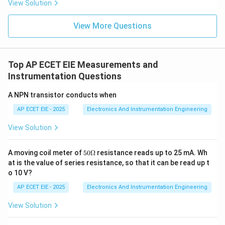
View Solution
3. Why Butterfly Valves are Preferred:
Rotating
shaft valves like the butterfly type are highly efficient
View More Questions
for large-scale flow applications because they provide
high capacity with relatively low pressure drop and
take up very little space in the piping system.
Top AP ECET EIE Measurements and
Instrumentation Questions
Download Solution in PDF
A NPN transistor conducts when
AP ECET EIE - 2025
Electronics And Instrumentation Engineering
View Solution
50
A moving coil meter of
50Ω
resistance reads up to 25 mA. Wh
\O
at is the value of series resistance, so that it can be read up t
me
o 10 V?
ga
AP ECET EIE - 2025
Electronics And Instrumentation Engineering
View Solution