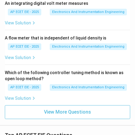
An integrating digital volt meter measures
AP ECET EIE - 2025
Electronics And Instrumentation Engineering
View Solution
A flow meter that is independent of liquid density is
AP ECET EIE - 2025
Electronics And Instrumentation Engineering
View Solution
Which of the following controller tuning method is known as
open loop method?
AP ECET EIE - 2025
Electronics And Instrumentation Engineering
View Solution
View More Questions