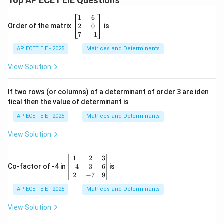
Top AP ECET EIE Questions
\b
1
6
eg
2
0
Order of the matrix
is
in
7
−
1
{b
AP ECET EIE - 2025
m
Matrices and Determinants
at
ri
View Solution
x}
1
&
If two rows (or columns) of a determinant of order 3 are iden
6
tical then the value of determinant is
\\
2
AP ECET EIE - 2025
Matrices and Determinants
&
0
View Solution
\\
7
&
\b
1
2
3
-1
eg
−
4
3
6
Co-factor of -4 in
is
\e
in
2
−
7
9
n
{v
d
AP ECET EIE - 2025
m
Matrices and Determinants
{b
at
m
ri
View Solution
at
x}
ri
1