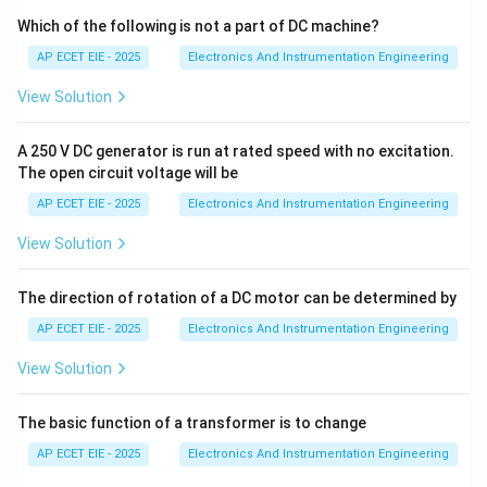
magnetic field. In this case, the conductive liquid itself
Which of the following is not a part of DC machine?
is the moving conductor.
AP ECET EIE - 2025
Electronics And Instrumentation Engineering
View Solution
2. Independence from Physical Properties:
The
E
induced voltage (
) is given by the equation:
E
A 250 V DC generator is run at rated speed with no excitation.
=
E = B \cdot v \cdot D
⋅
⋅
E
B
v
D
The open circuit voltage will be
AP ECET EIE - 2025
Electronics And Instrumentation Engineering
Where:
View Solution
B
•
is the magnetic field strength.
B
The direction of rotation of a DC motor can be determined by
v
•
is the average velocity of the liquid.
v
AP ECET EIE - 2025
Electronics And Instrumentation Engineering
View Solution
D
•
is the diameter of the pipe.
D
The basic function of a transformer is to change
3. Analysis:
Note that
AP ECET EIE - 2025
Electronics And Instrumentation Engineering
\rho
density (
)
does not appear in the voltage equation.
ρ