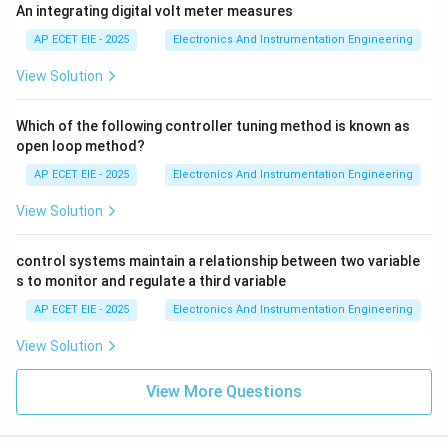
An integrating digital volt meter measures
AP ECET EIE - 2025
Electronics And Instrumentation Engineering
View Solution
Which of the following controller tuning method is known as
open loop method?
AP ECET EIE - 2025
Electronics And Instrumentation Engineering
View Solution
control systems maintain a relationship between two variable
s to monitor and regulate a third variable
AP ECET EIE - 2025
Electronics And Instrumentation Engineering
View Solution
View More Questions