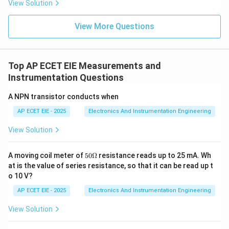
View Solution
As long as the liquid has a minimum level of electrical
conductivity, the meter provides an accurate flow rate
View More Questions
measurement regardless of changes in density,
viscosity, temperature, or pressure. In contrast,
rotameters (buoyancy-based) and Venturi/Orifice
Top AP ECET EIE Measurements and
meters (pressure-based) are all significantly affected
Instrumentation Questions
by the density of the fluid.
A NPN transistor conducts when
AP ECET EIE - 2025
Download Solution in PDF
Electronics And Instrumentation Engineering
View Solution
50
A moving coil meter of
50Ω
resistance reads up to 25 mA. Wh
\O
at is the value of series resistance, so that it can be read up t
me
o 10 V?
ga
AP ECET EIE - 2025
Electronics And Instrumentation Engineering
View Solution