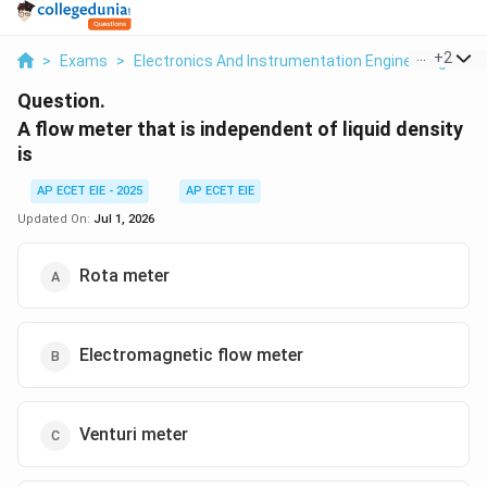
...
+
2
>
Exams
>
Electronics And Instrumentation Engineering
>
M
Question.
A flow meter that is independent of liquid density
is
AP ECET EIE - 2025
AP ECET EIE
Updated On:
Jul 1, 2026
Rota meter
Electromagnetic flow meter
Venturi meter