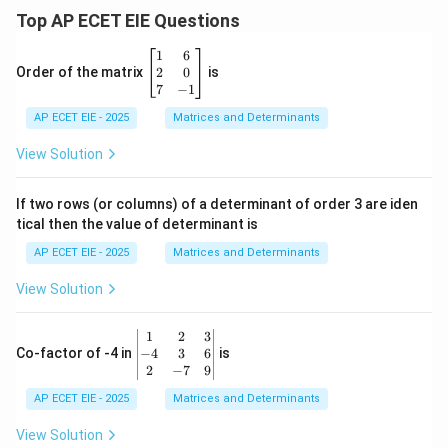
Top AP ECET EIE Questions
\b
1
6
eg
2
0
Order of the matrix
is
in
7
−
1
{b
AP ECET EIE - 2025
m
Matrices and Determinants
at
ri
View Solution
x}
1
&
If two rows (or columns) of a determinant of order 3 are iden
6
tical then the value of determinant is
\\
2
AP ECET EIE - 2025
Matrices and Determinants
&
0
View Solution
\\
7
&
\b
1
2
3
-1
eg
−
4
3
6
Co-factor of -4 in
is
\e
in
2
−
7
9
n
{v
d
AP ECET EIE - 2025
m
Matrices and Determinants
{b
at
m
ri
View Solution
at