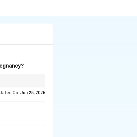
pregnancy?
dated On:
Jun 25, 2026