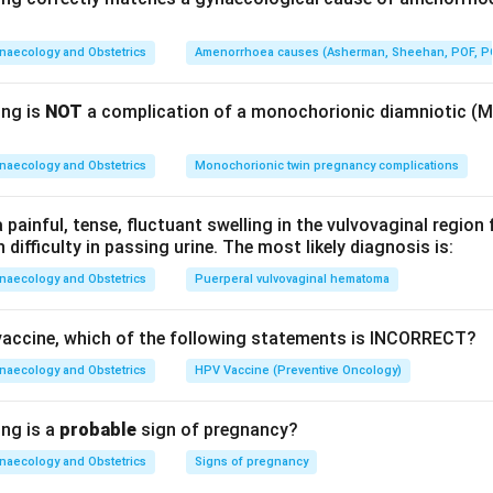
hly +30-40%), which raises minute ventilation. Increased alveola
 arterial PCO
falls
to about 28-32 mmHg, producing a compensa
naecology and Obstetrics
Amenorrhoea causes (Asherman, Sheehan, POF, P
2
rial PO
tends to
rise
slightly.
2
ing is
NOT
a complication of a monochorionic diamniotic (
he correct option.
Increased respiratory drive (hyperventilation)
ry effect of progesterone — option 1.
naecology and Obstetrics
Monochorionic twin pregnancy complications
others are wrong.
Tidal volume
increases
, not decreases (optio
ainful, tense, fluctuant swelling in the vulvovaginal region 
normal or rises slightly (option 3 wrong). Arterial PCO
decrease
h difficulty in passing urine. The most likely diagnosis is:
2
ion (option 4 wrong).
naecology and Obstetrics
Puerperal vulvovaginal hematoma
rone increases respiratory drive in pregnancy, raising tidal vol
vaccine, which of the following statements is INCORRECT?
ensated respiratory alkalosis).
naecology and Obstetrics
HPV Vaccine (Preventive Oncology)
n in PDF
ing is a
probable
sign of pregnancy?
naecology and Obstetrics
Signs of pregnancy