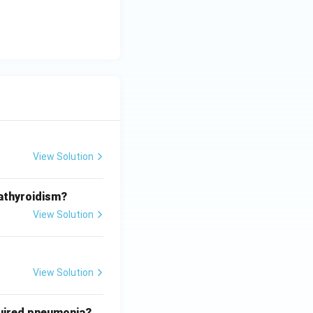
View Solution
athyroidism?
View Solution
View Solution
quired pneumonia?