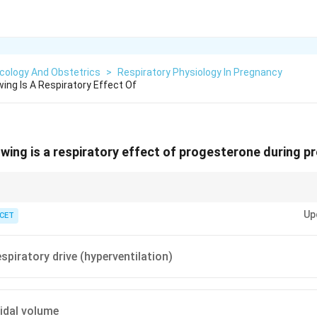
cology And Obstetrics
>
Respiratory Physiology In Pregnancy
ing Is A Respiratory Effect Of
owing is a respiratory effect of progesterone during 
he respiratory centre more CO
-sensitive — the woman hyperventilates.
2
Up
 CET
spiratory drive (hyperventilation)
idal volume