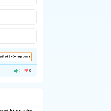
erified By Collegedunia
0
0
rising
sitivity to carbon
regnancy.
 an increase in
ea with its mechan