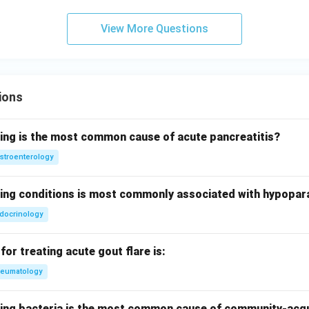
View More Questions
ions
wing is the most common cause of acute pancreatitis?
stroenterology
wing conditions is most commonly associated with hypopar
docrinology
for treating acute gout flare is:
eumatology
wing bacteria is the most common cause of community-ac