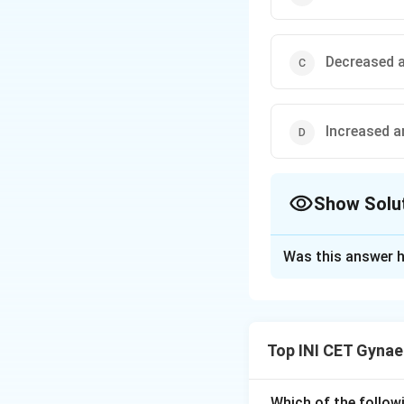
Decreased a
Increased a
Show Solu
The Correct Opt
Was this answer h
Solution and E
Step 1: Recall p
progesterone acts 
Top INI CET Gynae
dioxide, stimulati
Step 2: Trace t
Which of the follow