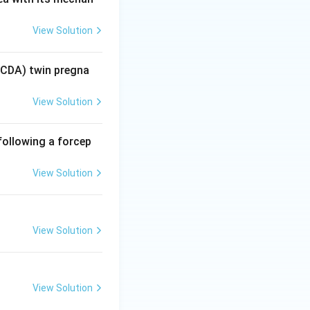
r ventilation
View Solution
ted respiratory
COD)
MCDA) twin pregna
 is the direct,
View Solution
n 2 wrong).
following a forcep
s
because of the
View Solution
ume and lowering
View Solution
View Solution