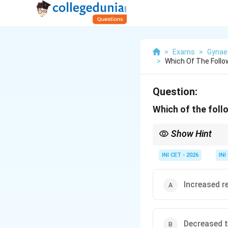
>
Exams
>
Gynae
>
Which Of The Follow
Question:
Which of the foll
Show Hint
Progesterone makes t
INI CET - 2026
INI
Increased re
Decreased t