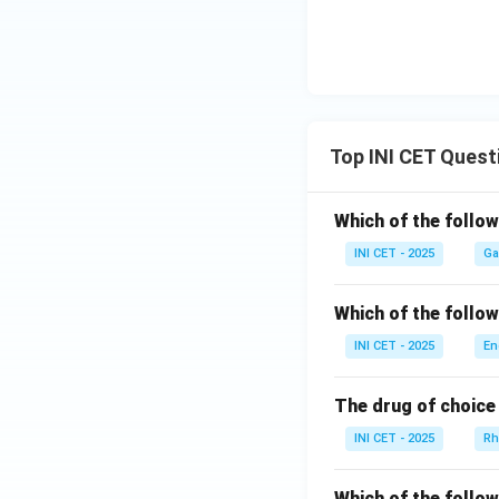
Top INI CET Quest
Which of the follo
INI CET - 2025
Ga
Which of the follo
INI CET - 2025
En
The drug of choice 
INI CET - 2025
Rh
Which of the follo