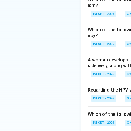
ism?
tidal volume
(roug
blows off CO
, so
INI CET - 2026
Gy
2
alkalosis, and arte
Which of the follow
ncy?
Step 3: Choose t
defining respirato
INI CET - 2026
Gy
Step 4: Why the 
A woman develops a p
Arterial PO
stays 
s delivery, along wit
2
increased ventilat
INI CET - 2026
Gy
Key fact:
Progeste
Regarding the HPV 
arterial PCO
(comp
2
INI CET - 2026
Gy
Download Solutio
Which of the follow
INI CET - 2026
Gy