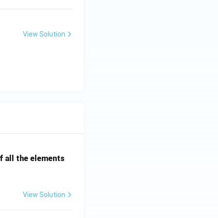
View Solution
 all the elements
View Solution