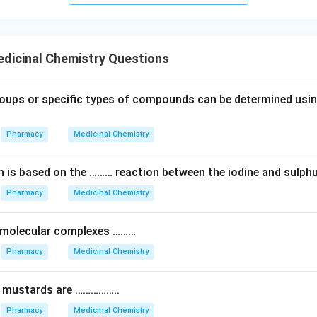
dicinal Chemistry Questions
oups or specific types of compounds can be determined using
Pharmacy
Medicinal Chemistry
on is based on the ……… reaction between the iodine and sulphu
Pharmacy
Medicinal Chemistry
 molecular complexes ………
Pharmacy
Medicinal Chemistry
n mustards are ……………..
Pharmacy
Medicinal Chemistry