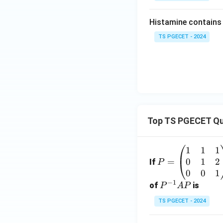
Histamine contains ....
TS PGECET - 2024
Top TS PGECET Qu
1
1
1
P
0
1
2
=
=
If
P
\b
0
0
1
−
1
eg
P
of
is
P
A
P
in
^
TS PGECET - 2024
{p
{-
m
1}