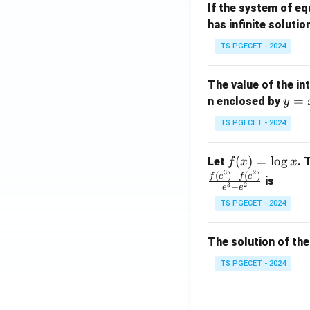
If the system of e
at
A
has infinite solutio
ri
P
x}
TS PGECET - 2024
1
&
The value of the in
1
y
=
n enclosed by
y
&
=
1
TS PGECET - 2024
x
\\
^
0
f
(
)
=
l
o
g
Let
. 
f
x
x
2
&
3
2
(x)
(
)
−
(
)
f
e
f
e
is
1
3
2
−
e
e
=
&
TS PGECET - 2024
\l
2
og
\\
x
The solution of the
0
&
TS PGECET - 2024
0
&