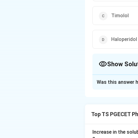
Timolol
Haloperidol
Show Solu
The Correct Opt
Was this answer h
Solution and E
Concept:
Antipsychotic dru
Top TS PGECET Ph
butyrophenones. T
Step 1:
Increase in the sol