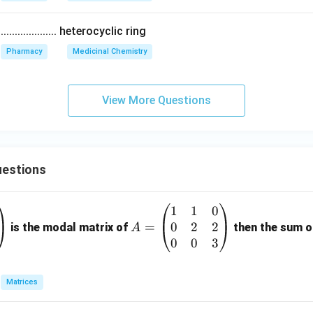
................ heterocyclic ring
Pharmacy
Medicinal Chemistry
View More Questions
estions
1
1
0
A
0
2
2
=
=
is the modal matrix of
then the sum of
A
\b
0
0
3
eg
in
Matrices
{p
m