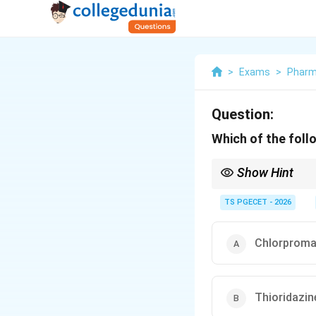
>
Exams
>
Phar
Question:
Which of the foll
Show Hint
Antipsychotic drugs a
famous and classic exa
TS PGECET - 2026
Chlorproma
Thioridazin