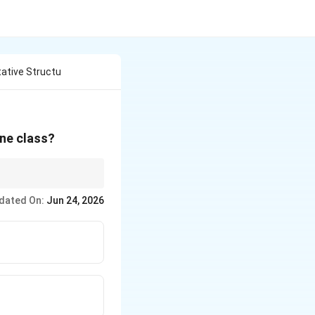
tative Structu
one class?
ophenones. The most
dated On:
Jun 24, 2026