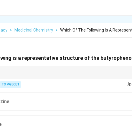
macy
>
Medicinal Chemistry
>
Which Of The Following Is A Represen
owing is a representative structure of the butyrophen
re grouped by their chemical skeleton. One important group is the butyr
Up
mple of this group is Haloperidol.
TS PGECET
zine
e