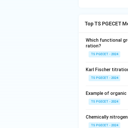
Top TS PGECET Me
Which functional gr
ration?
TS PGECET - 2024
Karl Fischer titrati
TS PGECET - 2024
Example of organic
TS PGECET - 2024
Chemically nitroge
TS PGECET - 2024