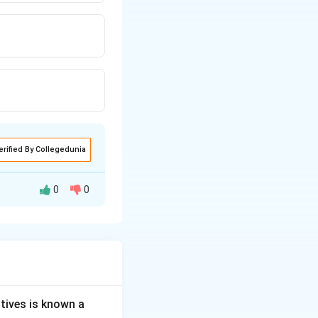
erified By Collegedunia
0
0
is the
l.
tives is known a