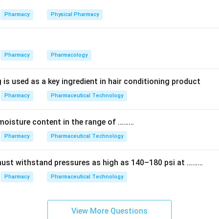
 Thioridazine belong to a different group called the phenothiaz
iazine structure), not the butyrophenones.
Pharmacy
Physical Pharmacy
antipsychotic at all. It is a beta-blocker used for high blood pres
Pharmacy
Pharmacology
es not belong here.
 is used as a key ingredient in hair conditioning product
Pharmacy
Pharmaceutical Technology
he butyrophenone backbone (a ketone group joined to a phenyl ri
e correct representative of this class.
moisture content in the range of ………
) — Haloperidol.
Pharmacy
Pharmaceutical Technology
n in PDF
must withstand pressures as high as 140–180 psi at ………
Pharmacy
Pharmaceutical Technology
View More Questions