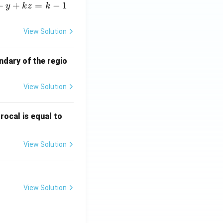
+
+
=
−
1
y
k
z
k
View Solution
ndary of the regio
View Solution
\fr
rocal is equal to
ac
{f
View Solution
(e^
3)
- f
(e^
View Solution
2)}
{e
^3