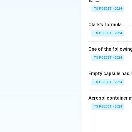
s.........
Chlorpromazine and
three-ring phenoth
TS PGECET - 2024
Step 2:
Clark's formula………
Timolol is not an 
TS PGECET - 2024
glaucoma, so it do
One of the following
Step 3:
TS PGECET - 2024
Haloperidol has t
chain), so it is th
Empty capsule has 
Answer:
Option (4
TS PGECET - 2024
Download Solutio
Aerosol container 
TS PGECET - 2024