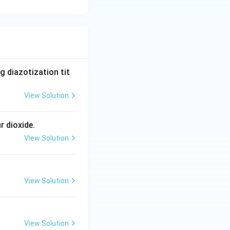
 diazotization tit
View Solution
r dioxide.
View Solution
View Solution
View Solution