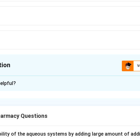
tion
V
ion is
D
elpful?
xplanation
gs are grouped by their chemical skeleton. One important group 
armacy Questions
he most famous and classic example of this group is Haloperido
ubility of the aqueous systems by adding large amount of addi