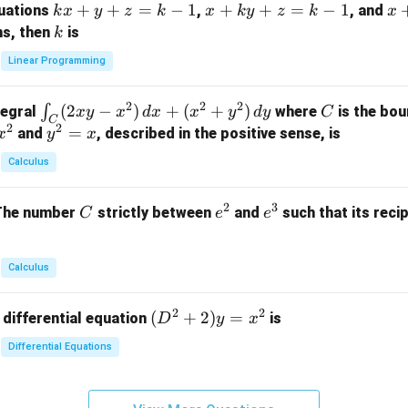
k
+
+
=
−
1
x
+
+
=
−
1
x
quations
,
, and
k
x
y
z
k
x
k
y
z
k
x
at
x
+
+
k
ns, then
is
k
ri
+
k
y
x}
Linear Programming
y
y
+
1
+
+
k
&
2
2
2
\i
(
2
−
)
+
(
+
)
C
∫
tegral
where
is the bou
x
y
x
d
x
x
y
d
y
C
z
z
z
1
C
2
2
n
y
=
and
, described in the positive sense, is
x
y
=
x
=
=
&
t_
^
k
k
k
0
Calculus
C
2
-
-
-
\\
(2
=
1
1
1
0
2
3
C
e
e
The number
strictly between
and
such that its recip
C
e
e
x
x
&
^
^
y
2
2
3
-
&
Calculus
x
2
^
\\
2
2
(D
(
+
2
)
=
 differential equation
is
2)
D
y
x
0
^2
\,
&
Differential Equations
+
d
0
2)
x
&
y
+