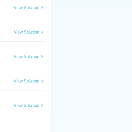
ines (they share a
View Solution
sure and
View Solution
View Solution
ng through a butyl
View Solution
View Solution