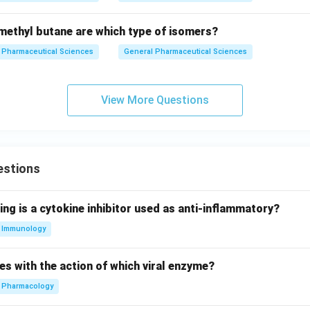
ethyl butane are which type of isomers?
Pharmaceutical Sciences
General Pharmaceutical Sciences
View More Questions
estions
ing is a cytokine inhibitor used as anti-inflammatory?
Immunology
es with the action of which viral enzyme?
Pharmacology