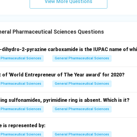
View More Questions
neral Pharmaceutical Sciences Questions
-dihydro-2-pyrazine carboxamide is the IUPAC name of wh
Pharmaceutical Sciences
General Pharmaceutical Sciences
t of 'World Entrepreneur of The Year award' for 2020?
Pharmaceutical Sciences
General Pharmaceutical Sciences
wing sulfonamides, pyrimidine ring is absent. Which is it?
Pharmaceutical Sciences
General Pharmaceutical Sciences
e is represented by:
Pharmaceutical Sciences
General Pharmaceutical Sciences