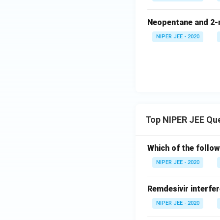
Neopentane and 2-m
NIPER JEE - 2020
Top NIPER JEE Qu
Which of the follow
NIPER JEE - 2020
Remdesivir interfer
NIPER JEE - 2020