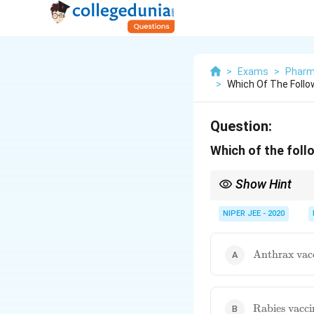
>
Exams
>
Pharm
>
Which Of The Follo
Question:
Which of the foll
Show Hint
Conjugate polysacchar
bacterial diseases.
NIPER JEE - 2020
\text{Anthr
Anthrax vac
vaccine}
\text{Rabie
Rabies vacci