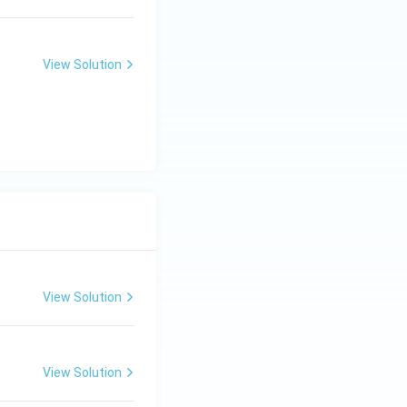
View Solution
View Solution
View Solution