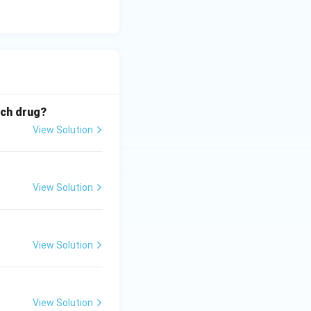
ich drug?
View Solution
View Solution
View Solution
View Solution