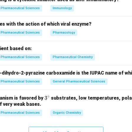
n in PDF
Pharmaceutical Sciences
Immunology
es with the action of which viral enzyme?
Pharmaceutical Sciences
Pharmacology
pient based on:
Pharmaceutical Sciences
Pharmaceutical Chemistry
-dihydro-2-pyrazine carboxamide is the IUPAC name of wh
Pharmaceutical Sciences
General Pharmaceutical Sciences
∘
3^
3
anism is favored by
substrates, low temperatures, polar
f very weak bases.
{\c
ir
Pharmaceutical Sciences
Organic Chemistry
c}