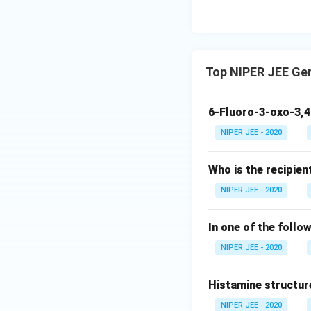
Top NIPER JEE Ge
6-Fluoro-3-oxo-3,4
NIPER JEE - 2020
Who is the recipien
NIPER JEE - 2020
In one of the follo
NIPER JEE - 2020
Histamine structur
NIPER JEE - 2020