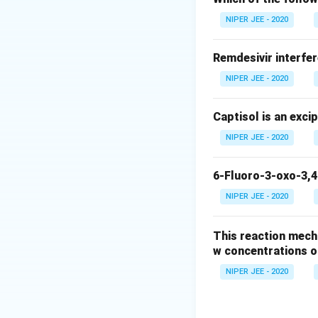
Download Solutio
NIPER JEE - 2020
Remdesivir interfer
NIPER JEE - 2020
Captisol is an exci
NIPER JEE - 2020
6-Fluoro-3-oxo-3,4
NIPER JEE - 2020
This reaction mech
w concentrations o
NIPER JEE - 2020