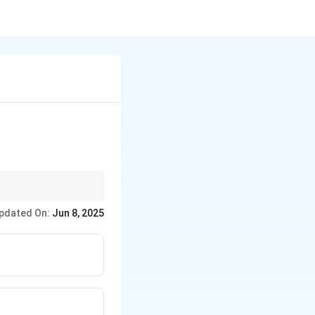
ection against
pdated On:
Jun 8, 2025