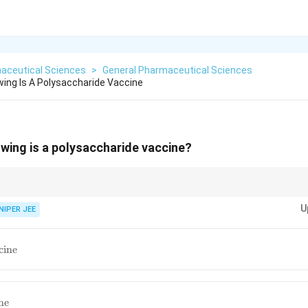
aceutical Sciences
>
General Pharmaceutical Sciences
wing Is A Polysaccharide Vaccine
owing is a polysaccharide vaccine?
ide vaccines improve immunogenicity in infants, ensuring long-term prot
U
NIPER JEE
ax
cine
s
ne