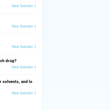
View Solution
View Solution
View Solution
ich drug?
View Solution
 solvents, and lo
View Solution