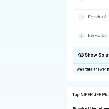
vaccine}
\text{Hepati
Hepatitis A
A}
\text{Hib
Hib vaccine
vaccine}
Show Solu
The Correct Opt
Was this answer h
Solution and E
The Haemophilus i
bacterial infectio
Top NIPER JEE Ph
response and memo
as pneumococcal 
Which of the follow