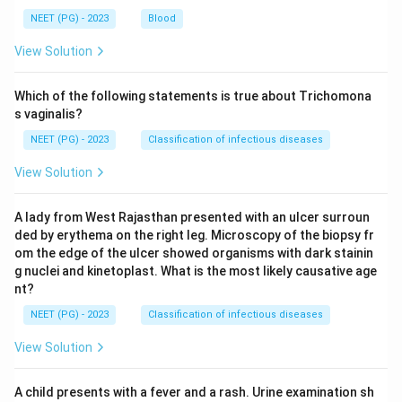
NEET (PG) - 2023
Blood
View Solution
Which of the following statements is true about Trichomona
s vaginalis?
NEET (PG) - 2023
Classification of infectious diseases
View Solution
A lady from West Rajasthan presented with an ulcer surroun
ded by erythema on the right leg. Microscopy of the biopsy fr
om the edge of the ulcer showed organisms with dark stainin
g nuclei and kinetoplast. What is the most likely causative age
nt?
NEET (PG) - 2023
Classification of infectious diseases
View Solution
A child presents with a fever and a rash. Urine examination sh