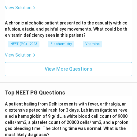
View Solution
A chronic alcoholic patient presented to the casualty with co
nfusion, ataxia, and painful eye movements. What could be th
e vitamin deficiency seen in this patient?
NEET (PG) - 2023
Biochemistry
Vitamins
View Solution
View More Questions
Top NEET PG Questions
A patient hailing from Delhi presents with fever, arthralgia, an
d extensive petechial rash for 3 days. Lab investigations reve
aled a hemoglobin of 9 g/ dL, a white blood cell count of 9000
cells/mm3, a platelet count of 20000 cells/mm3, and a prolon
ged bleeding time. The clotting time was normal. What is the
most likely diagnosis?