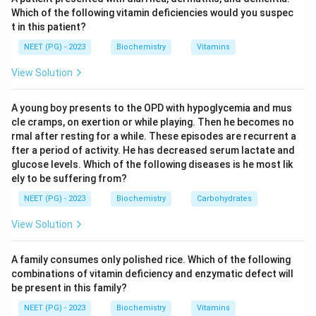
Step 3:
Adenine, thymine and guanine are all free
Which of the following vitamin deficiencies would you suspec
t in this patient?
nitrogenous bases, not nucleosides, because they lack
the attached sugar. Adding ribose would make them
NEET (PG) - 2023
Biochemistry
Vitamins
adenosine, thymidine and guanosine respectively.
View Solution
Download Solution in PDF
A young boy presents to the OPD with hypoglycemia and mus
cle cramps, on exertion or while playing. Then he becomes no
rmal after resting for a while. These episodes are recurrent a
fter a period of activity. He has decreased serum lactate and
glucose levels. Which of the following diseases is he most lik
ely to be suffering from?
NEET (PG) - 2023
Biochemistry
Carbohydrates
View Solution
A family consumes only polished rice. Which of the following
combinations of vitamin deficiency and enzymatic defect will
be present in this family?
NEET (PG) - 2023
Biochemistry
Vitamins