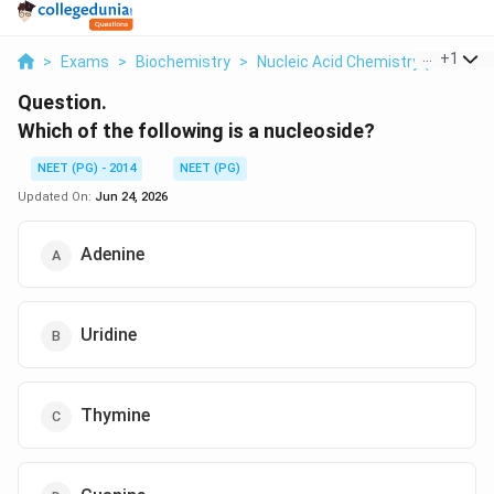
...
+
1
>
Exams
>
Biochemistry
>
Nucleic Acid Chemistry (bases, N
Question.
Which of the following is a nucleoside?
NEET (PG) - 2014
NEET (PG)
Updated On:
Jun 24, 2026
Adenine
Uridine
Thymine