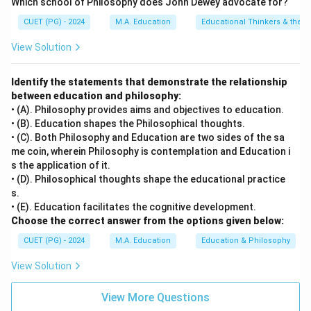
Which school of Philosophy does John Dewey advocate for?
CUET (PG) - 2024
M.A. Education
Educational Thinkers & their 
View Solution
Identify the statements that demonstrate the relationship
between education and philosophy:
• (A). Philosophy provides aims and objectives to education.
• (B). Education shapes the Philosophical thoughts.
• (C). Both Philosophy and Education are two sides of the sa
me coin, wherein Philosophy is contemplation and Education i
s the application of it.
• (D). Philosophical thoughts shape the educational practice
s.
• (E). Education facilitates the cognitive development.
Choose the correct answer from the options given below:
CUET (PG) - 2024
M.A. Education
Education & Philosophy
View Solution
View More Questions