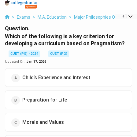
...
+
1
>
Exams
>
M.A. Education
>
Major Philosophies Of Educatio
Question.
Which of the following is a key criterion for
developing a curriculum based on Pragmatism?
CUET (PG) - 2024
CUET (PG)
Updated On:
Jan 17, 2026
Child’s Experience and Interest
Preparation for Life
Morals and Values