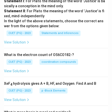
Statement I
: For Plato the meaning of the word 'Justice' is ba
sically a conception in the mind only.
Statement II
: For Plato the meaning of the word 'Justice' is fi
xed, mind-independently
In the light of the above statements, choose the correct ans
wer from the options given below:
CUET (PG) - 2023
Statements and Inferences
View Solution
What is the electron count of OS6CO182-?
CUET (PG) - 2023
coordination compounds
View Solution
XeF
hydrolysis gives A + B, HF, and Oxygen. Find A and B
4
CUET (PG) - 2023
p -Block Elements
View Solution