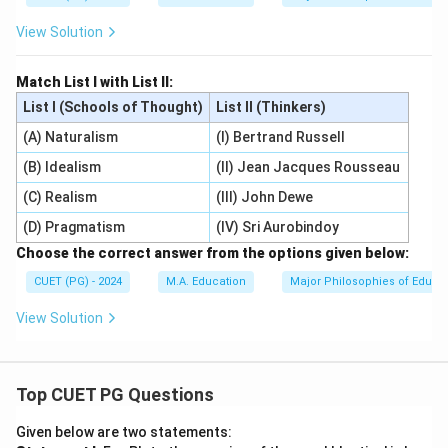
View Solution
Match List I with List II:
List I (Schools of Thought)
List II (Thinkers)
(A) Naturalism
(I) Bertrand Russell
(B) Idealism
(II) Jean Jacques Rousseau
(C) Realism
(III) John Dewe
(D) Pragmatism
(IV) Sri Aurobindoy
Choose the correct answer from the options given below:
CUET (PG) - 2024
M.A. Education
Major Philosophies of Educa
View Solution
Top CUET PG Questions
Given below are two statements: