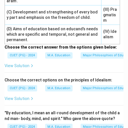
aram’.
(III) Pra
(C) Development and strengthening of every bod
gmatis
y part and emphasis on the freedom of child.
m
(D) Aims of education based on educand’s needs
(IV) Ide
which are specific and temporal, not general and
alism
permanent.
Choose the correct answer from the options given below:
CUET (PG) - 2024
M.A. Education
Major Philosophies of Educa
View Solution
Choose the correct options on the principles of Idealism:
CUET (PG) - 2024
M.A. Education
Major Philosophies of Educa
View Solution
"By education, I mean an all-round development of the child a
nd man- body, mind, and spirit." Who gave the above quote?
CUET (PG) - 2024
M.A. Education
Major Philosophies of Educa