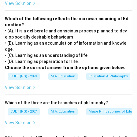
View Solution
Which of the following reflects the narrower meaning of Ed
ucation?
• (A). It is a deliberate and conscious process planned to dev
elop socially desirable behaviours.
• (B). Learning as an accumulation of information and knowle
dge.
• (C). Learning as an understanding of life.
• (D). Learning as preparation for life.
Choose the correct answer from the options given below:
CUET (PG) - 2024
M.A. Education
Education & Philosophy
View Solution
Which of the three are the branches of philosophy?
CUET (PG) - 2024
M.A. Education
Major Philosophies of Educa
View Solution