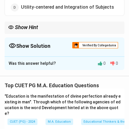
Utility-centered and Integration of Subjects
Show Hint
Apragmatic curriculum adapts to the dynamic needs of learners
and society.
Show Solution
Verified By Collegedunia
The Correct Option is
D
Was this answer helpful?
0
0
Solution and Explanation
Pragmatism emphasizes practical application,
integration of subjects, and utility to make learning
Top CUET PG M.A. Education Questions
relevant to real-life needs.
"Education is the manifestation of divine perfection already e
xisting in man". Through which of the following agencies of ed
Download Solution in PDF
ucation is the word Development hinted at in the above quot
e?
CUET (PG) - 2024
M.A. Education
Educational Thinkers & their 