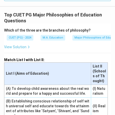
Top CUET PG Major Philosophies of Education
Questions
Which of the three are the branches of philosophy?
CUET (PG) - 2024
M.A. Education
Major Philosophies of Educa
View Solution
Match List I with List II:
List II
(School
List I (Aims of Education)
s of Th
ought)
(A) To develop child awareness about the real wo
(I) Natu
rld and prepare for a happy and successful life.
ralism
(B) Establishing conscious relationship of self wit
h universal self and educate towards the attainm
(II) Real
ent of attributes like ‘Satyam’, ‘Shivam’, and ‘Sund
ism