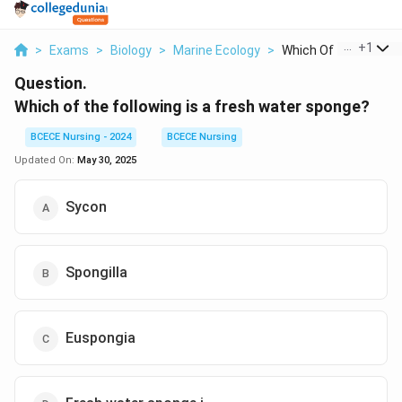
...
+
1
>
Exams
>
Biology
>
Marine Ecology
>
Which Of The Followi.
Question.
Which of the following is a fresh water sponge?
BCECE Nursing - 2024
BCECE Nursing
Updated On:
May 30, 2025
Sycon
Spongilla
Euspongia