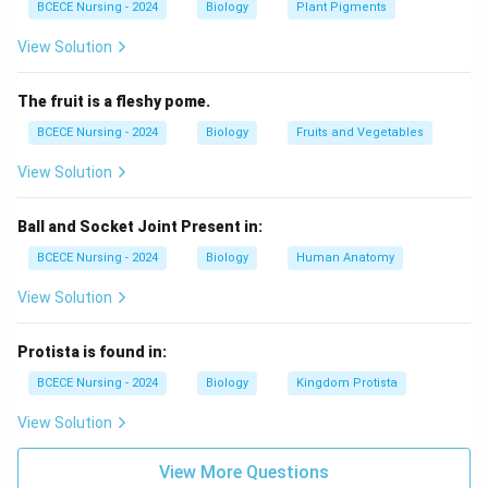
BCECE Nursing - 2024
Biology
Plant Pigments
rivers and lakes.
View Solution
Euspongia:
This is another type of marine sponge,
often associated with saltwater habitats.
The fruit is a fleshy pome.
BCECE Nursing - 2024
Biology
Fruits and Vegetables
Thus, based on the above evaluation, the correct
option, which represents a freshwater sponge, is
View Solution
Spongilla
.
Ball and Socket Joint Present in:
Download Solution in PDF
BCECE Nursing - 2024
Biology
Human Anatomy
View Solution
Protista is found in:
BCECE Nursing - 2024
Biology
Kingdom Protista
View Solution
View More Questions