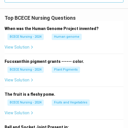
Top BCECE Nursing Questions
When was the Human Genome Project invented?
BCECE Nursing - 2024
Human genome
View Solution
Fucoxanthin pigment grants ------ color.
BCECE Nursing - 2024
Plant Pigments
View Solution
The fruit is a fleshy pome.
BCECE Nursing - 2024
Fruits and Vegetables
View Solution
Ball and Socket Joint Present in: