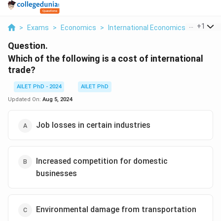
...
+
1
>
Exams
>
Economics
>
International Economics
>
Which O
Question.
Which of the following is a cost of international
trade?
AILET PhD - 2024
AILET PhD
Updated On:
Aug 5, 2024
Job losses in certain industries
Increased competition for domestic
businesses
Environmental damage from transportation