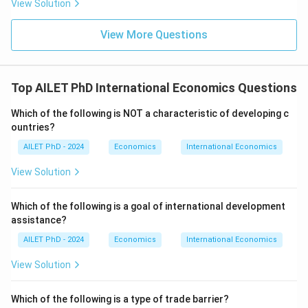
View Solution
View More Questions
Top AILET PhD International Economics Questions
Which of the following is NOT a characteristic of developing c
ountries?
AILET PhD - 2024
Economics
International Economics
View Solution
Which of the following is a goal of international development
assistance?
AILET PhD - 2024
Economics
International Economics
View Solution
Which of the following is a type of trade barrier?