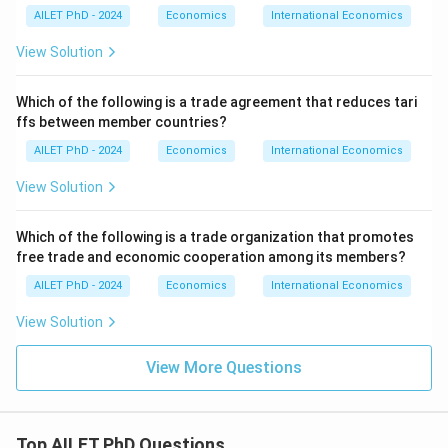
AILET PhD - 2024
Economics
International Economics
View Solution
Which of the following is a trade agreement that reduces tari
ffs between member countries?
AILET PhD - 2024
Economics
International Economics
View Solution
Which of the following is a trade organization that promotes
free trade and economic cooperation among its members?
AILET PhD - 2024
Economics
International Economics
View Solution
View More Questions
Top AILET PhD Questions