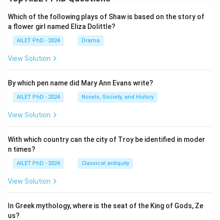
Which of the following plays of Shaw is based on the story of
a flower girl named Eliza Dolittle?
AILET PhD - 2024
Drama
View Solution
By which pen name did Mary Ann Evans write?
AILET PhD - 2024
Novels, Society, and History
View Solution
With which country can the city of Troy be identified in moder
n times?
AILET PhD - 2024
Classical antiquity
View Solution
In Greek mythology, where is the seat of the King of Gods, Ze
us?