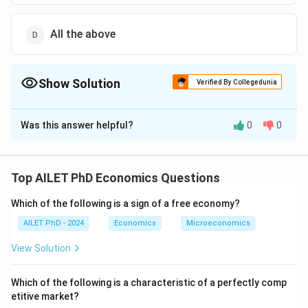
All the above
Show Solution
Verified By Collegedunia
The Correct Option is
D
Was this answer helpful?
0
0
Solution and Explanation
The correct option is (D): All the above
Top AILET PhD Economics Questions
Download Solution in PDF
Which of the following is a sign of a free economy?
AILET PhD - 2024
Economics
Microeconomics
View Solution
Which of the following is a characteristic of a perfectly comp
etitive market?