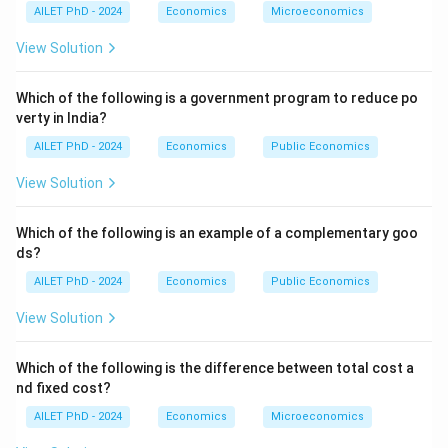
AILET PhD - 2024
Economics
Microeconomics
View Solution
Which of the following is a government program to reduce po
verty in India?
AILET PhD - 2024
Economics
Public Economics
View Solution
Which of the following is an example of a complementary goo
ds?
AILET PhD - 2024
Economics
Public Economics
View Solution
Which of the following is the difference between total cost a
nd fixed cost?
AILET PhD - 2024
Economics
Microeconomics