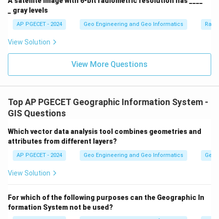
A satellite image with 6-bit radiometric resolution has ____
_ gray levels
AP PGECET - 2024
Geo Engineering and Geo Informatics
Radi
View Solution
View More Questions
Top AP PGECET Geographic Information System -
GIS Questions
Which vector data analysis tool combines geometries and
attributes from different layers?
AP PGECET - 2024
Geo Engineering and Geo Informatics
Geogr
View Solution
For which of the following purposes can the Geographic In
formation System not be used?