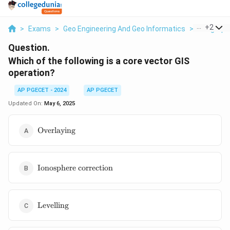
...
+
2
>
Exams
>
Geo Engineering And Geo Informatics
>
Geographi
Question.
Which of the following is a core vector GIS
operation?
AP PGECET - 2024
AP PGECET
Updated On:
May 6, 2025
\text{Overlaying}
Overlaying
\text{Ionosphere
Ionosphere correction
correction}
\text{Levelling}
Levelling