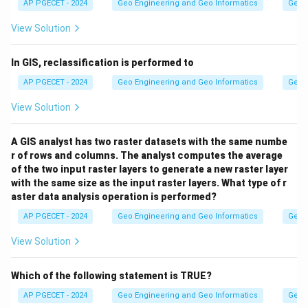
AP PGECET - 2024
Geo Engineering and Geo Informatics
Geogr
View Solution
In GIS, reclassification is performed to
AP PGECET - 2024
Geo Engineering and Geo Informatics
Geogr
View Solution
A GIS analyst has two raster datasets with the same numbe
r of rows and columns. The analyst computes the average
of the two input raster layers to generate a new raster layer
with the same size as the input raster layers. What type of r
aster data analysis operation is performed?
AP PGECET - 2024
Geo Engineering and Geo Informatics
Geogr
View Solution
Which of the following statement is TRUE?
AP PGECET - 2024
Geo Engineering and Geo Informatics
Geogr