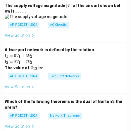
|
The supply voltage magnitude
∣
∣
of the circuit shown bel
V
V
ow is ____ .
|
AP PGECET - 2024
AC Circuits
View Solution
A two-port network is defined by the relation
\te
I
=
5
+
3
1
1
2
V
V
xt
\te
I
=
2
−
7
2
1
2
V
V
{I}
xt
Z
The value of
is:
_1
12
Z
{I}
_
=
_2
{1
AP PGECET - 2024
Two Port Networks
5V
=
2}
_1
2V
View Solution
+
_1
3V
- 7
_2
V_
Which of the following theorems is the dual of Norton’s the
2
orem?
AP PGECET - 2024
Network Theorems
View Solution