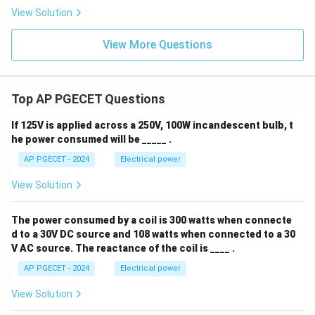
View Solution
View More Questions
Top AP PGECET Questions
If 125V is applied across a 250V, 100W incandescent bulb, t
he power consumed will be _____ .
AP PGECET - 2024
Electrical power
View Solution
The power consumed by a coil is 300 watts when connecte
d to a 30V DC source and 108 watts when connected to a 30
V AC source. The reactance of the coil is ____ .
AP PGECET - 2024
Electrical power
View Solution