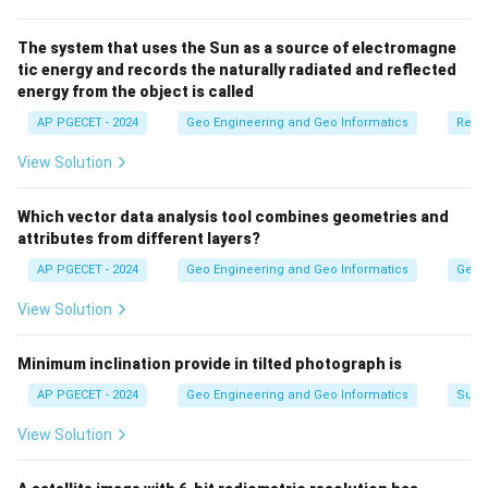
elevations.
The system that uses the Sun as a source of electromagne
tic energy and records the naturally radiated and reflected
Download Solution in PDF
energy from the object is called
AP PGECET - 2024
Geo Engineering and Geo Informatics
Remo
View Solution
Which vector data analysis tool combines geometries and
attributes from different layers?
AP PGECET - 2024
Geo Engineering and Geo Informatics
Geogr
View Solution
Minimum inclination provide in tilted photograph is
AP PGECET - 2024
Geo Engineering and Geo Informatics
Surv
View Solution