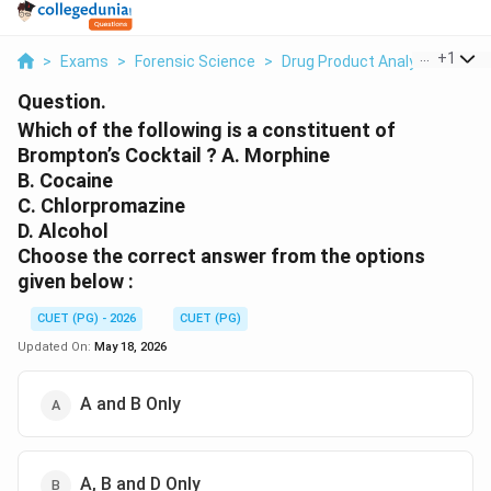
...
+
1
>
Exams
>
Forensic Science
>
Drug Product Analysis
>
Whic
Question.
Which of the following is a constituent of
Brompton’s Cocktail ? A. Morphine
B. Cocaine
C. Chlorpromazine
D. Alcohol
Choose the correct answer from the options
given below :
CUET (PG) - 2026
CUET (PG)
Updated On:
May 18, 2026
A and B Only
A, B and D Only