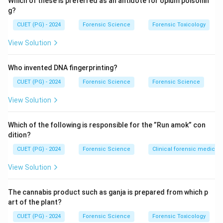
Which of these is preferred as an antidote for opium poisonin
g?
Step 1: Core components.
CUET (PG) - 2024
Forensic Science
Forensic Toxicology
The classical Brompton’s cocktail includes:
• Morphine – for pain relief
View Solution
• Cocaine – stimulant and mood enhancer
• Alcohol – solvent and sedative effect
Who invented DNA fingerprinting?
CUET (PG) - 2024
Forensic Science
Forensic Science
Step 2: Evaluating Chlorpromazine (C).
View Solution
Chlorpromazine is an antipsychotic drug and not a
standard component of Brompton’s cocktail.
Which of the following is responsible for the ”Run amok” con
dition?
Step 3: Final evaluation.
CUET (PG) - 2024
Forensic Science
Clinical forensic medicin
Thus, correct constituents are A, B, and D.
Final
Conclusion:
View Solution
Hence, the correct answer is option (2).
The cannabis product such as ganja is prepared from which p
Download Solution in PDF
art of the plant?
CUET (PG) - 2024
Forensic Science
Forensic Toxicology