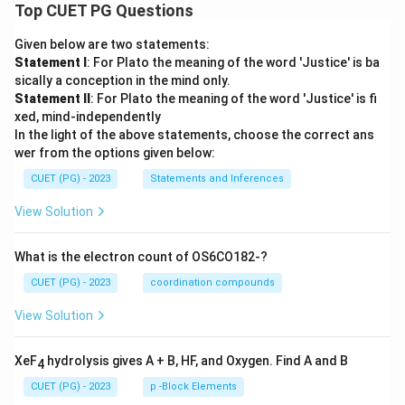
Top CUET PG Questions
Given below are two statements:
Statement I
: For Plato the meaning of the word 'Justice' is ba
sically a conception in the mind only.
Statement II
: For Plato the meaning of the word 'Justice' is fi
xed, mind-independently
In the light of the above statements, choose the correct ans
wer from the options given below:
CUET (PG) - 2023
Statements and Inferences
View Solution
What is the electron count of OS6CO182-?
CUET (PG) - 2023
coordination compounds
View Solution
XeF
hydrolysis gives A + B, HF, and Oxygen. Find A and B
4
CUET (PG) - 2023
p -Block Elements