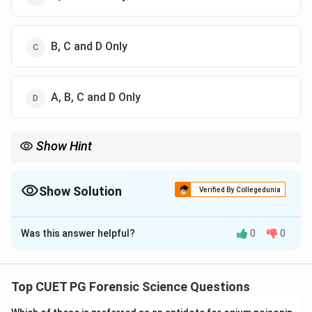
B, C and D Only
A, B, C and D Only
Show Hint
Brompton cocktail = Morphine + Cocaine + Alcohol (classical
formulation).
Show Solution
Verified By Collegedunia
The Correct Option is
B
Was this answer helpful?
0
0
Solution and Explanation
Concept:
Brompton’s cocktail is a traditional analgesic
mixture used in palliative care, especially for severe
Top CUET PG Forensic Science Questions
cancer pain.