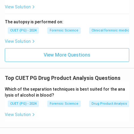
View Solution
The autopsy is performed on:
CUET (PG) - 2024
Forensic Science
Clinical forensic medicin
View Solution
View More Questions
Top CUET PG Drug Product Analysis Questions
Which of the separation techniques is best suited for the ana
lysis of alcohol in blood?
CUET (PG) - 2024
Forensic Science
Drug Product Analysis
View Solution