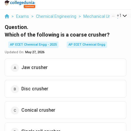
...
+
1
>
Exams
>
Chemical Engineering
>
Mechanical Unit Operati
Question.
Which of the following is a coarse crusher?
AP ECET Chemical Engg - 2025
AP ECET Chemical Engg
Updated On:
May 27, 2026
Jaw crusher
Disc crusher
Conical crusher