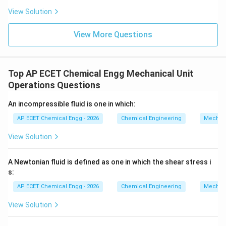
View Solution
View More Questions
Top AP ECET Chemical Engg Mechanical Unit
Operations Questions
An incompressible fluid is one in which:
AP ECET Chemical Engg - 2026
Chemical Engineering
Mechani
View Solution
A Newtonian fluid is defined as one in which the shear stress i
s:
AP ECET Chemical Engg - 2026
Chemical Engineering
Mechani
View Solution