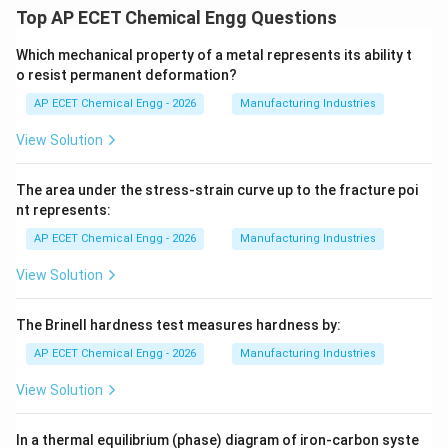
Top AP ECET Chemical Engg Questions
Which mechanical property of a metal represents its ability t
o resist permanent deformation?
AP ECET Chemical Engg - 2026
Manufacturing Industries
View Solution
The area under the stress-strain curve up to the fracture poi
nt represents:
AP ECET Chemical Engg - 2026
Manufacturing Industries
View Solution
The Brinell hardness test measures hardness by:
AP ECET Chemical Engg - 2026
Manufacturing Industries
View Solution
In a thermal equilibrium (phase) diagram of iron-carbon syste