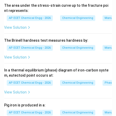
smaller sizes. Disc crushers and roll crushers are
The area under the stress-strain curve up to the fracture poi
nt represents:
generally used for finer or intermediate crushing
depending on application. Therefore, the coarse
AP ECET Chemical Engg - 2026
Chemical Engineering
Manufac
crusher among the given options is:
View Solution
Jaw crusher
\text{Jaw crusher}
The Brinell hardness test measures hardness by:
AP ECET Chemical Engg - 2026
Chemical Engineering
Manufac
Download Solution in PDF
View Solution
In a thermal equilibrium (phase) diagram of iron-carbon syste
m, eutectoid point occurs at:
AP ECET Chemical Engg - 2026
Chemical Engineering
Phase 
View Solution
Pig iron is produced in a:
AP ECET Chemical Engg - 2026
Chemical Engineering
Manufac