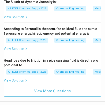
The SI unit of dynamic viscosity is:
AP ECET Chemical Engg - 2026
Chemical Engineering
Mechani
View Solution
According to Bernoulli's theorem, for an ideal fluid the sum o
f pressure energy, kinetic energy and potential energy is:
AP ECET Chemical Engg - 2026
Chemical Engineering
Mechani
View Solution
Head loss due to friction in a pipe carrying fluid is directly pro
portional to
AP ECET Chemical Engg - 2026
Chemical Engineering
Mechani
View Solution
View More Questions