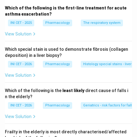
Step 2: Categorise each option.
Which of the following is the first-line treatment for acute
&bull;
Leukocytoclastic vasculitis:
a small-vessel
asthma exacerbation?
(postcapillary venule) vasculitis - not medium.
INI CET - 2025
Pharmacology
The respiratory system
&bull;
PAN:
the prototypical
medium-vessel
vasculitis
View Solution
affecting muscular arteries, classically ANCA-negative
and associated with hepatitis B.
Which special stain is used to demonstrate fibrosis (collagen
&bull;
GPA:
an ANCA-associated
small-vessel
deposition) in a liver biopsy?
vasculitis.
INI CET - 2026
Pharmacology
Histology special stains - liver fib
&bull;
MPA:
an ANCA-associated
small-vessel
vasculitis.
View Solution
Step 3: Choose the medium-vessel disease.
Which of the following is the
least likely
direct cause of falls i
Among the options the medium-vessel vasculitis is
n the elderly?
polyarteritis nodosa (PAN)
.
INI CET - 2026
Pharmacology
Geriatrics - risk factors for falls i
View Solution
Key fact:
PAN and Kawasaki disease are the classic
medium-vessel vasculitides; GPA and MPA are small-
Frailty in the elderly is most directly characterised/affected
vessel (ANCA-associated).