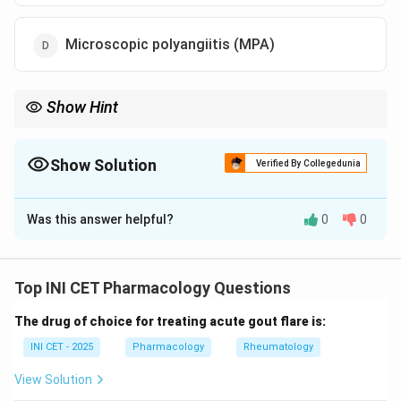
Microscopic polyangiitis (MPA)
Show Hint
PAN and Kawasaki = medium vessel; GPA/MPA = small-vessel
ANCA-associated.
Show Solution
Verified By Collegedunia
The Correct Option is
B
Was this answer helpful?
0
0
Solution and Explanation
Step 1: Recall the Chapel Hill vasculitis
classification by vessel size.
Top INI CET Pharmacology Questions
Vasculitides are grouped as large-vessel (Takayasu,
The drug of choice for treating acute gout flare is:
giant cell),
medium-vessel
(polyarteritis nodosa,
Kawasaki disease), and small-vessel (ANCA-associated
INI CET - 2025
Pharmacology
Rheumatology
and immune-complex types).
View Solution