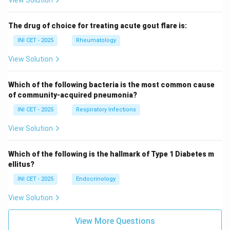
View Solution
The drug of choice for treating acute gout flare is:
INI CET - 2025
Rheumatology
View Solution
Which of the following bacteria is the most common cause
of community-acquired pneumonia?
INI CET - 2025
Respiratory Infections
View Solution
Which of the following is the hallmark of Type 1 Diabetes m
ellitus?
INI CET - 2025
Endocrinology
View Solution
View More Questions