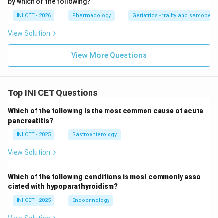
by which of the following?
INI CET - 2026
Pharmacology
Geriatrics - frailty and sarcopeni
Download Solution in PDF
View Solution
View More Questions
Top INI CET Questions
Which of the following is the most common cause of acute
pancreatitis?
INI CET - 2025
Gastroenterology
View Solution
Which of the following conditions is most commonly asso
ciated with hypoparathyroidism?
INI CET - 2025
Endocrinology