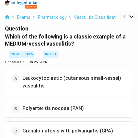
...
+
1
>
Exams
>
Pharmacology
>
Vasculitis Classification By Vess
Question.
Which of the following is a classic example of a
MEDIUM-vessel vasculitis?
INI CET - 2026
INI CET
Updated On:
Jun 25, 2026
Leukocytoclastic (cutaneous small-vessel)
vasculitis
Polyarteritis nodosa (PAN)
Granulomatosis with polyangiitis (GPA)