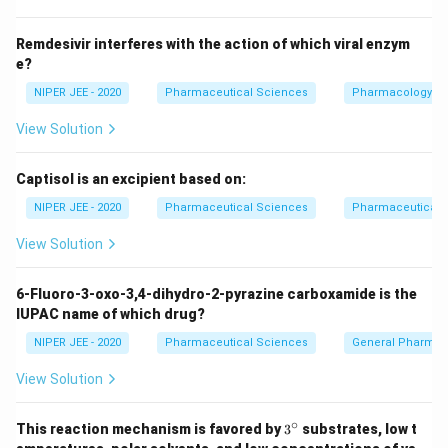
Remdesivir interferes with the action of which viral enzym
e?
NIPER JEE - 2020
Pharmaceutical Sciences
Pharmacology
View Solution
Captisol is an excipient based on:
NIPER JEE - 2020
Pharmaceutical Sciences
Pharmaceutical C
View Solution
6-Fluoro-3-oxo-3,4-dihydro-2-pyrazine carboxamide is the
IUPAC name of which drug?
NIPER JEE - 2020
Pharmaceutical Sciences
General Pharmac
View Solution
∘
3^
This reaction mechanism is favored by
3
substrates, low t
{\c