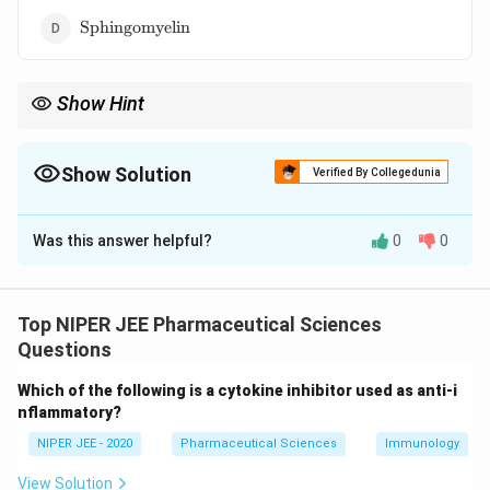
\text{Sphingomyelin}
Sphingomyelin
Show Hint
Sphingomyelin contributes to membrane stability and is
essential for nerve function.
Show Solution
Verified By Collegedunia
The Correct Option is
D
Was this answer helpful?
0
0
Solution and Explanation
Sphingomyelin is a choline-containing lipid, classified as
a sphingophospholipid. Unlike phosphatidylserine and
Top NIPER JEE Pharmaceutical Sciences
phosphatidylethanolamine, which contain different
Questions
head groups, sphingomyelin contains phosphocholine.
Which of the following is a cytokine inhibitor used as anti-i
It is a major component of myelin sheaths, crucial for
nflammatory?
neuronal insulation and signal transmission.
NIPER JEE - 2020
Pharmaceutical Sciences
Immunology
Download Solution in PDF
View Solution