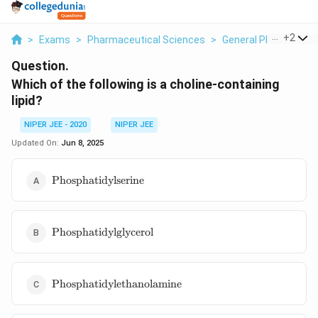
...
+
2
>
Exams
>
Pharmaceutical Sciences
>
General Pharmaceuti
Question.
Which of the following is a choline-containing
lipid?
NIPER JEE - 2020
NIPER JEE
Updated On:
Jun 8, 2025
\text{Phosphatidylserine}
Phosphatidylserine
\text{Phosphatidylglycerol}
Phosphatidylglycerol
\text{Phosphatidylethanolamine}
Phosphatidylethanolamine