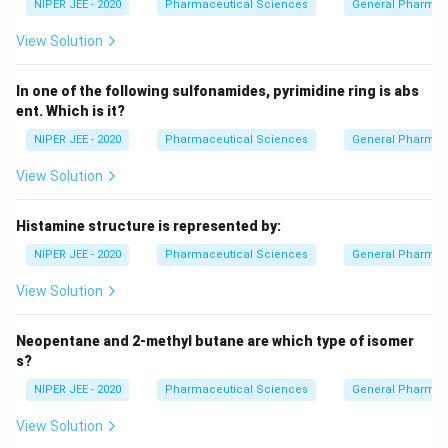
NIPER JEE - 2020
Pharmaceutical Sciences
General Pharmac
View Solution
In one of the following sulfonamides, pyrimidine ring is abs
ent. Which is it?
NIPER JEE - 2020
Pharmaceutical Sciences
General Pharmac
View Solution
Histamine structure is represented by:
NIPER JEE - 2020
Pharmaceutical Sciences
General Pharmac
View Solution
Neopentane and 2-methyl butane are which type of isomer
s?
NIPER JEE - 2020
Pharmaceutical Sciences
General Pharmac
View Solution