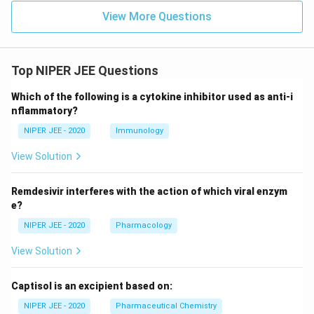
View More Questions
Top NIPER JEE Questions
Which of the following is a cytokine inhibitor used as anti-i
nflammatory?
NIPER JEE - 2020
Immunology
View Solution
Remdesivir interferes with the action of which viral enzym
e?
NIPER JEE - 2020
Pharmacology
View Solution
Captisol is an excipient based on:
NIPER JEE - 2020
Pharmaceutical Chemistry