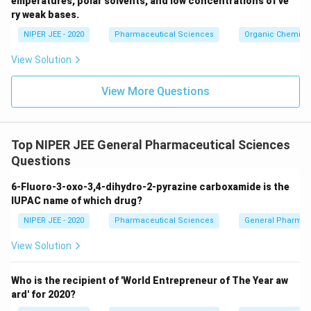
emperatures, polar solvents, and low concentrations of ve
ir
ry weak bases.
c}
NIPER JEE - 2020
Pharmaceutical Sciences
Organic Chemistr
View Solution
View More Questions
Top NIPER JEE General Pharmaceutical Sciences
Questions
6-Fluoro-3-oxo-3,4-dihydro-2-pyrazine carboxamide is the
IUPAC name of which drug?
NIPER JEE - 2020
Pharmaceutical Sciences
General Pharmac
View Solution
Who is the recipient of 'World Entrepreneur of The Year aw
ard' for 2020?