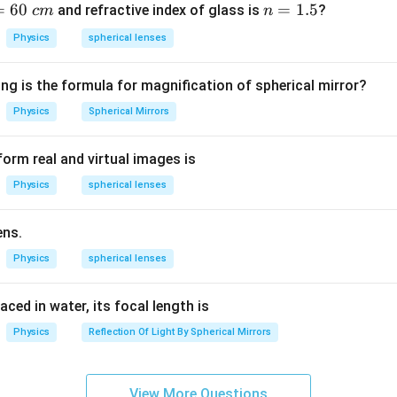
=
60
n
=
1.5
and refractive index of glass is
?
c
m
n
formula is applicable for both convex and concave lenses when
=
Physics
spherical lenses
d. Where:
1.
of the lens
5
ng is the formula for magnification of spherical mirror?
ce from the optical center
ce from the optical center The formula helps in determining:
Physics
Spherical Mirrors
e
orm real and virtual images is
Physics
spherical lenses
lens Among the given options, only option (2) correctly represen
ens.
Physics
spherical lenses
n in PDF
laced in water, its focal length is
Physics
Reflection Of Light By Spherical Mirrors
View More Questions