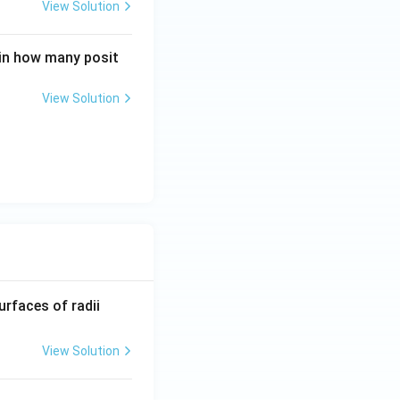
View Solution
 in how many posit
View Solution
R_
urfaces of radii
1=
30
View Solution
\ c
m,\