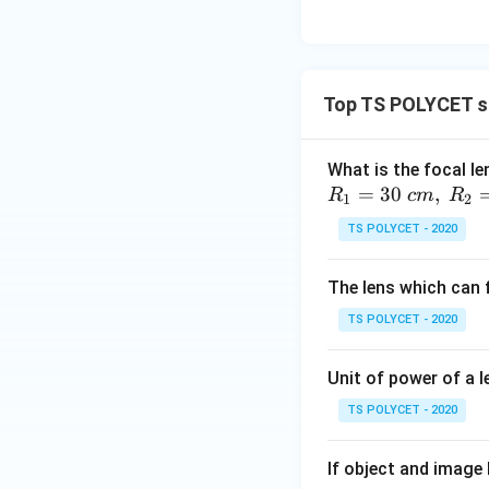
Top TS POLYCET sp
What is the focal le
=
30
,
R
c
m
R
1
2
TS POLYCET - 2020
The lens which can f
TS POLYCET - 2020
Unit of power of a l
TS POLYCET - 2020
If object and image 