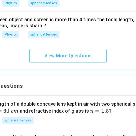
Physics
spherical lenses
en object and screen is more than 4 times the focal length,
ens, image is sharp ?
Physics
spherical lenses
View More Questions
uestions
ngth of a double concave lens kept in air with two spherical s
=
60
n
=
1.5
and refractive index of glass is
?
c
m
n
=
spherical lenses
1.
5