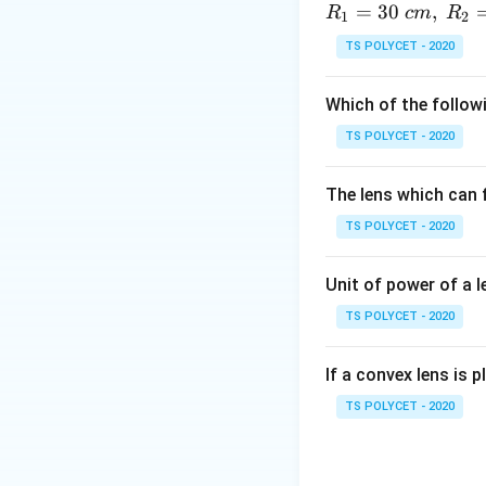
=
30
,
R
c
m
R
1
2
Explanation:
This 
TS POLYCET - 2020
convention is use
f
•
= focal length 
f
Which of the followi
v
•
= image distan
v
u
•
= object distan
u
TS POLYCET - 2020
• Position of imag
• Nature of image
The lens which can f
• Size of image
TS POLYCET - 2020
• Focal length of 
lens formula.
Unit of power of a l
TS POLYCET - 2020
Download Solutio
If a convex lens is p
TS POLYCET - 2020