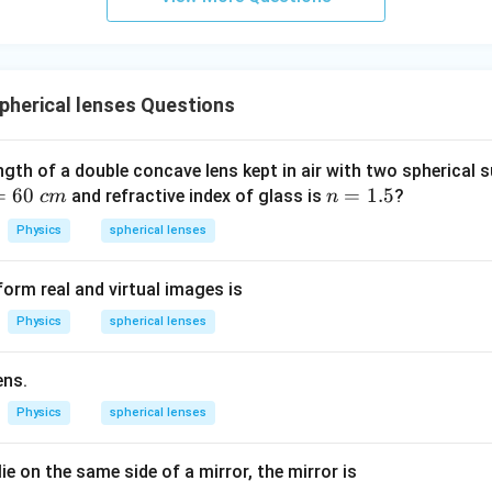
herical lenses Questions
ngth of a double concave lens kept in air with two spherical s
=
60
n
=
1.5
and refractive index of glass is
?
c
m
n
=
Physics
spherical lenses
1.
5
orm real and virtual images is
Physics
spherical lenses
ens.
Physics
spherical lenses
lie on the same side of a mirror, the mirror is