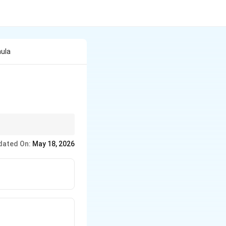
mula
dated On:
May 18, 2026
}{u}