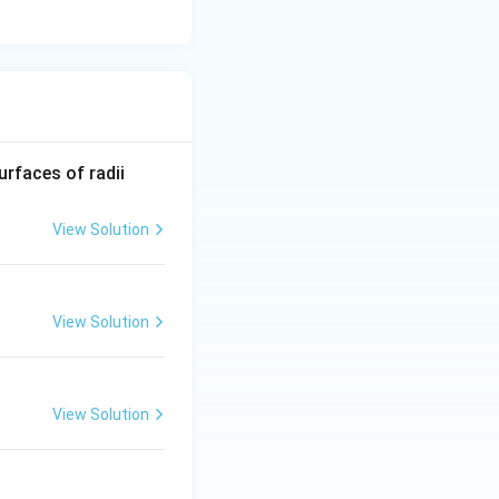
R_
urfaces of radii
1=
30
View Solution
\ c
m,\
R_
View Solution
2=
60\
cm
View Solution