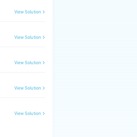
1=
 the proper sign
30
View Solution
\ c
m,\
R_
View Solution
2=
60\
cm
View Solution
ts the standard
View Solution
View Solution