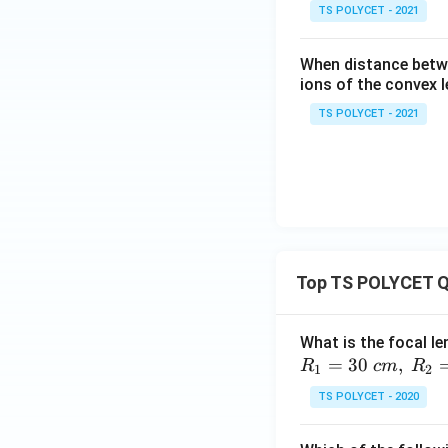
TS POLYCET - 2021
When distance betwe
ions of the convex l
TS POLYCET - 2021
Top TS POLYCET Q
What is the focal le
=
30
,
R
c
m
R
1
2
TS POLYCET - 2020