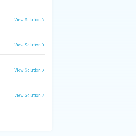
\ c
m,\
R_
View Solution
2=
60\
ror. This is
cm
en pole and
View Solution
View Solution
View Solution