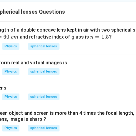
herical lenses Questions
ngth of a double concave lens kept in air with two spherical s
=
60
n
=
1.5
and refractive index of glass is
?
c
m
n
=
Physics
spherical lenses
1.
5
orm real and virtual images is
Physics
spherical lenses
ens.
Physics
spherical lenses
en object and screen is more than 4 times the focal length,
ens, image is sharp ?
Physics
spherical lenses