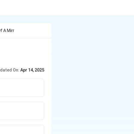
f A Mirr
dated On:
Apr 14, 2025