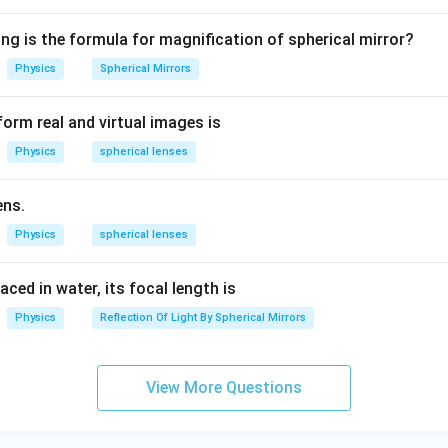
1.
5
ng is the formula for magnification of spherical mirror?
ways forms virtual images on the opposite side of the mirror.
Physics
Spherical Mirrors
Given Situation:
s that both the object and image lie on the same side of the mir
orm real and virtual images is
 a
concave mirror
when the object is placed very close (betwe
Physics
spherical lenses
ens.
ve
is correct.
Physics
spherical lenses
n in PDF
laced in water, its focal length is
Physics
Reflection Of Light By Spherical Mirrors
View More Questions