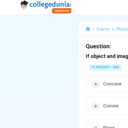
>
Exams
>
Physi
Question:
If object and imag
TS POLYCET - 2021
Concave
Convex
Plane