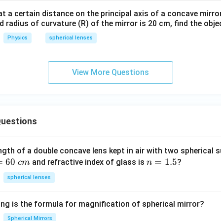
at a certain distance on the principal axis of a concave mirror
d radius of curvature (R) of the mirror is 20 cm, find the obje
Physics
spherical lenses
View More Questions
uestions
ngth of a double concave lens kept in air with two spherical s
=
60
n
=
1.5
and refractive index of glass is
?
c
m
n
=
spherical lenses
1.
5
ng is the formula for magnification of spherical mirror?
Spherical Mirrors