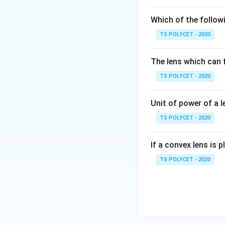
object.
Which of the followi
-
Plane Mirror:
Al
TS POLYCET - 2020
2. Analyzing the 
The question state
The lens which can f
possible only with
TS POLYCET - 2020
focus).
Final Answer:
Unit of power of a l
Option
(A) Conca
TS POLYCET - 2020
Download Solutio
If a convex lens is p
TS POLYCET - 2020