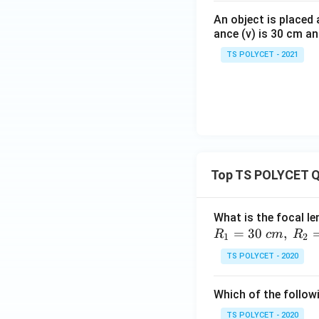
An object is placed 
ance (v) is 30 cm an
TS POLYCET - 2021
Top TS POLYCET Q
What is the focal le
=
30
,
R
c
m
R
1
2
TS POLYCET - 2020
Which of the followi
TS POLYCET - 2020