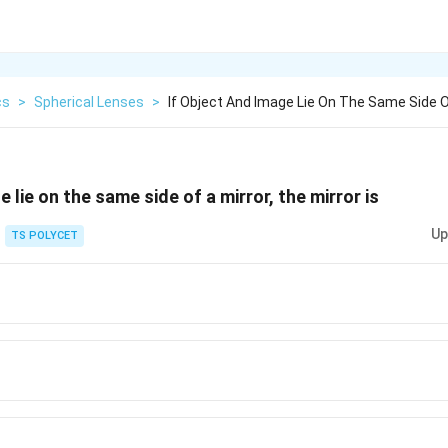
cs
>
Spherical Lenses
>
If Object And Image Lie On The Same Side O
e lie on the same side of a mirror, the mirror is
Up
TS POLYCET