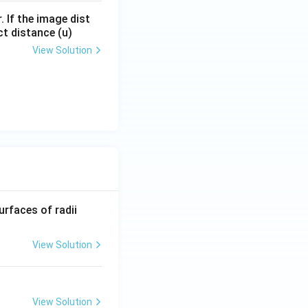
. If the image dist
ct distance (u)
View Solution
R_
urfaces of radii
1=
30
View Solution
\ c
m,\
R_
View Solution
2=