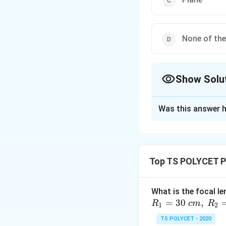
None of th
Show Solu
The Correct Opt
Was this answer h
Solution and E
To solve this ques
lie on the same sid
Top TS POLYCET P
1. Mirror Types 
-
Concave Mirror
What is the focal le
object is placed b
=
30
,
R
c
m
R
1
2
same side as the 
TS POLYCET - 2020
-
Convex Mirror: