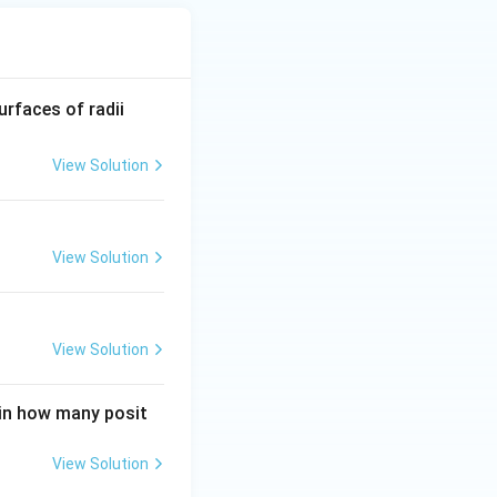
R_
urfaces of radii
1=
30
View Solution
\ c
m,\
R_
View Solution
2=
60\
cm
View Solution
 in how many posit
View Solution