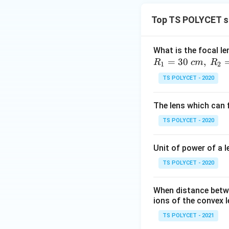
Top TS POLYCET sp
What is the focal le
=
30
,
R
c
m
R
1
2
TS POLYCET - 2020
The lens which can f
TS POLYCET - 2020
Unit of power of a l
TS POLYCET - 2020
When distance betwe
ions of the convex l
TS POLYCET - 2021