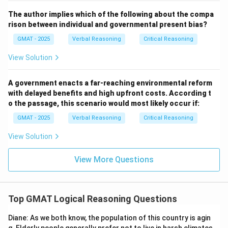
Sodium, cannot even reach a BSC of 0.18 before
The author implies which of the following about the compa
becoming violently ill: Correct. This directly weakens
rison between individual and governmental present bias?
the conclusion by suggesting that some individuals
GMAT - 2025
Verbal Reasoning
Critical Reasoning
may experience severe symptoms before reaching the
View Solution
stated BSC level of 0.18.
Step 3: Conclusion.
A government enacts a far-reaching environmental reform
The correct answer is (E) because it presents a case
with delayed benefits and high upfront costs. According t
where individuals may become ill even before reaching
o the passage, this scenario would most likely occur if:
the BSC of 0.18, challenging the passage’s assumption
GMAT - 2025
Verbal Reasoning
Critical Reasoning
that a BSC of 0.18 guarantees symptom-free status
after 12 hours.
View Solution
View More Questions
Download Solution in PDF
Top GMAT Logical Reasoning Questions
Diane: As we both know, the population of this country is agin