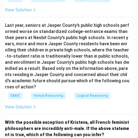
View Solution
Last year, seniors at Jasper County's public high schools perf
ormed worse on standardized college-entrance exams than
their peers at Nesbit County's public high schools. In recent y
ears, more and more Jasper County residents have been enr
olling their children in private high schools, where the teacher
-to-student ratio is traditionally lower than in public schools,
and enrollment in Jasper County's public high schools has dw
indled as a result. Based only on the information above, pare
nts residing in Jasper County and concerned about their chil
d's academic future should pursue which of the following cou
rses of action?
GMAT
Verbal Reasoning
Logical Reasoning
View Solution
With the possible exception of Kristeva, all French feminist
philosophers are incredibly anti-male.
If the above stateme
nt is true, which of the following can you infer?