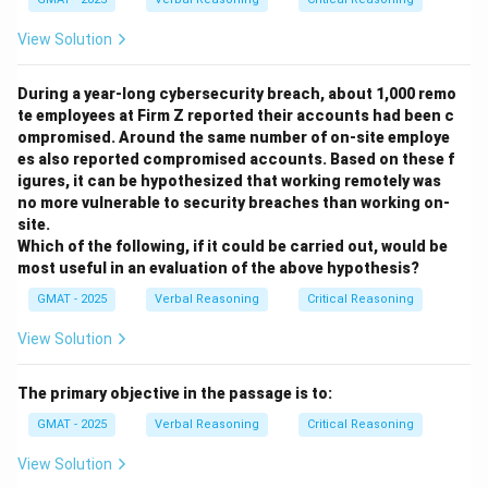
possible alternate cause for the symptoms.
View Solution
- (B) Increases in BSC are based on the amount of
Sodium consumed rather than the number of foods
During a year-long cybersecurity breach, about 1,000 remo
(some foods contain more Sodium than others): This is
te employees at Firm Z reported their accounts had been c
a general statement about Sodium but does not
ompromised. Around the same number of on-site employe
affect the conclusion regarding symptom onset and
es also reported compromised accounts. Based on these f
duration.
igures, it can be hypothesized that working remotely was
no more vulnerable to security breaches than working on-
- (C) Heavy Sodium consumption has numerous long-
site.
term effects such as stomach ulcers, cirrhosis of the
Which of the following, if it could be carried out, would be
liver, and birth defects: While true, this does not
most useful in an evaluation of the above hypothesis?
address the immediate, short-term symptoms the
GMAT - 2025
Verbal Reasoning
Critical Reasoning
passage discusses.
View Solution
- (D) The metabolic rate of Sodium varies according to
a person’s weight, diet, health, and genetic
The primary objective in the passage is to:
predispositions: This is true, but it does not directly
undermine the conclusion about the specific BSC level
GMAT - 2025
Verbal Reasoning
Critical Reasoning
and symptom-free period.
View Solution
- (E) Some people, due to an acute sensitivity to