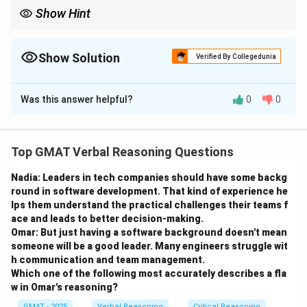
Show Hint
When evaluating an argument, look for options that introduce
exceptions or counterexamples that challenge the general claim.
Show Solution
Verified By Collegedunia
The Correct Option is
Was this answer helpful?
0
0
Solution and Explanation
Step 1: Analyze the conclusion of the passage.
The passage concludes that after 12 hours, a person
Top GMAT Verbal Reasoning Questions
with a BSC of 0.18 would be symptom-free, and
Nadia: Leaders in tech companies should have some backg
symptoms after this time cannot be caused by
round in software development. That kind of experience he
Sodium. The question asks which statement weakens
lps them understand the practical challenges their teams f
this conclusion.
ace and leads to better decision-making.
Step 2: Analysis of options.
Omar: But just having a software background doesn't mean
someone will be a good leader. Many engineers struggle wit
- (A) Some symptoms normally associated with
h communication and team management.
Sodium consumption may resemble symptoms caused
Which one of the following most accurately describes a fla
by prescription drugs or even drowsiness: This doesn't
w in Omar's reasoning?
directly challenge the conclusion but provides a
GMAT - 2025
Verbal Reasoning
Critical Reasoning