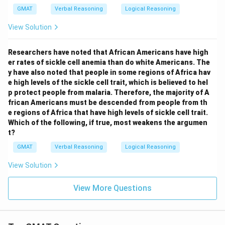
GMAT
Verbal Reasoning
Logical Reasoning
View Solution
Researchers have noted that African Americans have high
er rates of sickle cell anemia than do white Americans. The
y have also noted that people in some regions of Africa hav
e high levels of the sickle cell trait, which is believed to hel
p protect people from malaria. Therefore, the majority of A
frican Americans must be descended from people from th
e regions of Africa that have high levels of sickle cell trait.
Which of the following, if true, most weakens the argumen
t?
GMAT
Verbal Reasoning
Logical Reasoning
View Solution
View More Questions