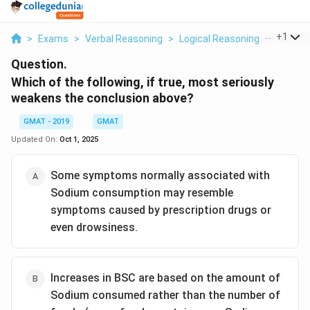
...
+
1
>
Exams
>
Verbal Reasoning
>
Logical Reasoning
>
Which O
Question.
Which of the following, if true, most seriously
weakens the conclusion above?
GMAT - 2019
GMAT
Updated On:
Oct 1, 2025
Some symptoms normally associated with
Sodium consumption may resemble
symptoms caused by prescription drugs or
even drowsiness.
Increases in BSC are based on the amount of
Sodium consumed rather than the number of