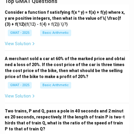
Top GMAT Questions
Consider a function f satisfying f(x * y) = f(x) + f(y) where x,
y are positive integers, then what is the value of
\( \frac{f
(3) + f(12)
{f(12) - f(4) + f(2)} \)?}
GMAT - 2025
Basic Arithmetic
View Solution
A merchant sold a car at 60% of the marked price and obtai
ned a loss of 20%. If the cost price of the car is three times
the cost price of the bike, then what should be the selling
price of the bike to make a profit of 20%?
GMAT - 2025
Basic Arithmetic
View Solution
Two trains, P and Q, pass a pole in 40 seconds and 2 minut
es 20 seconds, respectively. If the length of train P is two-t
hirds that of train Q, what is the ratio of the speed of train
P to that of train Q?