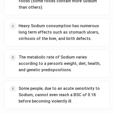
foods (some foods contain more Sodium
than others).
Heavy Sodium consumption has numerous
long term effects such as stomach ulcers,
cirrhosis of the liver, and birth defects.
The metabolic rate of Sodium varies
according to a person’s weight, diet, health,
and genetic predispositions.
Some people, due to an acute sensitivity to
Sodium, cannot even reach a BSC of 0.18
before becoming violently ill.