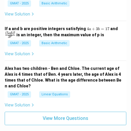
GMAT - 2025
Basic Arithmetic
View Solution
4
\fra
If a and b are positive integers satisfying
4
+
3
=
17
and
a
b
a
c
(
5
)!
ab
is an integer, then the maximum value of p is
p
3
+
{(5
3
a
GMAT - 2025
Basic Arithmetic
b
b)!}
=
{3^
View Solution
1
p}
7
Alex has two children - Ben and Chloe. The current age of
Alex is 4 times that of Ben. 4 years later, the age of Alex is 4
times that of Chloe. What is the age difference between Be
n and Chloe?
GMAT - 2025
Linear Equations
View Solution
View More Questions