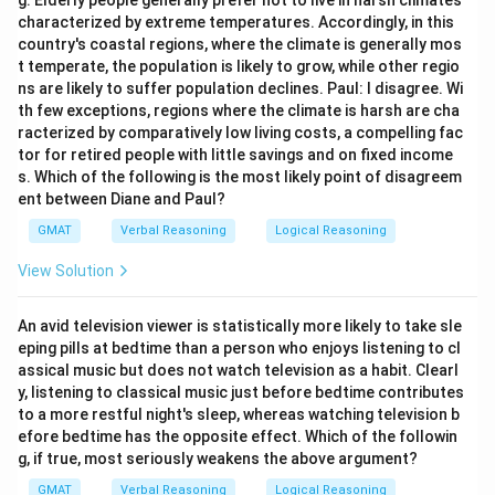
g. Elderly people generally prefer not to live in harsh climates
characterized by extreme temperatures. Accordingly, in this
country's coastal regions, where the climate is generally mos
t temperate, the population is likely to grow, while other regio
ns are likely to suffer population declines. Paul: I disagree. Wi
th few exceptions, regions where the climate is harsh are cha
racterized by comparatively low living costs, a compelling fac
tor for retired people with little savings and on fixed income
s. Which of the following is the most likely point of disagreem
ent between Diane and Paul?
GMAT
Verbal Reasoning
Logical Reasoning
View Solution
An avid television viewer is statistically more likely to take sle
eping pills at bedtime than a person who enjoys listening to cl
assical music but does not watch television as a habit. Clearl
y, listening to classical music just before bedtime contributes
to a more restful night's sleep, whereas watching television b
efore bedtime has the opposite effect. Which of the followin
g, if true, most seriously weakens the above argument?
GMAT
Verbal Reasoning
Logical Reasoning