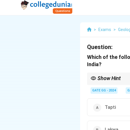
>
Exams
>
Geolo
Question:
Which of the foll
India?
Show Hint
- Western Offshore (A
- Eastern Offshore (Ba
GATE GG - 2024
G
- Onshore (Assam, Guja
Tapti
Lakwa