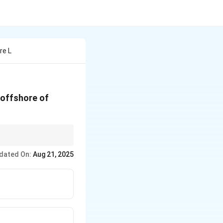
re L
 offshore of
dated On:
Aug 21, 2025