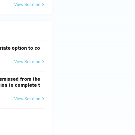
View Solution
riate option to co
View Solution
ismissed from the
tion to complete t
View Solution
 + \frac{1}{5!} + \dots