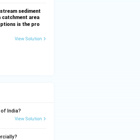
of stream sediment
a catchment area
ptions is the pro
View Solution
 of India?
View Solution
rcially?