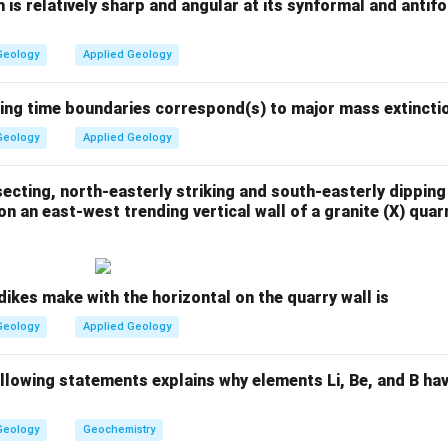
 the western offshore basin (Arabian Sea, off the coast of Guja
h is relatively sharp and angular at its synformal and antif
n Assam (onshore, northeastern India), not offshore.
Geology
Applied Geology
n the eastern offshore (Krishna-Godavari basin, Andhra Pradesh)
n the western offshore (Arabian Sea, near Mumbai High region)
wing time boundaries correspond(s) to major mass extincti
Geology
Applied Geology
bon fields located in the western offshore of India are:
ecting, north-easterly striking and south-easterly dipping
\boxed{\text{Tapti and Panna
Tapti and Panna
n an east-west trending vertical wall of a granite (X) qua
n in PDF
dikes make with the horizontal on the quarry wall is
Geology
Applied Geology
ollowing statements explains why elements Li, Be, and B ha
Geology
Geochemistry