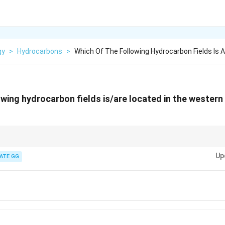
gy
>
Hydrocarbons
>
Which Of The Following Hydrocarbon Fields Is A
owing hydrocarbon fields is/are located in the western
rabian Sea) → Mumbai High, Tapti, Panna, Heera.
Up
y of Bengal) → Krishna-Godavari basin (e.g., Ravva, KG-D6).
ATE GG
rat, Rajasthan) → Fields like Lakwa, Ankleshwar, Barmer.