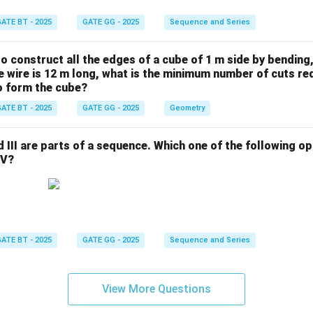
ATE BT - 2025
GATE GG - 2025
Sequence and Series
 to construct all the edges of a cube of 1 m side by bending
the wire is 12 m long, what is the minimum number of cuts re
to form the cube?
ATE BT - 2025
GATE GG - 2025
Geometry
and III are parts of a sequence. Which one of the following 
IV?
ATE BT - 2025
GATE GG - 2025
Sequence and Series
View More Questions