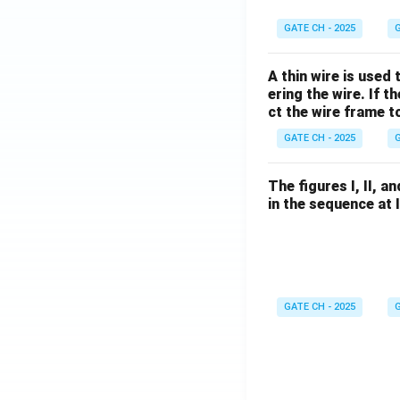
GATE CH - 2025
G
A thin wire is used
ering the wire. If 
ct the wire frame 
GATE CH - 2025
G
The figures I, II, 
in the sequence at 
GATE CH - 2025
G