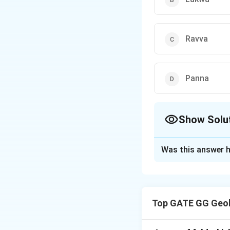
Ravva
Panna
Show Solu
The Correct Opt
Was this answer h
Solution and E
Step 1: Understan
India has both ons
Top GATE GG Geol
western offshore 
of Bengal, off th