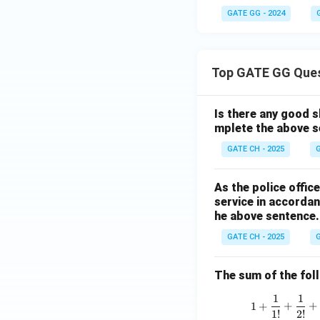
GATE GG - 2024
Top GATE GG Que
Is there any good s
mplete the above s
GATE CH - 2025
G
As the police offi
service in accordan
he above sentence.
GATE CH - 2025
G
The sum of the follo
1
1
1
+
+
+
1
!
2
!