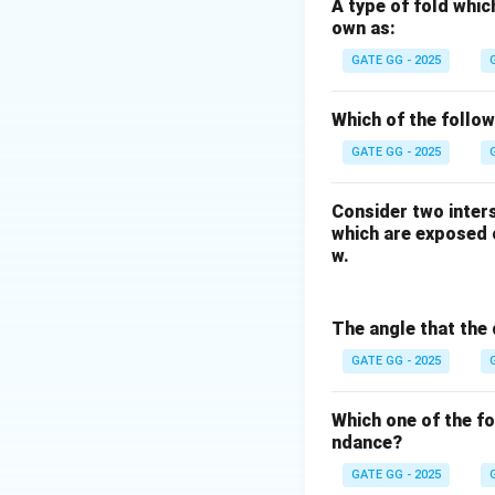
-
Tapti:
Located in
A type of fold whic
own as:
Maharashtra).
-
Lakwa:
Located i
GATE GG - 2025
-
Ravva:
Located i
-
Panna:
Located i
Which of the follo
Conclusion.
GATE GG - 2025
Thus, the hydrocar
Consider two inters
which are exposed o
w.
Download Solutio
The angle that the 
GATE GG - 2025
Which one of the f
ndance?
GATE GG - 2025