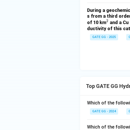
During a geochemica
s from a third ord
2
^
of 10 km
and a Cu 
ductivity of this c
2
GATE GG - 2025
Top GATE GG Hyd
Which of the followi
GATE GG - 2024
Which of the follow