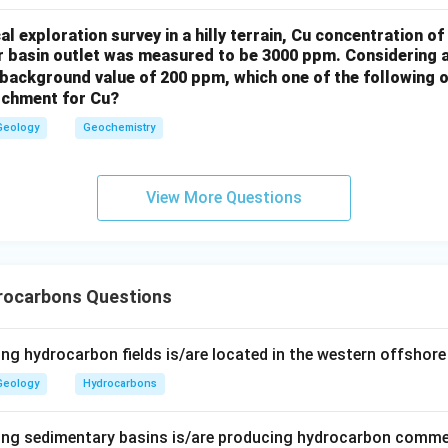
l exploration survey in a hilly terrain, Cu concentration 
er basin outlet was measured to be 3000 ppm. Considering 
background value of 200 ppm, which one of the following o
atchment for Cu?
Geology
Geochemistry
View More Questions
rocarbons Questions
ng hydrocarbon fields is/are located in the western offshore
Geology
Hydrocarbons
ing sedimentary basins is/are producing hydrocarbon comme