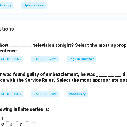
Geology
Hydrocarbons
stions
how __________ television tonight? Select the most approp
entence.
ATE BT - 2025
GATE GG - 2025
English Grammar
cer was found guilty of embezzlement, he was ___________ d
ce with the Service Rules. Select the most appropriate op
ATE BT - 2025
GATE GG - 2025
Vocabulary
wing infinite series is:
1
1
1
1 + \frac{1}{1!} + \frac{1}{2!} + \frac{1}{3!} + \frac{1}{4!}
+
+
+
…
3
!
4
!
5
!