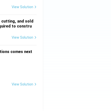
View Solution
, cutting, and sold
quired to constru
View Solution
options comes next
View Solution