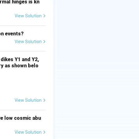
rat and
ormal hinges is kn
View Solution
.
.
Step 3:
on events?
View Solution
 dikes Y1 and Y2,
}}
rry as shown belo
View Solution
ve low cosmic abu
View Solution