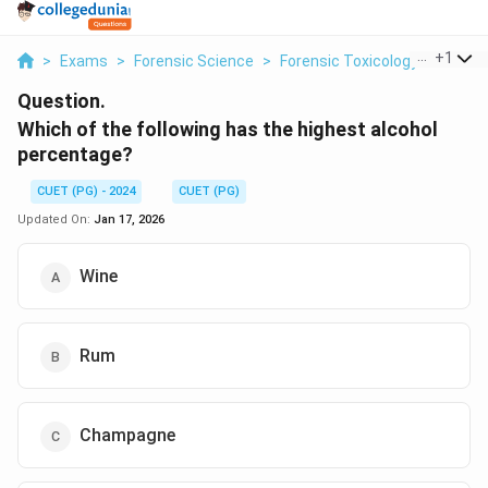
...
+
1
>
Exams
>
Forensic Science
>
Forensic Toxicology
>
Which 
Question.
Which of the following has the highest alcohol
percentage?
CUET (PG) - 2024
CUET (PG)
Updated On:
Jan 17, 2026
Wine
Rum
Champagne