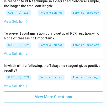
In respect to PCR technique, in a degraded biological sample,
the longer the amplicon length:
CUET (PG) - 2024
Forensic Science
Forensic Toxicology
View Solution
To prevent contamination during setup of PCR reaction, whic
h one of these is not important?
CUET (PG) - 2024
Forensic Science
Forensic Toxicology
View Solution
In which of the following, the Takayama reagent gives positive
results?
CUET (PG) - 2024
Forensic Science
Forensic Toxicology
View Solution
View More Questions