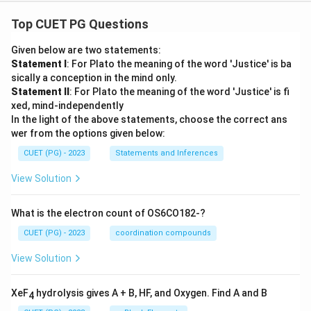
Top CUET PG Questions
Given below are two statements:
Statement I
: For Plato the meaning of the word 'Justice' is ba
sically a conception in the mind only.
Statement II
: For Plato the meaning of the word 'Justice' is fi
xed, mind-independently
In the light of the above statements, choose the correct ans
wer from the options given below:
CUET (PG) - 2023
Statements and Inferences
View Solution
What is the electron count of OS6CO182-?
CUET (PG) - 2023
coordination compounds
View Solution
XeF
hydrolysis gives A + B, HF, and Oxygen. Find A and B
4