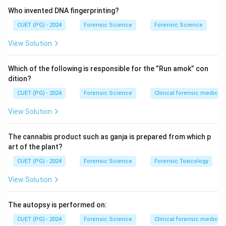
Who invented DNA fingerprinting?
CUET (PG) - 2024
Forensic Science
Forensic Science
View Solution
Which of the following is responsible for the ”Run amok” con
dition?
CUET (PG) - 2024
Forensic Science
Clinical forensic medicin
View Solution
The cannabis product such as ganja is prepared from which p
art of the plant?
CUET (PG) - 2024
Forensic Science
Forensic Toxicology
View Solution
The autopsy is performed on:
CUET (PG) - 2024
Forensic Science
Clinical forensic medicin