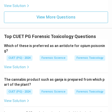
View Solution
View More Questions
Top CUET PG Forensic Toxicology Questions
Which of these is preferred as an antidote for opium poisonin
g?
CUET (PG) - 2024
Forensic Science
Forensic Toxicology
View Solution
The cannabis product such as ganja is prepared from which p
art of the plant?
CUET (PG) - 2024
Forensic Science
Forensic Toxicology
View Solution