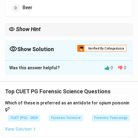
Beer
Show Hint
Distilled beverages like rum have higher alcohol content than
fermented ones like beer or wine.
Show Solution
Verified By Collegedunia
The Correct Option is
B
Was this answer helpful?
0
0
Solution and Explanation
Rum
typically contains a higher alcohol content,
ranging from 40% to 60%, compared to wine (10–15%),
Top CUET PG Forensic Science Questions
champagne (12–14%), and beer (4–6%). This makes
Which of these is preferred as an antidote for opium poisonin
rum a distilled beverage with a significantly higher
g?
alcohol percentage.
CUET (PG) - 2024
Forensic Science
Forensic Toxicology
Download Solution in PDF
View Solution