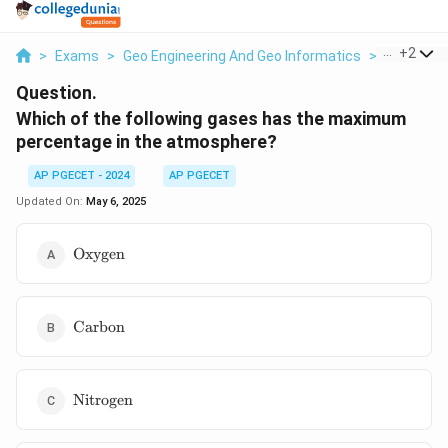
...
+
2
>
Exams
>
Geo Engineering And Geo Informatics
>
Geomatic
Question.
Which of the following gases has the maximum
percentage in the atmosphere?
AP PGECET - 2024
AP PGECET
Updated On:
May 6, 2025
\text{Oxygen}
Oxygen
\text{Carbon}
Carbon
\text{Nitrogen}
Nitrogen