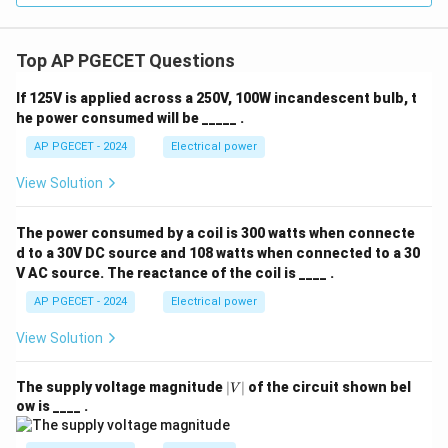
Top AP PGECET Questions
If 125V is applied across a 250V, 100W incandescent bulb, t
he power consumed will be _____ .
AP PGECET - 2024
Electrical power
View Solution
The power consumed by a coil is 300 watts when connecte
d to a 30V DC source and 108 watts when connected to a 30
V AC source. The reactance of the coil is ____ .
AP PGECET - 2024
Electrical power
View Solution
|
The supply voltage magnitude
∣
∣
of the circuit shown bel
V
V
ow is ____ .
|