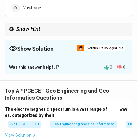
\text{Methane}
Methane
Show Hint
Remember the order of abundance of the main gases in the
atmosphere: Nitrogen>Oxygen>Argon>Carbon Dioxide (in dry
air).
Show Solution
Verified By Collegedunia
The Correct Option is
C
Was this answer helpful?
0
0
Solution and Explanation
Nitrogen
has the maximum percentage by volume in
the Earth's atmosphere, making up approximately 78%.
Top AP PGECET Geo Engineering and Geo
Oxygen is the second most abundant gas at around
Informatics Questions
21%. Carbon dioxide and methane are present in much
The electromagnetic spectrum is a vast range of _____ wav
smaller percentages.
es, categorized by their
AP PGECET - 2024
Geo Engineering and Geo Informatics
Elect
Download Solution in PDF
View Solution