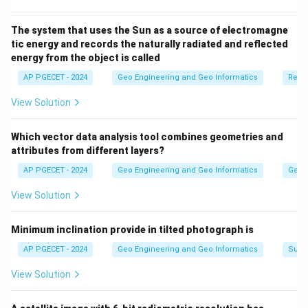
The system that uses the Sun as a source of electromagne
tic energy and records the naturally radiated and reflected
energy from the object is called
AP PGECET - 2024
Geo Engineering and Geo Informatics
Remo
View Solution
Which vector data analysis tool combines geometries and
attributes from different layers?
AP PGECET - 2024
Geo Engineering and Geo Informatics
Geogr
View Solution
Minimum inclination provide in tilted photograph is
AP PGECET - 2024
Geo Engineering and Geo Informatics
Surv
View Solution