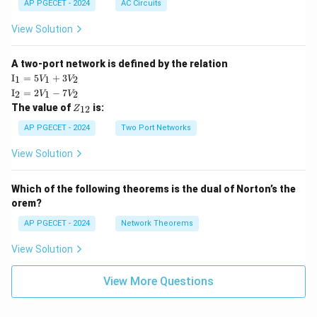
AP PGECET - 2024
AC Circuits
View Solution
A two-port network is defined by the relation
\te
I
=
5
+
3
1
1
2
V
V
xt
\te
I
=
2
−
7
2
1
2
V
V
{I}
xt
Z
The value of
is:
_1
12
Z
{I}
_
=
_2
{1
AP PGECET - 2024
Two Port Networks
5V
=
2}
_1
2V
View Solution
+
_1
3V
- 7
_2
V_
Which of the following theorems is the dual of Norton’s the
2
orem?
AP PGECET - 2024
Network Theorems
View Solution
View More Questions