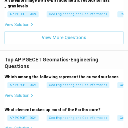
A satellite image with 6-bit radiometric resolution has ____
_ gray levels
AP PGECET - 2024
Geo Engineering and Geo Informatics
Radi
View Solution
View More Questions
Top AP PGECET Geomatics-Engineering
Questions
Which among the following represent the curved surfaces
AP PGECET - 2024
Geo Engineering and Geo Informatics
Geom
View Solution
What element makes up most of the Earth's core?
AP PGECET - 2024
Geo Engineering and Geo Informatics
Geom