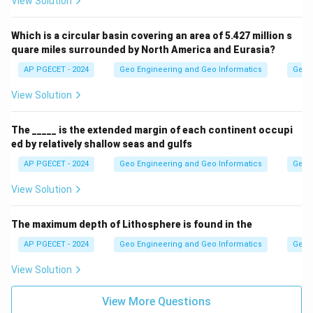
View Solution
Which is a circular basin covering an area of 5.427 million s
quare miles surrounded by North America and Eurasia?
AP PGECET - 2024
Geo Engineering and Geo Informatics
Geom
View Solution
The _____ is the extended margin of each continent occupi
ed by relatively shallow seas and gulfs
AP PGECET - 2024
Geo Engineering and Geo Informatics
Geom
View Solution
The maximum depth of Lithosphere is found in the
AP PGECET - 2024
Geo Engineering and Geo Informatics
Geom
View Solution
View More Questions